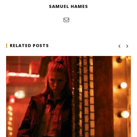
SAMUEL HAMES
RELATED POSTS