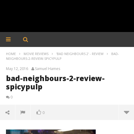
HOME
MOVIE REVIEWS
'BAD NEIGHBOURS 2' - REVIEW
BAD-
NEIGHBOURS-2-REVIEW-SPICYPULP
May 12, 2016
Samuel Hames
bad-neighbours-2-review-
spicypulp
0
0
bad-neighbours-2-review-spicypulp