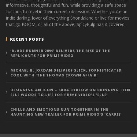
informative, thoughtful and fun, while providing a safe space
for fans to revel in their current obsession. Whether you’re an
indie darling, lover of everything Shondaland or live for movies
that go BOOM, or all of the above, SpicyPulp has it covered.
RECENT POSTS
‘BLADE RUNNER 2099’ DELIVERS THE RISE OF THE
REPLICANTS FOR PRIME VIDEO
MICHAEL B. JORDAN DELIVERS SLICK, SOPHISTICATED
COOL WITH ‘THE THOMAS CROWN AFFAIR’
DESIGNING AN ICON – SARA BYBLOW ON BRINGING TEEN
ELLE WOODS TO LIFE FOR PRIME VIDEO’S ‘ELLE’
CHILLS AND EMOTIONS RUN TOGETHER IN THE
HAUNTING NEW TRAILER FOR PRIME VIDEO’S ‘CARRIE’