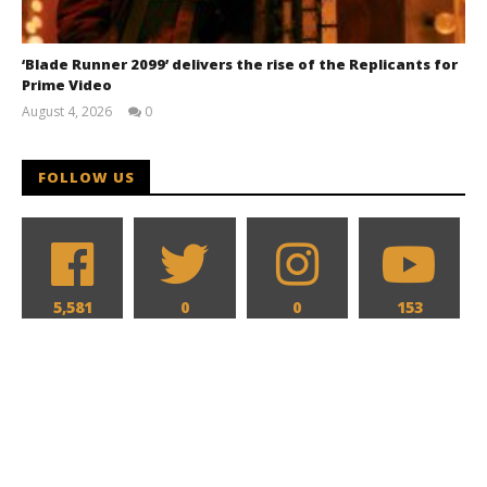
‘Blade Runner 2099’ delivers the rise of the Replicants for
Prime Video
August 4, 2026
0
Samuel
Hames
FOLLOW US
5,581
0
0
153