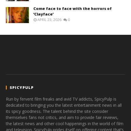
Come face to face with the horrors of
‘Clayface’
APRIL 23, 2026
0
SPICYPULP
Run by fervent film freaks and avid TV addicts, SpicyPulp is
dedicated to bringing you the latest entertainment news in all
its spicy goodness. The talent behind the site consider
themselves fans not critics, and aim to provide fair reviews,
the latest news and other cool happenings in the world of film
and television. SpicyPulp prides itself on offering content that’s