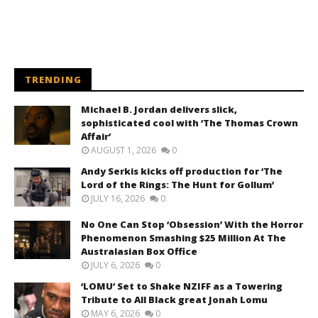
TRENDING
Michael B. Jordan delivers slick,
sophisticated cool with ‘The Thomas Crown
Affair’
AUGUST 1, 2026
0
Andy Serkis kicks off production for ‘The
Lord of the Rings: The Hunt for Gollum’
JULY 16, 2026
0
No One Can Stop ‘Obsession’ With the Horror
Phenomenon Smashing $25 Million At The
Australasian Box Office
JULY 6, 2026
0
‘LOMU’ Set to Shake NZIFF as a Towering
Tribute to All Black great Jonah Lomu
MAY 6, 2026
0