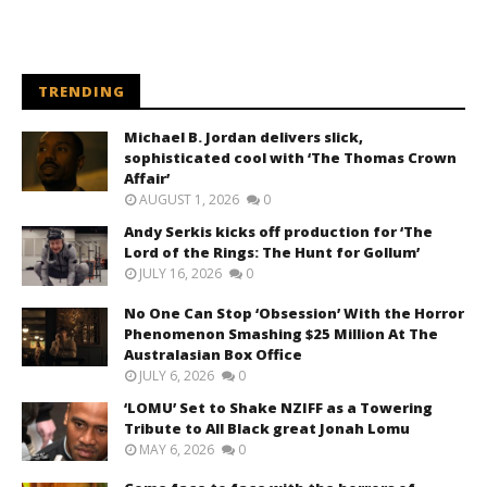
TRENDING
Michael B. Jordan delivers slick,
sophisticated cool with ‘The Thomas Crown
Affair’
AUGUST 1, 2026
0
Andy Serkis kicks off production for ‘The
Lord of the Rings: The Hunt for Gollum’
JULY 16, 2026
0
No One Can Stop ‘Obsession’ With the Horror
Phenomenon Smashing $25 Million At The
Australasian Box Office
JULY 6, 2026
0
‘LOMU’ Set to Shake NZIFF as a Towering
Tribute to All Black great Jonah Lomu
MAY 6, 2026
0