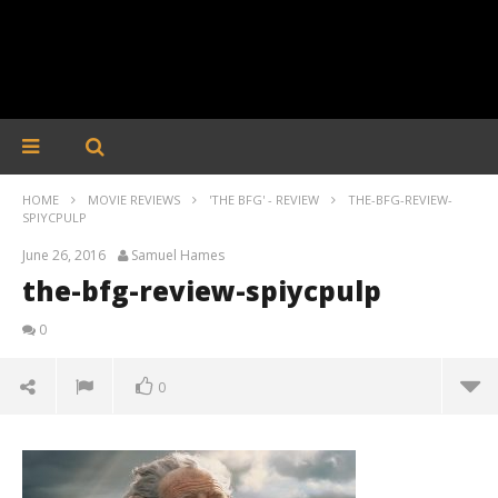
HOME
MOVIE REVIEWS
'THE BFG' - REVIEW
THE-BFG-REVIEW-
SPIYCPULP
June 26, 2016
Samuel Hames
the-bfg-review-spiycpulp
0
0
the-bfg-review-spiycpulp
June
26,