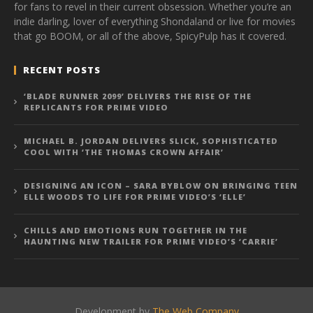
for fans to revel in their current obsession. Whether you’re an
indie darling, lover of everything Shondaland or live for movies
that go BOOM, or all of the above, SpicyPulp has it covered.
RECENT POSTS
‘BLADE RUNNER 2099’ DELIVERS THE RISE OF THE
REPLICANTS FOR PRIME VIDEO
MICHAEL B. JORDAN DELIVERS SLICK, SOPHISTICATED
COOL WITH ‘THE THOMAS CROWN AFFAIR’
DESIGNING AN ICON – SARA BYBLOW ON BRINGING TEEN
ELLE WOODS TO LIFE FOR PRIME VIDEO’S ‘ELLE’
CHILLS AND EMOTIONS RUN TOGETHER IN THE
HAUNTING NEW TRAILER FOR PRIME VIDEO’S ‘CARRIE’
Development by
The Web Company