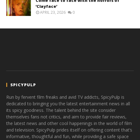
Come face to face with the horrors of
‘Clayface’
APRIL 23, 2026
0
SPICYPULP
Run by fervent film freaks and avid TV addicts, SpicyPulp is
dedicated to bringing you the latest entertainment news in all
its spicy goodness. The talent behind the site consider
themselves fans not critics, and aim to provide fair reviews,
the latest news and other cool happenings in the world of film
and television. SpicyPulp prides itself on offering content that’s
informative, thoughtful and fun, while providing a safe space