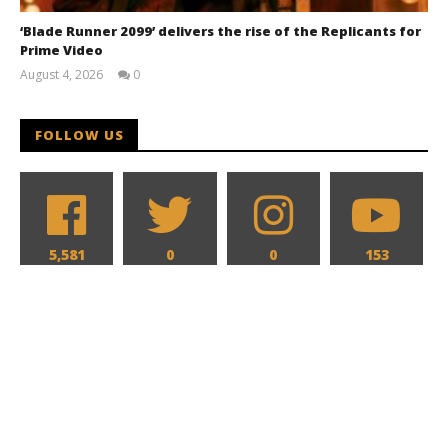
‘Blade Runner 2099’ delivers the rise of the Replicants for
Prime Video
August 4, 2026
0
Samuel
Hames
FOLLOW US
5,581
0
0
153