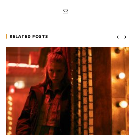
RELATED POSTS