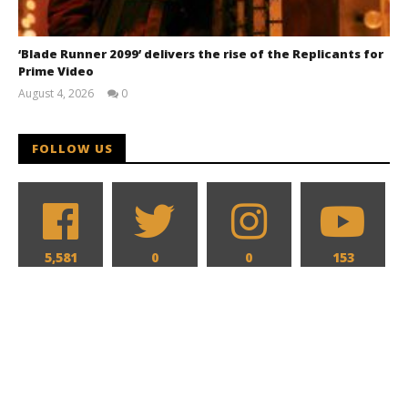
‘Blade Runner 2099’ delivers the rise of the Replicants for
Prime Video
August 4, 2026
0
Samuel
Hames
FOLLOW US
5,581
0
0
153