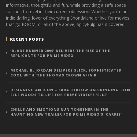
informative, thoughtful and fun, while providing a safe space
for fans to revel in their current obsession. Whether you’re an
indie darling, lover of everything Shondaland or live for movies
that go BOOM, or all of the above, SpicyPulp has it covered.
RECENT POSTS
‘BLADE RUNNER 2099’ DELIVERS THE RISE OF THE
REPLICANTS FOR PRIME VIDEO
MICHAEL B. JORDAN DELIVERS SLICK, SOPHISTICATED
COOL WITH ‘THE THOMAS CROWN AFFAIR’
DESIGNING AN ICON – SARA BYBLOW ON BRINGING TEEN
ELLE WOODS TO LIFE FOR PRIME VIDEO’S ‘ELLE’
CHILLS AND EMOTIONS RUN TOGETHER IN THE
HAUNTING NEW TRAILER FOR PRIME VIDEO’S ‘CARRIE’