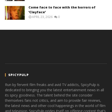
Come face to face with the horrors of
‘Clayface’
APRIL 23, 2026
0
SPICYPULP
Run by fervent film freaks and avid TV addicts, SpicyPulp is
dedicated to bringing you the latest entertainment news in all
its spicy goodness. The talent behind the site consider
themselves fans not critics, and aim to provide fair reviews,
the latest news and other cool happenings in the world of film
and television. SpicyPulp prides itself on offering content that’s