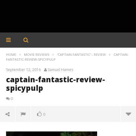
HOME
MOVIE REVIEWS
'CAPTAIN FANTASTIC' - REVIEW
CAPTAIN-
FANTASTIC-REVIEW-SPICYPULP
September 12, 2016
Samuel Hames
captain-fantastic-review-
spicypulp
0
0
captain-fantastic-review-spicypulp