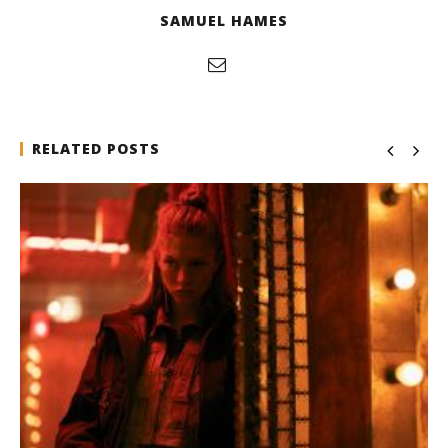
SAMUEL HAMES
RELATED POSTS