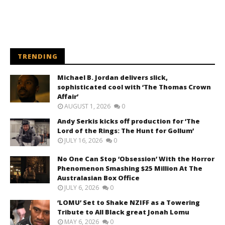
TRENDING
Michael B. Jordan delivers slick,
sophisticated cool with ‘The Thomas Crown
Affair’
AUGUST 1, 2026
0
Andy Serkis kicks off production for ‘The
Lord of the Rings: The Hunt for Gollum’
JULY 16, 2026
0
No One Can Stop ‘Obsession’ With the Horror
Phenomenon Smashing $25 Million At The
Australasian Box Office
JULY 6, 2026
0
‘LOMU’ Set to Shake NZIFF as a Towering
Tribute to All Black great Jonah Lomu
MAY 6, 2026
0