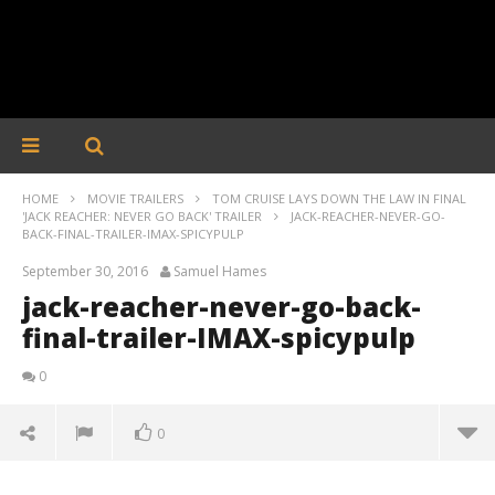
HOME
MOVIE TRAILERS
TOM CRUISE LAYS DOWN THE LAW IN FINAL
'JACK REACHER: NEVER GO BACK' TRAILER
JACK-REACHER-NEVER-GO-
BACK-FINAL-TRAILER-IMAX-SPICYPULP
September 30, 2016
Samuel Hames
jack-reacher-never-go-back-
final-trailer-IMAX-spicypulp
0
0
jack-reacher-never-go-back-final-trailer-IMAX-