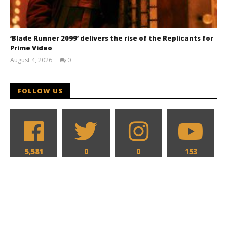
‘Blade Runner 2099’ delivers the rise of the Replicants for
Prime Video
August 4, 2026
0
Samuel
Hames
FOLLOW US
5,581
0
0
153