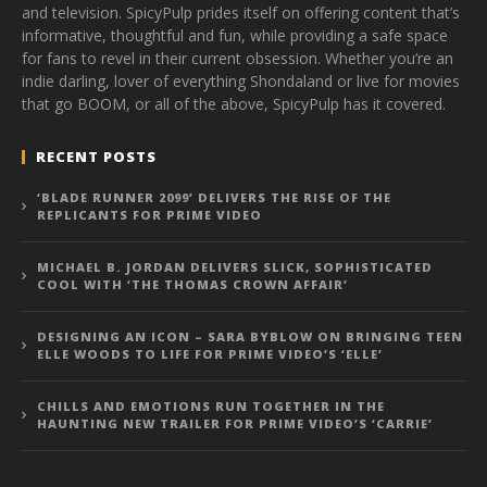
and television. SpicyPulp prides itself on offering content that’s
informative, thoughtful and fun, while providing a safe space
for fans to revel in their current obsession. Whether you’re an
indie darling, lover of everything Shondaland or live for movies
that go BOOM, or all of the above, SpicyPulp has it covered.
RECENT POSTS
‘BLADE RUNNER 2099’ DELIVERS THE RISE OF THE
REPLICANTS FOR PRIME VIDEO
MICHAEL B. JORDAN DELIVERS SLICK, SOPHISTICATED
COOL WITH ‘THE THOMAS CROWN AFFAIR’
DESIGNING AN ICON – SARA BYBLOW ON BRINGING TEEN
ELLE WOODS TO LIFE FOR PRIME VIDEO’S ‘ELLE’
CHILLS AND EMOTIONS RUN TOGETHER IN THE
HAUNTING NEW TRAILER FOR PRIME VIDEO’S ‘CARRIE’