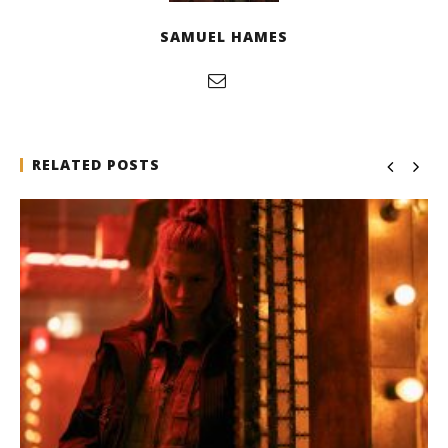
SAMUEL HAMES
RELATED POSTS