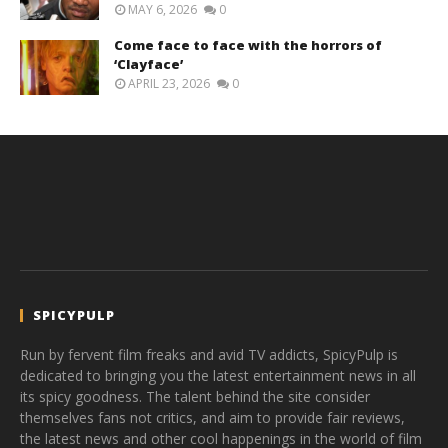
MAY 6, 2026
0
Come face to face with the horrors of
‘Clayface’
APRIL 23, 2026
0
SPICYPULP
Run by fervent film freaks and avid TV addicts, SpicyPulp is
dedicated to bringing you the latest entertainment news in all
its spicy goodness. The talent behind the site consider
themselves fans not critics, and aim to provide fair reviews,
the latest news and other cool happenings in the world of film