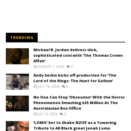
TRENDING
Michael B. Jordan delivers slick,
sophisticated cool with ‘The Thomas Crown
Affair’
AUGUST 1, 2026
0
Andy Serkis kicks off production for ‘The
Lord of the Rings: The Hunt for Gollum’
JULY 16, 2026
0
No One Can Stop ‘Obsession’ With the Horror
Phenomenon Smashing $25 Million At The
Australasian Box Office
JULY 6, 2026
0
‘LOMU’ Set to Shake NZIFF as a Towering
Tribute to All Black great Jonah Lomu