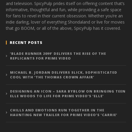
and television. SpicyPulp prides itself on offering content that’s
informative, thoughtful and fun, while providing a safe space
for fans to revel in their current obsession. Whether you’re an
indie darling, lover of everything Shondaland or live for movies
that go BOOM, or all of the above, SpicyPulp has it covered.
RECENT POSTS
‘BLADE RUNNER 2099’ DELIVERS THE RISE OF THE
REPLICANTS FOR PRIME VIDEO
MICHAEL B. JORDAN DELIVERS SLICK, SOPHISTICATED
COOL WITH ‘THE THOMAS CROWN AFFAIR’
DESIGNING AN ICON – SARA BYBLOW ON BRINGING TEEN
ELLE WOODS TO LIFE FOR PRIME VIDEO’S ‘ELLE’
CHILLS AND EMOTIONS RUN TOGETHER IN THE
HAUNTING NEW TRAILER FOR PRIME VIDEO’S ‘CARRIE’