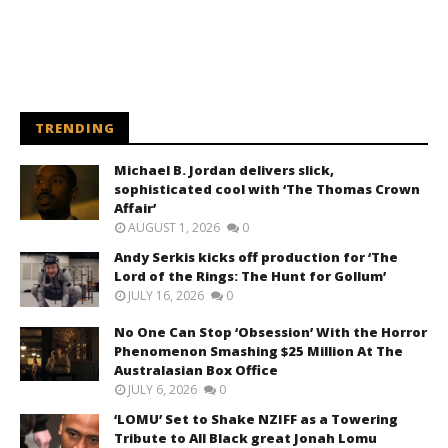
TRENDING
Michael B. Jordan delivers slick,
sophisticated cool with ‘The Thomas Crown
Affair’
AUGUST 1, 2026
0
Andy Serkis kicks off production for ‘The
Lord of the Rings: The Hunt for Gollum’
JULY 16, 2026
0
No One Can Stop ‘Obsession’ With the Horror
Phenomenon Smashing $25 Million At The
Australasian Box Office
JULY 6, 2026
0
‘LOMU’ Set to Shake NZIFF as a Towering
Tribute to All Black great Jonah Lomu