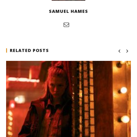
SAMUEL HAMES
RELATED POSTS