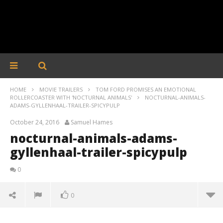
HOME
MOVIE TRAILERS
TOM FORD PROMISES AN EMOTIONAL
ROLLERCOASTER WITH 'NOCTURNAL ANIMALS'
NOCTURNAL-ANIMALS-
ADAMS-GYLLENHAAL-TRAILER-SPICYPULP
October 24, 2016
Samuel Hames
nocturnal-animals-adams-
gyllenhaal-trailer-spicypulp
0
0
nocturnal-animals-adams-gyllenhaal-trailer-