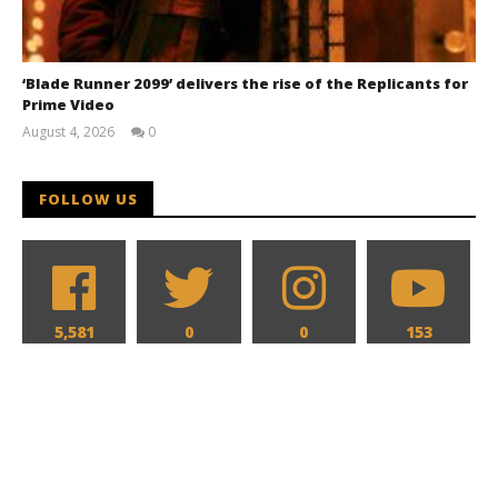
‘Blade Runner 2099’ delivers the rise of the Replicants for
Prime Video
August 4, 2026
0
Samuel
Hames
FOLLOW US
5,581
0
0
153