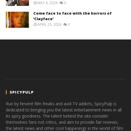
MAY 6, 2026
0
Come face to face with the horrors of
‘Clayface’
APRIL 23, 2026
0
SPICYPULP
Run by fervent film freaks and avid TV addicts, SpicyPulp is
dedicated to bringing you the latest entertainment news in all
its spicy goodness. The talent behind the site consider
themselves fans not critics, and aim to provide fair reviews,
the latest news and other cool happenings in the world of film