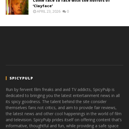
Come face to face with the horrors of
‘Clayface’
APRIL 23, 2026
0
SPICYPULP
Run by fervent film freaks and avid TV addicts, SpicyPulp is
dedicated to bringing you the latest entertainment news in all
its spicy goodness. The talent behind the site consider
themselves fans not critics, and aim to provide fair reviews,
the latest news and other cool happenings in the world of film
and television. SpicyPulp prides itself on offering content that’s
informative, thoughtful and fun, while providing a safe space