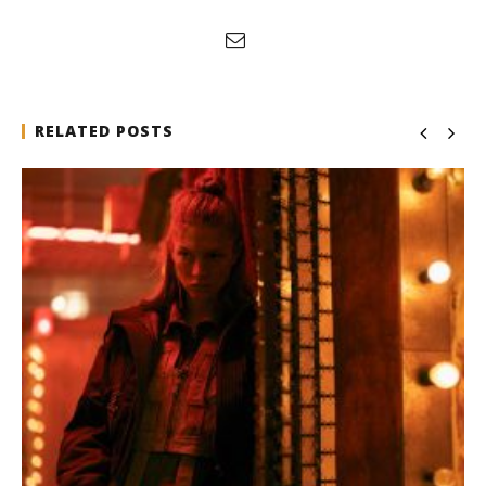
RELATED POSTS