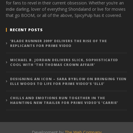
for fans to revel in their current obsession. Whether you’re an
indie darling, lover of everything Shondaland or live for movies
that go BOOM, or all of the above, SpicyPulp has it covered.
RECENT POSTS
‘BLADE RUNNER 2099’ DELIVERS THE RISE OF THE
REPLICANTS FOR PRIME VIDEO
MICHAEL B. JORDAN DELIVERS SLICK, SOPHISTICATED
COOL WITH ‘THE THOMAS CROWN AFFAIR’
DESIGNING AN ICON – SARA BYBLOW ON BRINGING TEEN
ELLE WOODS TO LIFE FOR PRIME VIDEO’S ‘ELLE’
CHILLS AND EMOTIONS RUN TOGETHER IN THE
HAUNTING NEW TRAILER FOR PRIME VIDEO’S ‘CARRIE’
Development by
The Web Company