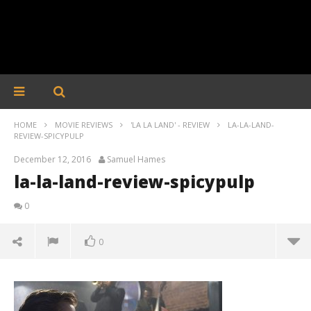
HOME
MOVIE REVIEWS
'LA LA LAND' - REVIEW
LA-LA-LAND-
REVIEW-SPICYPULP
December 12, 2016
Samuel Hames
la-la-land-review-spicypulp
0
0
la-la-land-review-spicypulp
December
12, 2016