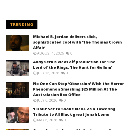
TRENDING
Michael B. Jordan delivers slick,
sophisticated cool with ‘The Thomas Crown
Affair’
AUGUST 1, 2026
0
Andy Serkis kicks off production for ‘The
Lord of the Rings: The Hunt for Gollum’
JULY 16, 2026
0
No One Can Stop ‘Obsession’ With the Horror
Phenomenon Smashing $25 Million At The
Australasian Box Office
JULY 6, 2026
0
‘LOMU’ Set to Shake NZIFF as a Towering
Tribute to All Black great Jonah Lomu
MAY 6, 2026
0