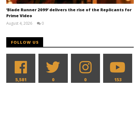
‘Blade Runner 2099’ delivers the rise of the Replicants for
Prime Video
August 4, 2026
0
Samuel
Hames
FOLLOW US
5,581
0
0
153