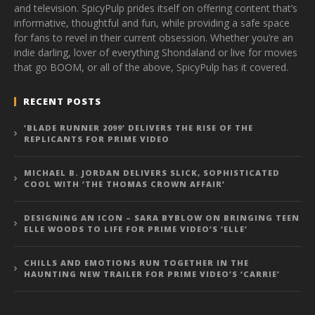
and television. SpicyPulp prides itself on offering content that’s
informative, thoughtful and fun, while providing a safe space
for fans to revel in their current obsession. Whether you’re an
indie darling, lover of everything Shondaland or live for movies
that go BOOM, or all of the above, SpicyPulp has it covered.
RECENT POSTS
‘BLADE RUNNER 2099’ DELIVERS THE RISE OF THE
REPLICANTS FOR PRIME VIDEO
MICHAEL B. JORDAN DELIVERS SLICK, SOPHISTICATED
COOL WITH ‘THE THOMAS CROWN AFFAIR’
DESIGNING AN ICON – SARA BYBLOW ON BRINGING TEEN
ELLE WOODS TO LIFE FOR PRIME VIDEO’S ‘ELLE’
CHILLS AND EMOTIONS RUN TOGETHER IN THE
HAUNTING NEW TRAILER FOR PRIME VIDEO’S ‘CARRIE’