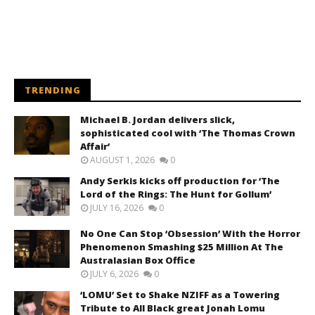
TRENDING
Michael B. Jordan delivers slick,
sophisticated cool with ‘The Thomas Crown
Affair’
AUGUST 1, 2026
0
Andy Serkis kicks off production for ‘The
Lord of the Rings: The Hunt for Gollum’
JULY 16, 2026
0
No One Can Stop ‘Obsession’ With the Horror
Phenomenon Smashing $25 Million At The
Australasian Box Office
JULY 6, 2026
0
‘LOMU’ Set to Shake NZIFF as a Towering
Tribute to All Black great Jonah Lomu