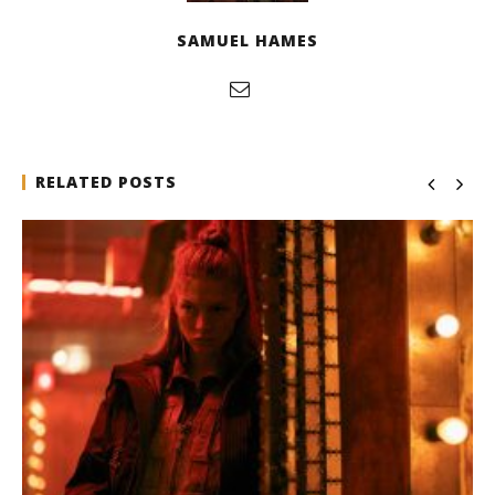
SAMUEL HAMES
RELATED POSTS