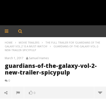
HOME
MOVIE TRAILERS
THE FULL TRAILER FOR 'GUARDIANS OF THE
GALAXY VOL.2' IS A MUST-WATCH!
GUARDIANS-OF-THE-GALAXY-VOL-2-
NEW-TRAILER-SPICYPULP
March 1, 2017
Samuel Hames
guardians-of-the-galaxy-vol-2-
new-trailer-spicypulp
0
0
guardians-of-the-galaxy-vol-2-new-trailer-