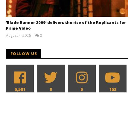
‘Blade Runner 2099’ delivers the rise of the Replicants for
Prime Video
August 4, 2026
0
Samuel
Hames
FOLLOW US
5,581
0
0
153