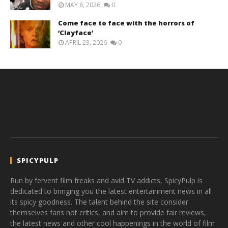
MAY 6, 2026
0
Come face to face with the horrors of
‘Clayface’
APRIL 23, 2026
0
SPICYPULP
Run by fervent film freaks and avid TV addicts, SpicyPulp is
dedicated to bringing you the latest entertainment news in all
its spicy goodness. The talent behind the site consider
themselves fans not critics, and aim to provide fair reviews,
the latest news and other cool happenings in the world of film