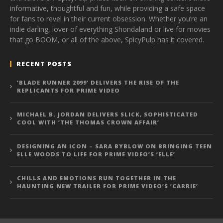
informative, thoughtful and fun, while providing a safe space
for fans to revel in their current obsession. Whether you’re an
indie darling, lover of everything Shondaland or live for movies
that go BOOM, or all of the above, SpicyPulp has it covered.
RECENT POSTS
‘BLADE RUNNER 2099’ DELIVERS THE RISE OF THE
REPLICANTS FOR PRIME VIDEO
MICHAEL B. JORDAN DELIVERS SLICK, SOPHISTICATED
COOL WITH ‘THE THOMAS CROWN AFFAIR’
DESIGNING AN ICON – SARA BYBLOW ON BRINGING TEEN
ELLE WOODS TO LIFE FOR PRIME VIDEO’S ‘ELLE’
CHILLS AND EMOTIONS RUN TOGETHER IN THE
HAUNTING NEW TRAILER FOR PRIME VIDEO’S ‘CARRIE’