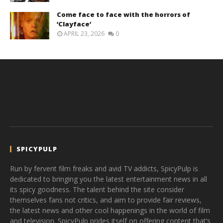
Come face to face with the horrors of
‘Clayface’
APRIL 23, 2026
0
SPICYPULP
Run by fervent film freaks and avid TV addicts, SpicyPulp is
dedicated to bringing you the latest entertainment news in all
its spicy goodness. The talent behind the site consider
themselves fans not critics, and aim to provide fair reviews,
the latest news and other cool happenings in the world of film
and television. SpicyPulp prides itself on offering content that’s