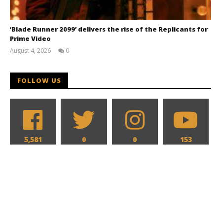
‘Blade Runner 2099’ delivers the rise of the Replicants for
Prime Video
August 4, 2026
0
Samuel
Hames
FOLLOW US
5,581
0
0
153