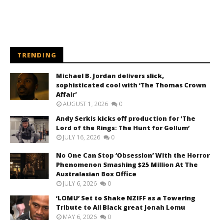
TRENDING
Michael B. Jordan delivers slick,
sophisticated cool with ‘The Thomas Crown
Affair’
AUGUST 1, 2026
0
Andy Serkis kicks off production for ‘The
Lord of the Rings: The Hunt for Gollum’
JULY 16, 2026
0
No One Can Stop ‘Obsession’ With the Horror
Phenomenon Smashing $25 Million At The
Australasian Box Office
JULY 6, 2026
0
‘LOMU’ Set to Shake NZIFF as a Towering
Tribute to All Black great Jonah Lomu
MAY 6, 2026
0