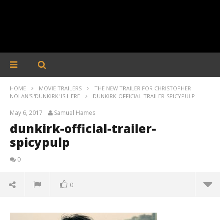
HOME
MOVIE TRAILERS
THE NEW TRAILER FOR CHRISTOPHER
NOLAN'S 'DUNKIRK' IS HERE
DUNKIRK-OFFICIAL-TRAILER-SPICYPULP
May 6, 2017
Samuel Hames
dunkirk-official-trailer-
spicypulp
0
0
dunkirk-official-trailer-spicypulp