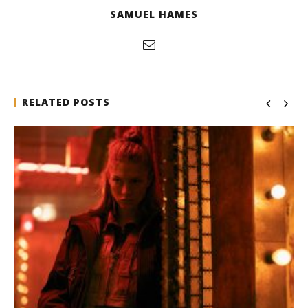
SAMUEL HAMES
RELATED POSTS