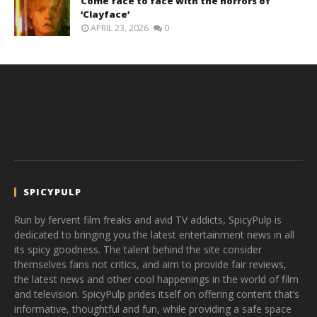
Come face to face with the horrors of
‘Clayface’
APRIL 23, 2026
0
SPICYPULP
Run by fervent film freaks and avid TV addicts, SpicyPulp is
dedicated to bringing you the latest entertainment news in all
its spicy goodness. The talent behind the site consider
themselves fans not critics, and aim to provide fair reviews,
the latest news and other cool happenings in the world of film
and television. SpicyPulp prides itself on offering content that’s
informative, thoughtful and fun, while providing a safe space