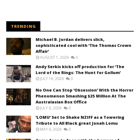
TRENDING
Michael B. Jordan delivers slick,
sophisticated cool with ‘The Thomas Crown
Affair’
AUGUST 1, 2026
0
Andy Serkis kicks off production for ‘The
Lord of the Rings: The Hunt for Gollum’
JULY 16, 2026
0
No One Can Stop ‘Obsession’ With the Horror
Phenomenon Smashing $25 Million At The
Australasian Box Office
JULY 6, 2026
0
‘LOMU’ Set to Shake NZIFF as a Towering
Tribute to All Black great Jonah Lomu
MAY 6, 2026
0