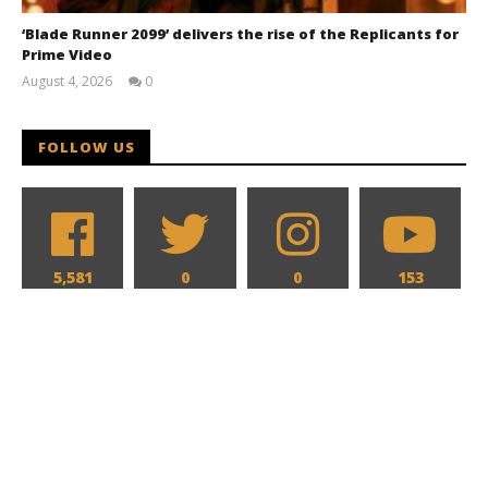
‘Blade Runner 2099’ delivers the rise of the Replicants for
Prime Video
August 4, 2026
0
Samuel
Hames
FOLLOW US
5,581
0
0
153