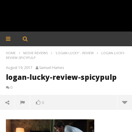
HOME
MOVIE REVIEWS
'LOGAN LUCKY' - REVIEW
LOGAN-LUCKY-
REVIEW-SPICYPULP
August 19, 2017
Samuel Hames
logan-lucky-review-spicypulp
0
0
logan-lucky-review-spicypulp
August
19,