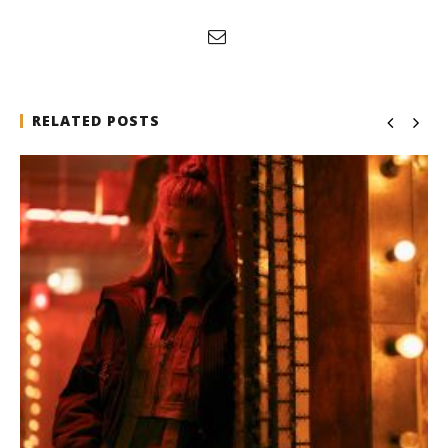
RELATED POSTS