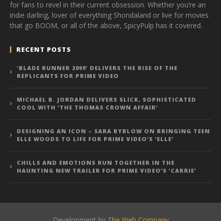
for fans to revel in their current obsession. Whether you’re an
indie darling, lover of everything Shondaland or live for movies
that go BOOM, or all of the above, SpicyPulp has it covered.
RECENT POSTS
‘BLADE RUNNER 2099’ DELIVERS THE RISE OF THE
REPLICANTS FOR PRIME VIDEO
MICHAEL B. JORDAN DELIVERS SLICK, SOPHISTICATED
COOL WITH ‘THE THOMAS CROWN AFFAIR’
DESIGNING AN ICON – SARA BYBLOW ON BRINGING TEEN
ELLE WOODS TO LIFE FOR PRIME VIDEO’S ‘ELLE’
CHILLS AND EMOTIONS RUN TOGETHER IN THE
HAUNTING NEW TRAILER FOR PRIME VIDEO’S ‘CARRIE’
Development by
The Web Company