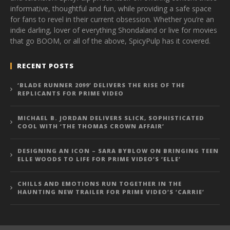
informative, thoughtful and fun, while providing a safe space
for fans to revel in their current obsession. Whether you’re an
indie darling, lover of everything Shondaland or live for movies
that go BOOM, or all of the above, SpicyPulp has it covered.
RECENT POSTS
‘BLADE RUNNER 2099’ DELIVERS THE RISE OF THE
REPLICANTS FOR PRIME VIDEO
MICHAEL B. JORDAN DELIVERS SLICK, SOPHISTICATED
COOL WITH ‘THE THOMAS CROWN AFFAIR’
DESIGNING AN ICON – SARA BYBLOW ON BRINGING TEEN
ELLE WOODS TO LIFE FOR PRIME VIDEO’S ‘ELLE’
CHILLS AND EMOTIONS RUN TOGETHER IN THE
HAUNTING NEW TRAILER FOR PRIME VIDEO’S ‘CARRIE’