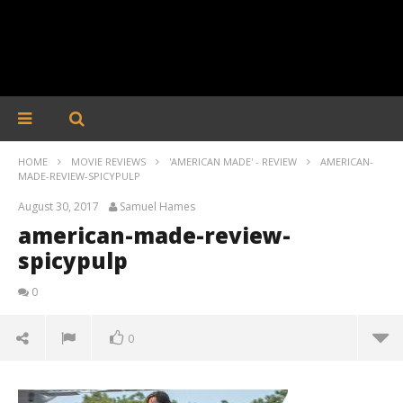
HOME
MOVIE REVIEWS
'AMERICAN MADE' - REVIEW
AMERICAN-
MADE-REVIEW-SPICYPULP
August 30, 2017
Samuel Hames
american-made-review-
spicypulp
0
0
american-made-review-spicypulp