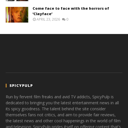
Come face to face with the horrors of
‘Clayface’
APRIL 23, 2026
0
SPICYPULP
Run by fervent film freaks and avid TV addicts, SpicyPulp is
dedicated to bringing you the latest entertainment news in all
its spicy goodness. The talent behind the site consider
themselves fans not critics, and aim to provide fair reviews,
the latest news and other cool happenings in the world of film
and television. SpicyPulp prides itself on offering content that’s