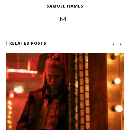
SAMUEL HAMES
RELATED POSTS