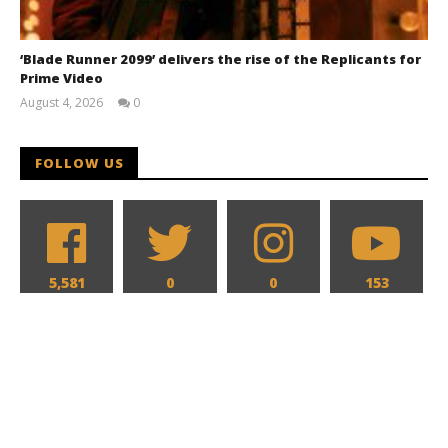
‘Blade Runner 2099’ delivers the rise of the Replicants for
Prime Video
August 4, 2026
0
Samuel
Hames
FOLLOW US
5,581
0
0
153