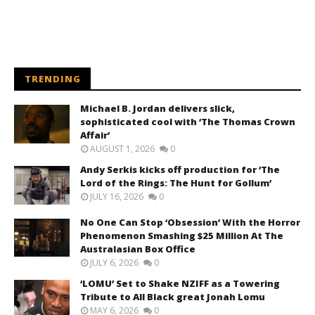
TRENDING
Michael B. Jordan delivers slick,
sophisticated cool with ‘The Thomas Crown
Affair’
AUGUST 1, 2026
0
Andy Serkis kicks off production for ‘The
Lord of the Rings: The Hunt for Gollum’
JULY 16, 2026
0
No One Can Stop ‘Obsession’ With the Horror
Phenomenon Smashing $25 Million At The
Australasian Box Office
JULY 6, 2026
0
‘LOMU’ Set to Shake NZIFF as a Towering
Tribute to All Black great Jonah Lomu
MAY 6, 2026
0