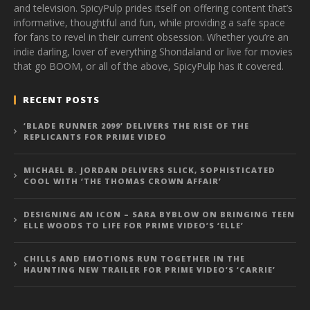
and television. SpicyPulp prides itself on offering content that’s
informative, thoughtful and fun, while providing a safe space
for fans to revel in their current obsession. Whether you’re an
indie darling, lover of everything Shondaland or live for movies
that go BOOM, or all of the above, SpicyPulp has it covered.
RECENT POSTS
‘BLADE RUNNER 2099’ DELIVERS THE RISE OF THE
REPLICANTS FOR PRIME VIDEO
MICHAEL B. JORDAN DELIVERS SLICK, SOPHISTICATED
COOL WITH ‘THE THOMAS CROWN AFFAIR’
DESIGNING AN ICON – SARA BYBLOW ON BRINGING TEEN
ELLE WOODS TO LIFE FOR PRIME VIDEO’S ‘ELLE’
CHILLS AND EMOTIONS RUN TOGETHER IN THE
HAUNTING NEW TRAILER FOR PRIME VIDEO’S ‘CARRIE’