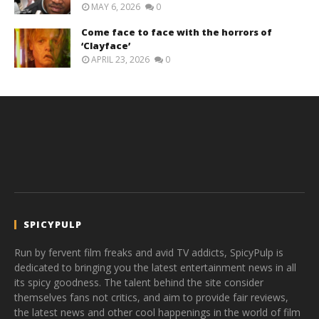
MAY 6, 2026
0
Come face to face with the horrors of
‘Clayface’
APRIL 23, 2026
0
SPICYPULP
Run by fervent film freaks and avid TV addicts, SpicyPulp is
dedicated to bringing you the latest entertainment news in all
its spicy goodness. The talent behind the site consider
themselves fans not critics, and aim to provide fair reviews,
the latest news and other cool happenings in the world of film