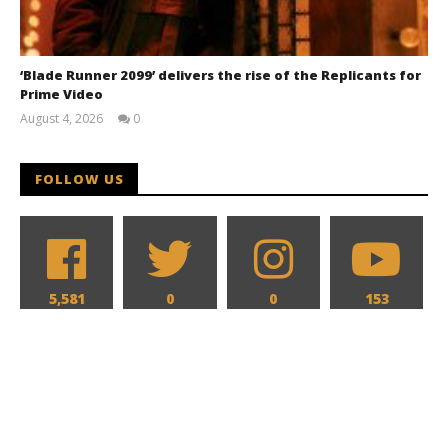
‘Blade Runner 2099’ delivers the rise of the Replicants for
Prime Video
August 4, 2026
0
Samuel
Hames
FOLLOW US
5,581
0
0
153