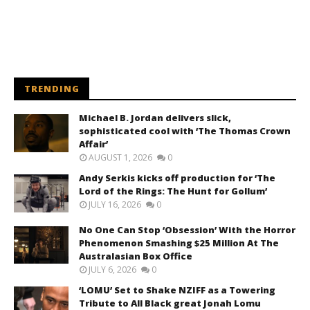
TRENDING
Michael B. Jordan delivers slick,
sophisticated cool with ‘The Thomas Crown
Affair’
AUGUST 1, 2026
0
Andy Serkis kicks off production for ‘The
Lord of the Rings: The Hunt for Gollum’
JULY 16, 2026
0
No One Can Stop ‘Obsession’ With the Horror
Phenomenon Smashing $25 Million At The
Australasian Box Office
JULY 6, 2026
0
‘LOMU’ Set to Shake NZIFF as a Towering
Tribute to All Black great Jonah Lomu