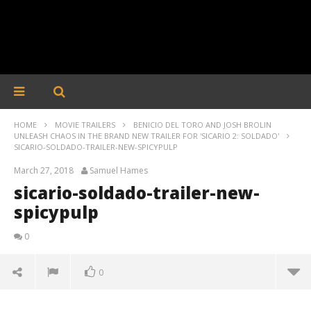
HOME
MOVIE TRAILERS
BENICIO DEL TORO AND JOSH BROLIN
UNLEASH CHAOS IN THE BRAND NEW TRAILER FOR 'SICARIO 2: SOLDADO'
SICARIO-SOLDADO-TRAILER-NEW-SPICYPULP
March 27, 2018
Samuel Hames
sicario-soldado-trailer-new-
spicypulp
0
0
sicario-soldado-trailer-new-spicypulp