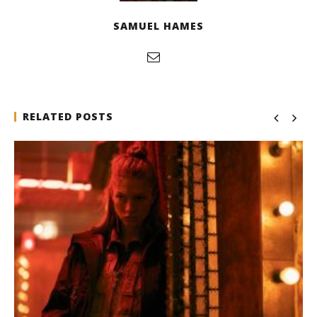
SAMUEL HAMES
RELATED POSTS