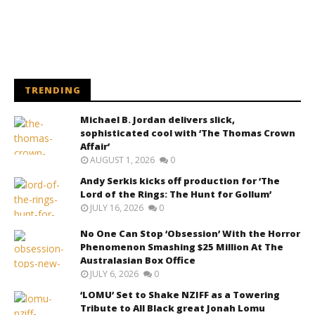
TRENDING
Michael B. Jordan delivers slick,
sophisticated cool with ‘The Thomas Crown
Affair’
AUGUST 1, 2026
0
Andy Serkis kicks off production for ‘The
Lord of the Rings: The Hunt for Gollum’
JULY 16, 2026
0
No One Can Stop ‘Obsession’ With the Horror
Phenomenon Smashing $25 Million At The
Australasian Box Office
JULY 6, 2026
0
‘LOMU’ Set to Shake NZIFF as a Towering
Tribute to All Black great Jonah Lomu