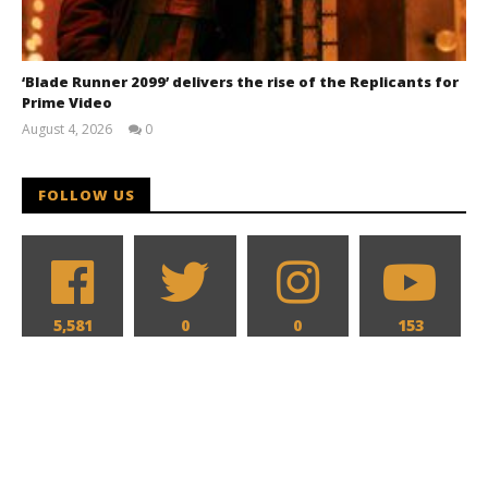
‘Blade Runner 2099’ delivers the rise of the Replicants for
Prime Video
August 4, 2026
0
Samuel
Hames
FOLLOW US
5,581
0
0
153