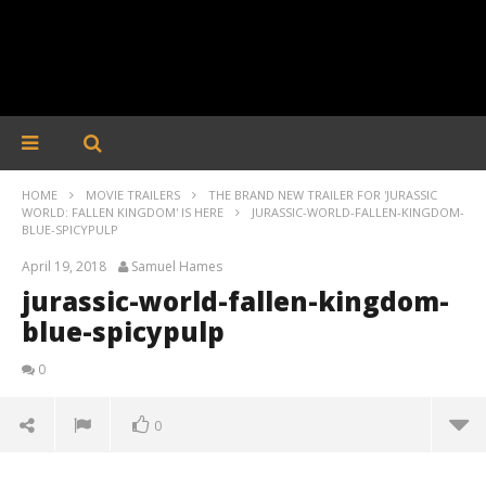
HOME
MOVIE TRAILERS
THE BRAND NEW TRAILER FOR 'JURASSIC
WORLD: FALLEN KINGDOM' IS HERE
JURASSIC-WORLD-FALLEN-KINGDOM-
BLUE-SPICYPULP
April 19, 2018
Samuel Hames
jurassic-world-fallen-kingdom-
blue-spicypulp
0
0
jurassic-world-fallen-kingdom-blue-spicypulp