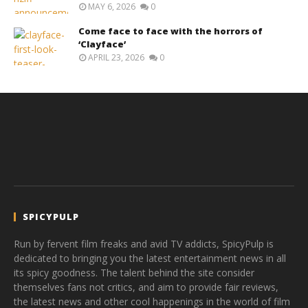
MAY 6, 2026
0
Come face to face with the horrors of
‘Clayface’
APRIL 23, 2026
0
SPICYPULP
Run by fervent film freaks and avid TV addicts, SpicyPulp is
dedicated to bringing you the latest entertainment news in all
its spicy goodness. The talent behind the site consider
themselves fans not critics, and aim to provide fair reviews,
the latest news and other cool happenings in the world of film