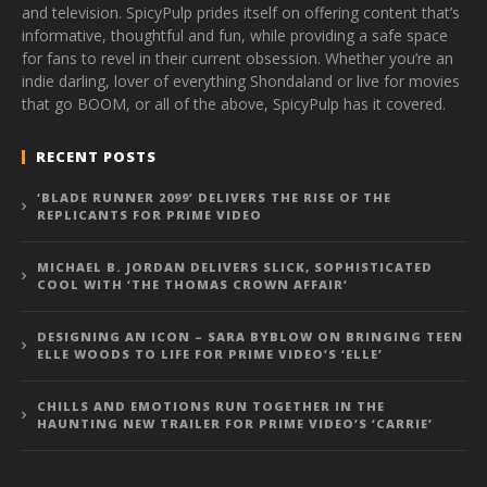
and television. SpicyPulp prides itself on offering content that’s
informative, thoughtful and fun, while providing a safe space
for fans to revel in their current obsession. Whether you’re an
indie darling, lover of everything Shondaland or live for movies
that go BOOM, or all of the above, SpicyPulp has it covered.
RECENT POSTS
‘BLADE RUNNER 2099’ DELIVERS THE RISE OF THE
REPLICANTS FOR PRIME VIDEO
MICHAEL B. JORDAN DELIVERS SLICK, SOPHISTICATED
COOL WITH ‘THE THOMAS CROWN AFFAIR’
DESIGNING AN ICON – SARA BYBLOW ON BRINGING TEEN
ELLE WOODS TO LIFE FOR PRIME VIDEO’S ‘ELLE’
CHILLS AND EMOTIONS RUN TOGETHER IN THE
HAUNTING NEW TRAILER FOR PRIME VIDEO’S ‘CARRIE’