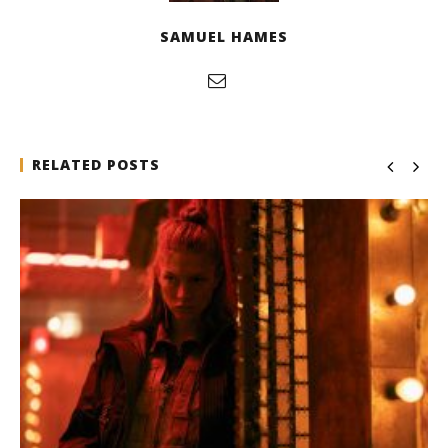
SAMUEL HAMES
RELATED POSTS