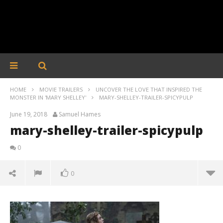
HOME
MOVIE TRAILERS
UNCOVER THE LOVE THAT INSPIRED THE
MONSTER IN 'MARY SHELLEY'
MARY-SHELLEY-TRAILER-SPICYPULP
June 19, 2018
Samuel Hames
mary-shelley-trailer-spicypulp
0
0
mary-shelley-trailer-spicypulp
June
19,