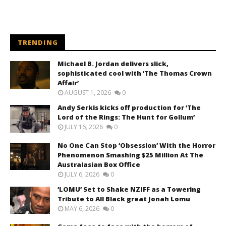
TRENDING
Michael B. Jordan delivers slick,
sophisticated cool with ‘The Thomas Crown
Affair’
AUGUST 1, 2026
0
Andy Serkis kicks off production for ‘The
Lord of the Rings: The Hunt for Gollum’
JULY 16, 2026
0
No One Can Stop ‘Obsession’ With the Horror
Phenomenon Smashing $25 Million At The
Australasian Box Office
JULY 6, 2026
0
‘LOMU’ Set to Shake NZIFF as a Towering
Tribute to All Black great Jonah Lomu
MAY 6, 2026
0