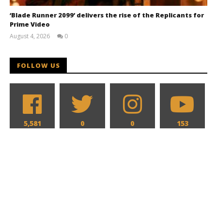
‘Blade Runner 2099’ delivers the rise of the Replicants for
Prime Video
August 4, 2026
0
Samuel
Hames
FOLLOW US
5,581
0
0
153