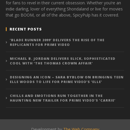
for fans to revel in their current obsession. Whether you’re an
indie darling, lover of everything Shondaland or live for movies
that go BOOM, or all of the above, SpicyPulp has it covered.
RECENT POSTS
‘BLADE RUNNER 2099’ DELIVERS THE RISE OF THE
REPLICANTS FOR PRIME VIDEO
MICHAEL B. JORDAN DELIVERS SLICK, SOPHISTICATED
COOL WITH ‘THE THOMAS CROWN AFFAIR’
DESIGNING AN ICON – SARA BYBLOW ON BRINGING TEEN
ELLE WOODS TO LIFE FOR PRIME VIDEO’S ‘ELLE’
CHILLS AND EMOTIONS RUN TOGETHER IN THE
HAUNTING NEW TRAILER FOR PRIME VIDEO’S ‘CARRIE’
Development by
The Web Company