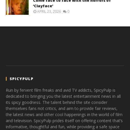
Come face to face with the horrors of
‘Clayface’
APRIL 23, 2026
0
SPICYPULP
Run by fervent film freaks and avid TV addicts, SpicyPulp is
dedicated to bringing you the latest entertainment news in all
its spicy goodness. The talent behind the site consider
themselves fans not critics, and aim to provide fair reviews,
the latest news and other cool happenings in the world of film
and television. SpicyPulp prides itself on offering content that’s
informative, thoughtful and fun, while providing a safe space