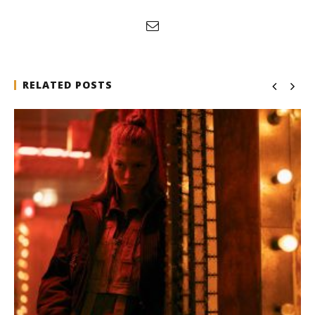
RELATED POSTS