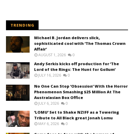
TRENDING
Michael B. Jordan delivers slick,
sophisticated cool with ‘The Thomas Crown
Affair’
AUGUST 1, 2026
0
Andy Serkis kicks off production for ‘The
Lord of the Rings: The Hunt for Gollum’
JULY 16, 2026
0
No One Can Stop ‘Obsession’ With the Horror
Phenomenon Smashing $25 Million At The
Australasian Box Office
JULY 6, 2026
0
‘LOMU’ Set to Shake NZIFF as a Towering
Tribute to All Black great Jonah Lomu
MAY 6, 2026
0