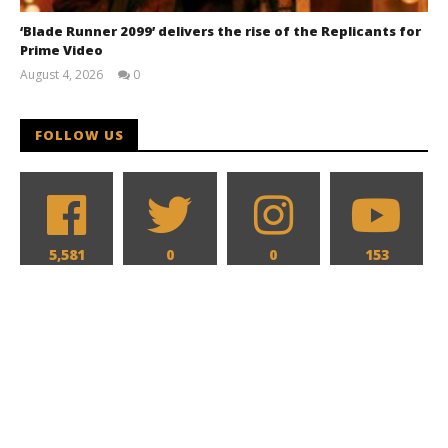
‘Blade Runner 2099’ delivers the rise of the Replicants for
Prime Video
August 4, 2026
0
Samuel
Hames
FOLLOW US
5,581
0
0
153