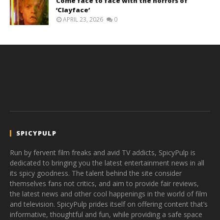
Come face to face with the horrors of
‘Clayface’
APRIL 23, 2026
0
SPICYPULP
Run by fervent film freaks and avid TV addicts, SpicyPulp is
dedicated to bringing you the latest entertainment news in all
its spicy goodness. The talent behind the site consider
themselves fans not critics, and aim to provide fair reviews,
the latest news and other cool happenings in the world of film
and television. SpicyPulp prides itself on offering content that’s
informative, thoughtful and fun, while providing a safe space