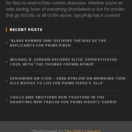
for fans to revel in their current obsession. Whether you’re an
indie darling, lover of everything Shondaland or live for movies
that go BOOM, or all of the above, SpicyPulp has it covered.
RECENT POSTS
‘BLADE RUNNER 2099’ DELIVERS THE RISE OF THE
REPLICANTS FOR PRIME VIDEO
MICHAEL B. JORDAN DELIVERS SLICK, SOPHISTICATED
COOL WITH ‘THE THOMAS CROWN AFFAIR’
DESIGNING AN ICON – SARA BYBLOW ON BRINGING TEEN
ELLE WOODS TO LIFE FOR PRIME VIDEO’S ‘ELLE’
CHILLS AND EMOTIONS RUN TOGETHER IN THE
HAUNTING NEW TRAILER FOR PRIME VIDEO’S ‘CARRIE’
Development by
The Web Company