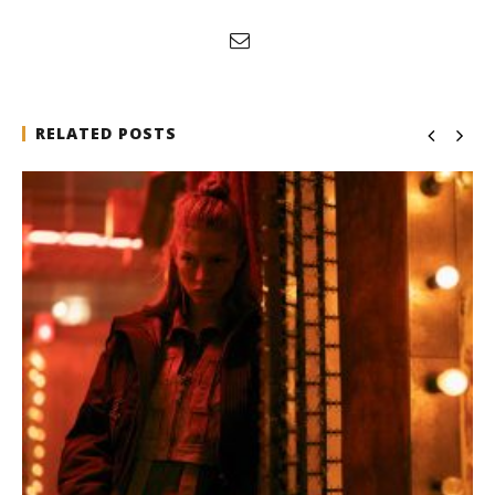
RELATED POSTS