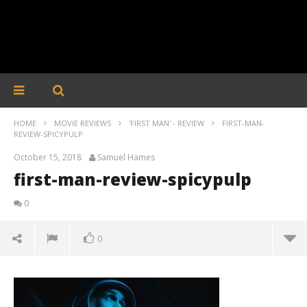
HOME
MOVIE REVIEWS
'FIRST MAN' - REVIEW
FIRST-MAN-
REVIEW-SPICYPULP
October 15, 2018
Samuel Hames
first-man-review-spicypulp
0
0
first-man-review-spicypulp
October
15, 2018