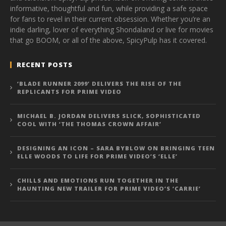
informative, thoughtful and fun, while providing a safe space
for fans to revel in their current obsession. Whether you’re an
indie darling, lover of everything Shondaland or live for movies
that go BOOM, or all of the above, SpicyPulp has it covered.
RECENT POSTS
‘BLADE RUNNER 2099’ DELIVERS THE RISE OF THE
REPLICANTS FOR PRIME VIDEO
MICHAEL B. JORDAN DELIVERS SLICK, SOPHISTICATED
COOL WITH ‘THE THOMAS CROWN AFFAIR’
DESIGNING AN ICON – SARA BYBLOW ON BRINGING TEEN
ELLE WOODS TO LIFE FOR PRIME VIDEO’S ‘ELLE’
CHILLS AND EMOTIONS RUN TOGETHER IN THE
HAUNTING NEW TRAILER FOR PRIME VIDEO’S ‘CARRIE’