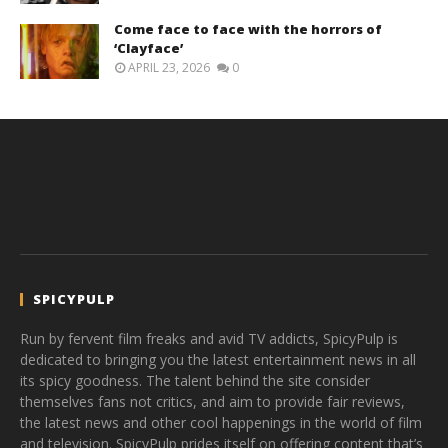
Come face to face with the horrors of
‘Clayface’
APRIL 23, 2026
0
SPICYPULP
Run by fervent film freaks and avid TV addicts, SpicyPulp is
dedicated to bringing you the latest entertainment news in all
its spicy goodness. The talent behind the site consider
themselves fans not critics, and aim to provide fair reviews,
the latest news and other cool happenings in the world of film
and television. SpicyPulp prides itself on offering content that’s