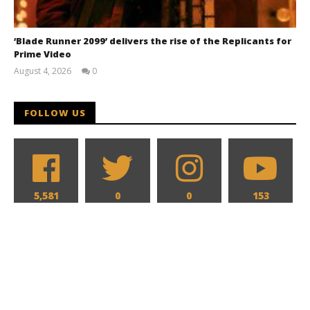
‘Blade Runner 2099’ delivers the rise of the Replicants for
Prime Video
August 4, 2026
0
Samuel
Hames
FOLLOW US
5,581
0
0
153