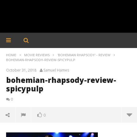
HOME
MOVIE REVIEWS
'BOHEMIAN RHAPSODY' - REVIEW
BOHEMIAN-RHAPSODY-REVIEW-SPICYPULP
October 31, 2018
Samuel Hames
bohemian-rhapsody-review-
spicypulp
0
0
bohemian-rhapsody-review-spicypulp