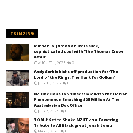
TRENDING
Michael B. Jordan delivers slick,
sophisticated cool with ‘The Thomas Crown
Affair’
AUGUST 1, 2026
0
Andy Serkis kicks off production for ‘The
Lord of the Rings: The Hunt for Gollum’
JULY 16, 2026
0
No One Can Stop ‘Obsession’ With the Horror
Phenomenon Smashing $25 Million At The
Australasian Box Office
JULY 6, 2026
0
‘LOMU’ Set to Shake NZIFF as a Towering
Tribute to All Black great Jonah Lomu
MAY 6, 2026
0