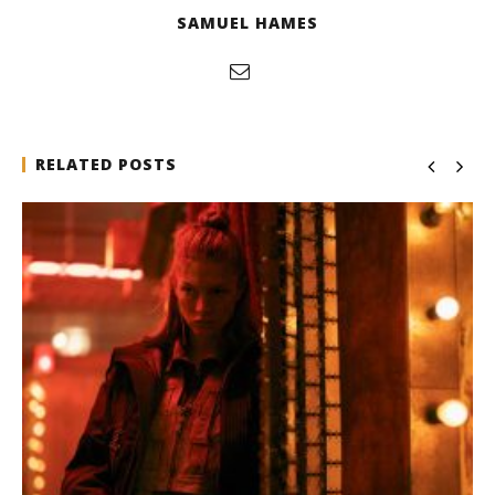
SAMUEL HAMES
RELATED POSTS