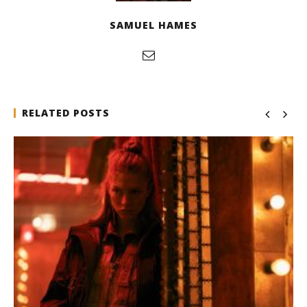
SAMUEL HAMES
RELATED POSTS