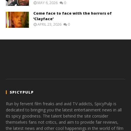
MAY 6, 2026
0
Come face to face with the horrors of
‘Clayface’
APRIL 23, 2026
0
SPICYPULP
Run by fervent film freaks and avid TV addicts, SpicyPulp is
dedicated to bringing you the latest entertainment news in all
its spicy goodness. The talent behind the site consider
themselves fans not critics, and aim to provide fair reviews,
the latest news and other cool happenings in the world of film