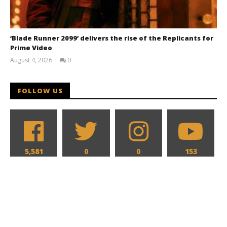
‘Blade Runner 2099’ delivers the rise of the Replicants for
Prime Video
August 4, 2026
0
Samuel
Hames
FOLLOW US
5,581
0
0
153