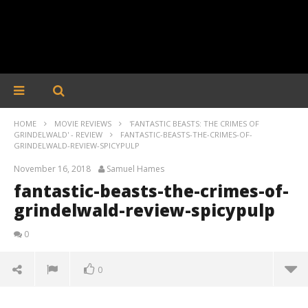
HOME
MOVIE REVIEWS
'FANTASTIC BEASTS: THE CRIMES OF
GRINDELWALD' - REVIEW
FANTASTIC-BEASTS-THE-CRIMES-OF-
GRINDELWALD-REVIEW-SPICYPULP
November 16, 2018
Samuel Hames
fantastic-beasts-the-crimes-of-
grindelwald-review-spicypulp
0
0
fantastic-beasts-the-crimes-of-grindelwald-