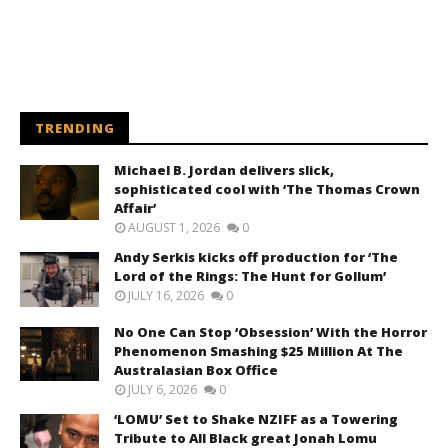
TRENDING
Michael B. Jordan delivers slick,
sophisticated cool with ‘The Thomas Crown
Affair’
AUGUST 1, 2026
0
Andy Serkis kicks off production for ‘The
Lord of the Rings: The Hunt for Gollum’
JULY 16, 2026
0
No One Can Stop ‘Obsession’ With the Horror
Phenomenon Smashing $25 Million At The
Australasian Box Office
JULY 6, 2026
0
‘LOMU’ Set to Shake NZIFF as a Towering
Tribute to All Black great Jonah Lomu