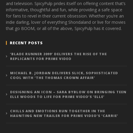
and television. SpicyPulp prides itself on offering content that’s
informative, thoughtful and fun, while providing a safe space
for fans to revel in their current obsession. Whether you’re an
indie darling, lover of everything Shondaland or live for movies
that go BOOM, or all of the above, SpicyPulp has it covered.
RECENT POSTS
‘BLADE RUNNER 2099’ DELIVERS THE RISE OF THE
REPLICANTS FOR PRIME VIDEO
MICHAEL B. JORDAN DELIVERS SLICK, SOPHISTICATED
COOL WITH ‘THE THOMAS CROWN AFFAIR’
DESIGNING AN ICON – SARA BYBLOW ON BRINGING TEEN
ELLE WOODS TO LIFE FOR PRIME VIDEO’S ‘ELLE’
CHILLS AND EMOTIONS RUN TOGETHER IN THE
HAUNTING NEW TRAILER FOR PRIME VIDEO’S ‘CARRIE’