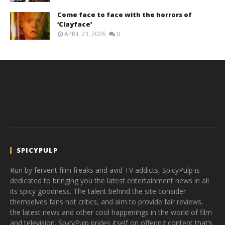
Come face to face with the horrors of
‘Clayface’
APRIL 23, 2026
0
SPICYPULP
Run by fervent film freaks and avid TV addicts, SpicyPulp is
dedicated to bringing you the latest entertainment news in all
its spicy goodness. The talent behind the site consider
themselves fans not critics, and aim to provide fair reviews,
the latest news and other cool happenings in the world of film
and television. SpicyPulp prides itself on offering content that’s