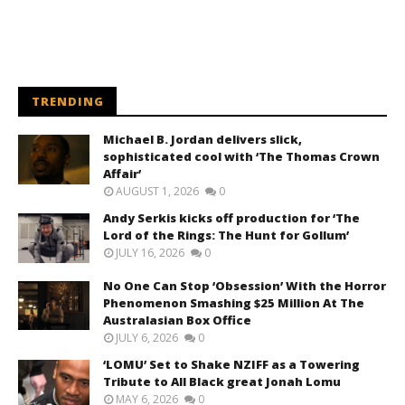
TRENDING
Michael B. Jordan delivers slick,
sophisticated cool with ‘The Thomas Crown
Affair’
AUGUST 1, 2026
0
Andy Serkis kicks off production for ‘The
Lord of the Rings: The Hunt for Gollum’
JULY 16, 2026
0
No One Can Stop ‘Obsession’ With the Horror
Phenomenon Smashing $25 Million At The
Australasian Box Office
JULY 6, 2026
0
‘LOMU’ Set to Shake NZIFF as a Towering
Tribute to All Black great Jonah Lomu
MAY 6, 2026
0