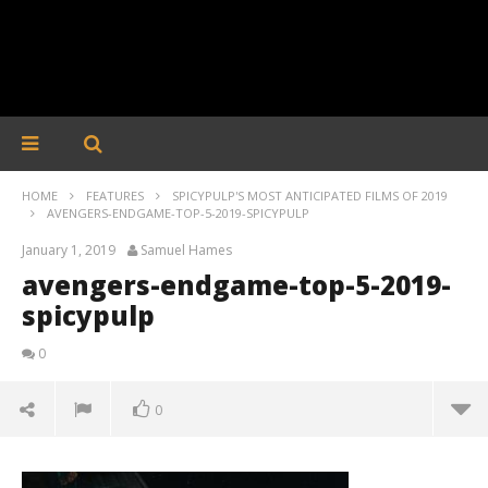
HOME
FEATURES
SPICYPULP'S MOST ANTICIPATED FILMS OF 2019
AVENGERS-ENDGAME-TOP-5-2019-SPICYPULP
January 1, 2019
Samuel Hames
avengers-endgame-top-5-2019-
spicypulp
0
0
avengers-endgame-top-5-2019-spicypulp