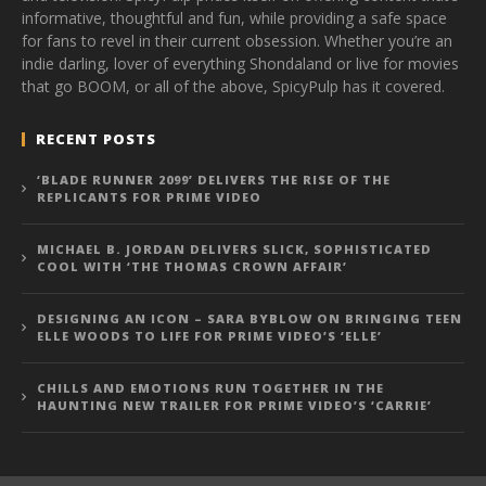
informative, thoughtful and fun, while providing a safe space
for fans to revel in their current obsession. Whether you’re an
indie darling, lover of everything Shondaland or live for movies
that go BOOM, or all of the above, SpicyPulp has it covered.
RECENT POSTS
‘BLADE RUNNER 2099’ DELIVERS THE RISE OF THE
REPLICANTS FOR PRIME VIDEO
MICHAEL B. JORDAN DELIVERS SLICK, SOPHISTICATED
COOL WITH ‘THE THOMAS CROWN AFFAIR’
DESIGNING AN ICON – SARA BYBLOW ON BRINGING TEEN
ELLE WOODS TO LIFE FOR PRIME VIDEO’S ‘ELLE’
CHILLS AND EMOTIONS RUN TOGETHER IN THE
HAUNTING NEW TRAILER FOR PRIME VIDEO’S ‘CARRIE’