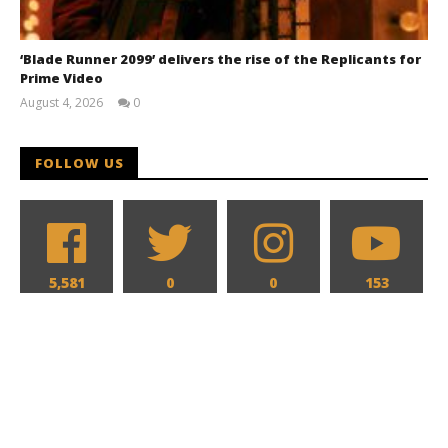
‘Blade Runner 2099’ delivers the rise of the Replicants for
Prime Video
August 4, 2026
0
Samuel
Hames
FOLLOW US
5,581
0
0
153