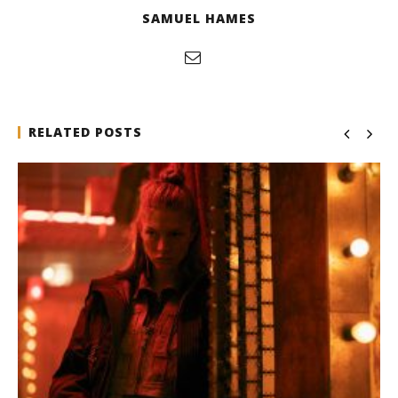
SAMUEL HAMES
RELATED POSTS