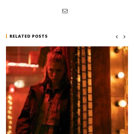
RELATED POSTS