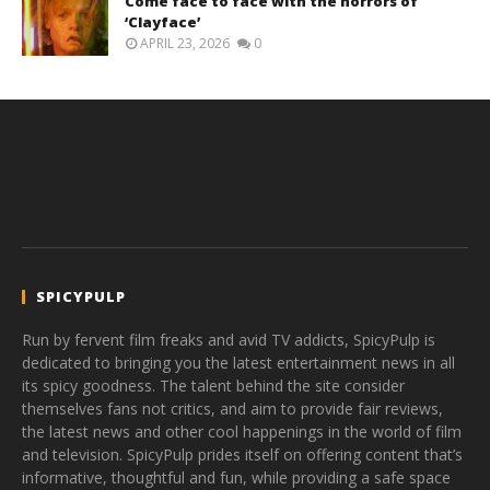
Come face to face with the horrors of
‘Clayface’
APRIL 23, 2026
0
SPICYPULP
Run by fervent film freaks and avid TV addicts, SpicyPulp is
dedicated to bringing you the latest entertainment news in all
its spicy goodness. The talent behind the site consider
themselves fans not critics, and aim to provide fair reviews,
the latest news and other cool happenings in the world of film
and television. SpicyPulp prides itself on offering content that’s
informative, thoughtful and fun, while providing a safe space