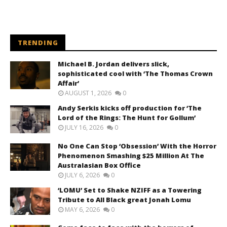
TRENDING
Michael B. Jordan delivers slick,
sophisticated cool with ‘The Thomas Crown
Affair’
AUGUST 1, 2026
0
Andy Serkis kicks off production for ‘The
Lord of the Rings: The Hunt for Gollum’
JULY 16, 2026
0
No One Can Stop ‘Obsession’ With the Horror
Phenomenon Smashing $25 Million At The
Australasian Box Office
JULY 6, 2026
0
‘LOMU’ Set to Shake NZIFF as a Towering
Tribute to All Black great Jonah Lomu
MAY 6, 2026
0