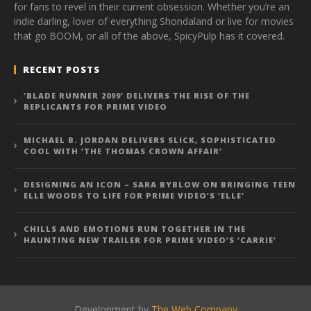
for fans to revel in their current obsession. Whether you’re an
indie darling, lover of everything Shondaland or live for movies
that go BOOM, or all of the above, SpicyPulp has it covered.
RECENT POSTS
‘BLADE RUNNER 2099’ DELIVERS THE RISE OF THE
REPLICANTS FOR PRIME VIDEO
MICHAEL B. JORDAN DELIVERS SLICK, SOPHISTICATED
COOL WITH ‘THE THOMAS CROWN AFFAIR’
DESIGNING AN ICON – SARA BYBLOW ON BRINGING TEEN
ELLE WOODS TO LIFE FOR PRIME VIDEO’S ‘ELLE’
CHILLS AND EMOTIONS RUN TOGETHER IN THE
HAUNTING NEW TRAILER FOR PRIME VIDEO’S ‘CARRIE’
Development by
The Web Company