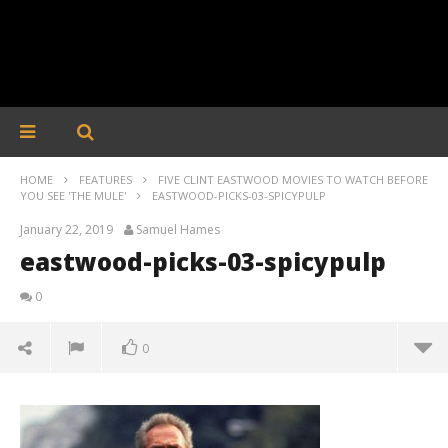
HOME
FEATURES
FIVE CLINT EASTWOOD MOVIES TO WATCH BEFORE
YOU SEE 'THE MULE'
EASTWOOD-PICKS-03-SPICYPULP
January 22, 2019
Samuel Hames
eastwood-picks-03-spicypulp
0
0
eastwood-picks-03-spicypulp
January
22,