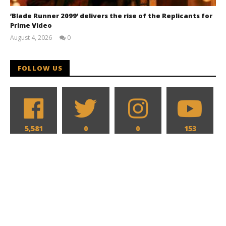
‘Blade Runner 2099’ delivers the rise of the Replicants for
Prime Video
August 4, 2026
0
Samuel
Hames
FOLLOW US
5,581
0
0
153