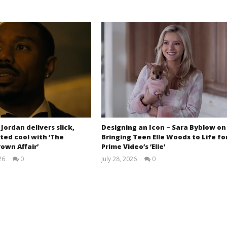
 Jordan delivers slick,
Designing an Icon – Sara Byblow on
ted cool with ‘The
Bringing Teen Elle Woods to Life fo
own Affair’
Prime Video’s ‘Elle’
26
0
July 28, 2026
0
Samuel
Samuel
Hames
Hames