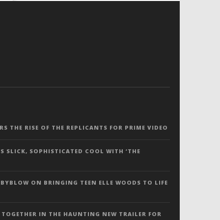
ERS THE RISE OF THE REPLICANTS FOR PRIME VIDEO
S SLICK, SOPHISTICATED COOL WITH ‘THE
 BYBLOW ON BRINGING TEEN ELLE WOODS TO LIFE
 TOGETHER IN THE HAUNTING NEW TRAILER FOR