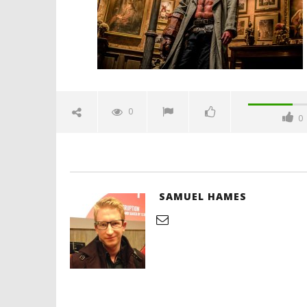
Hames
'Blade Ru
rise of t
Video
0
0
April
11,
2019
Samuel
Hames
SAMUEL HAMES