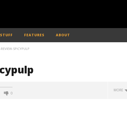
 STUFF
FEATURES
ABOUT
-REVIEW-SPICYPULP
icypulp
MORE
0