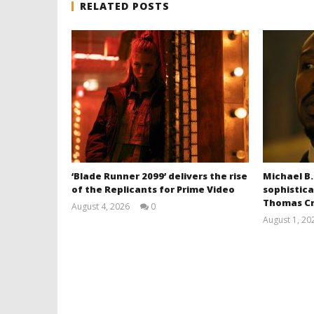
RELATED POSTS
‘Blade Runner 2099’ delivers the rise
Michael B.
of the Replicants for Prime Video
sophistica
Thomas Cr
August 4, 2026
0
Samuel
August 1, 20
Hames