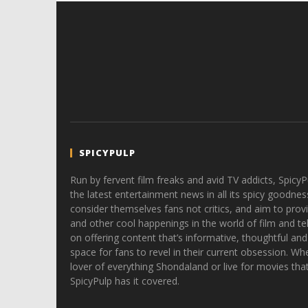
SPICYPULP
Run by fervent film freaks and avid TV addicts, SpicyP
the latest entertainment news in all its spicy goodnes
consider themselves fans not critics, and aim to provi
and other cool happenings in the world of film and tele
on offering content that’s informative, thoughtful and
space for fans to revel in their current obsession. Whe
lover of everything Shondaland or live for movies tha
SpicyPulp has it covered.