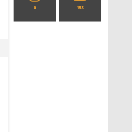
0
153
Designing an Icon - Sara Byblow
Chills and emotions run t
on Bringing Teen Elle Woods to
in the haunting new traile
Life for Prime Video's 'Elle'
Prime Video's 'Carrie'
April
April
11,
11,
2019
2019
Samuel
Samuel
Hames
Hames