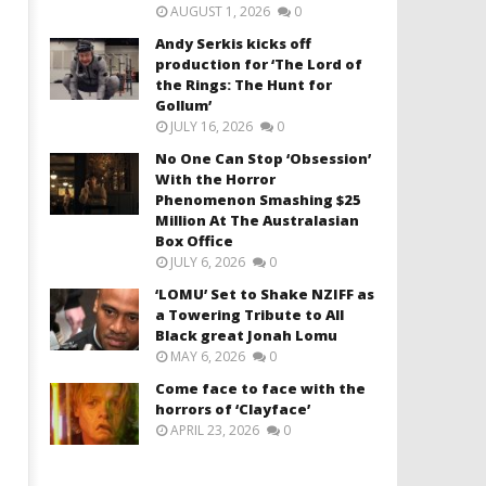
AUGUST 1, 2026
0
Andy Serkis kicks off
production for ‘The Lord of
the Rings: The Hunt for
Gollum’
JULY 16, 2026
0
No One Can Stop ‘Obsession’
With the Horror
Phenomenon Smashing $25
Million At The Australasian
Box Office
JULY 6, 2026
0
‘LOMU’ Set to Shake NZIFF as
a Towering Tribute to All
Black great Jonah Lomu
MAY 6, 2026
0
Come face to face with the
horrors of ‘Clayface’
APRIL 23, 2026
0