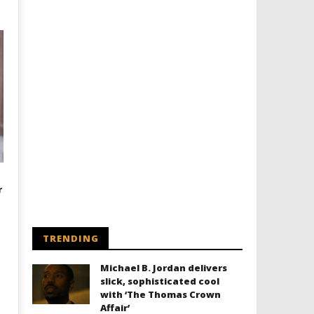
r
TRENDING
Michael B. Jordan delivers
slick, sophisticated cool
with ‘The Thomas Crown
Affair’