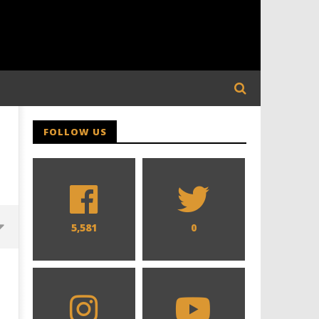
FOLLOW US
5,581
0