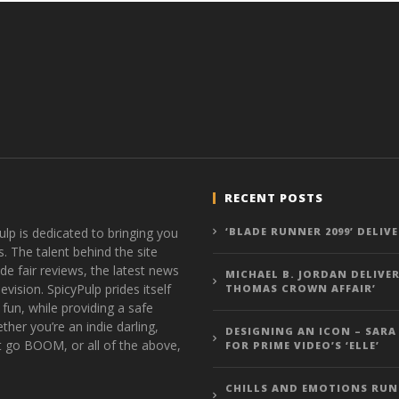
RECENT POSTS
ulp is dedicated to bringing you
‘BLADE RUNNER 2099’ DELIV
s. The talent behind the site
de fair reviews, the latest news
MICHAEL B. JORDAN DELIVER
vision. SpicyPulp prides itself
THOMAS CROWN AFFAIR’
 fun, while providing a safe
ther you’re an indie darling,
DESIGNING AN ICON – SARA
t go BOOM, or all of the above,
FOR PRIME VIDEO’S ‘ELLE’
CHILLS AND EMOTIONS RUN