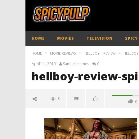
HOME
MOVIES
TELEVISION
SPICY
HOME
MOVIE REVIEWS
'HELLBOY' - REVIEW
HELLBOY
April 11, 2019
Samuel Hames
0
hellboy-review-sp
0
0
hellboy-review-spicypulp
April
11,
2019
Samuel