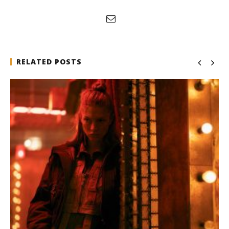
RELATED POSTS