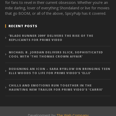
for fans to revel in their current obsession. Whether you’re an
indie darling, lover of everything Shondaland or live for movies
that go BOOM, or all of the above, SpicyPulp has it covered.
RECENT POSTS
‘BLADE RUNNER 2099’ DELIVERS THE RISE OF THE
REPLICANTS FOR PRIME VIDEO
MICHAEL B. JORDAN DELIVERS SLICK, SOPHISTICATED
COOL WITH ‘THE THOMAS CROWN AFFAIR’
DESIGNING AN ICON – SARA BYBLOW ON BRINGING TEEN
ELLE WOODS TO LIFE FOR PRIME VIDEO’S ‘ELLE’
CHILLS AND EMOTIONS RUN TOGETHER IN THE
HAUNTING NEW TRAILER FOR PRIME VIDEO’S ‘CARRIE’
Development by
The Web Company