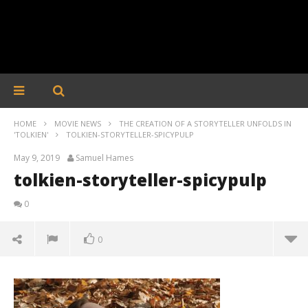
HOME
MOVIE NEWS
THE CREATION OF A STORYTELLER UNFOLDS IN
'TOLKIEN'
TOLKIEN-STORYTELLER-SPICYPULP
May 9, 2019
Samuel Hames
tolkien-storyteller-spicypulp
0
0
tolkien-storyteller-spicypulp
May
9,