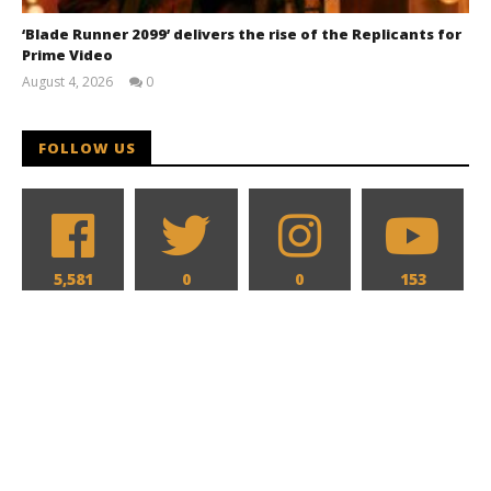
‘Blade Runner 2099’ delivers the rise of the Replicants for
Prime Video
August 4, 2026
0
Samuel
Hames
FOLLOW US
5,581
0
0
153