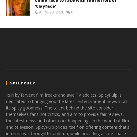
Come face to face with the horrors of
‘Clayface’
APRIL 23, 2026
0
SPICYPULP
Run by fervent film freaks and avid TV addicts, SpicyPulp is
dedicated to bringing you the latest entertainment news in all
its spicy goodness. The talent behind the site consider
themselves fans not critics, and aim to provide fair reviews,
the latest news and other cool happenings in the world of film
and television. SpicyPulp prides itself on offering content that’s
informative, thoughtful and fun, while providing a safe space