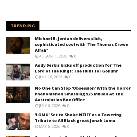
TRENDING
Michael B. Jordan delivers slick,
sophisticated cool with ‘The Thomas Crown
Affair’
AUGUST 1, 2026
0
Andy Serkis kicks off production for ‘The
Lord of the Rings: The Hunt for Gollum’
JULY 16, 2026
0
No One Can Stop ‘Obsession’ With the Horror
Phenomenon Smashing $25 Million At The
Australasian Box Office
JULY 6, 2026
0
‘LOMU’ Set to Shake NZIFF as a Towering
Tribute to All Black great Jonah Lomu
MAY 6, 2026
0