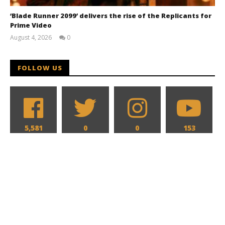
‘Blade Runner 2099’ delivers the rise of the Replicants for
Prime Video
August 4, 2026
0
Samuel
Hames
FOLLOW US
5,581
0
0
153