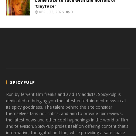
Come face to face with the horrors of
‘Clayface’
APRIL 23, 2026
0
SPICYPULP
Run by fervent film freaks and avid TV addicts, SpicyPulp is
dedicated to bringing you the latest entertainment news in all
its spicy goodness. The talent behind the site consider
themselves fans not critics, and aim to provide fair reviews,
the latest news and other cool happenings in the world of film
and television. SpicyPulp prides itself on offering content that’s
informative, thoughtful and fun, while providing a safe space