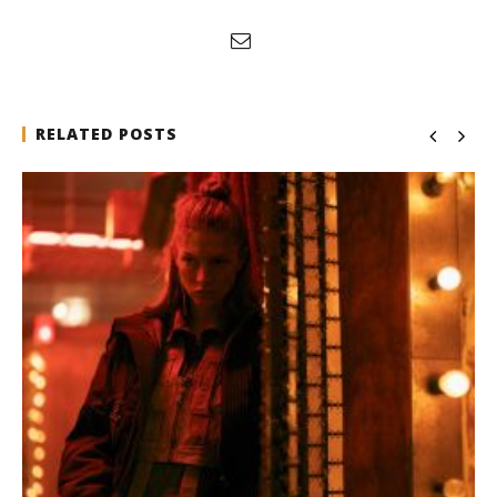
RELATED POSTS