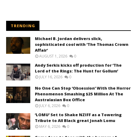
TRENDING
Michael B. Jordan delivers slick,
sophisticated cool with ‘The Thomas Crown
Affair’
AUGUST 1, 2026
0
Andy Serkis kicks off production for ‘The
Lord of the Rings: The Hunt for Gollum’
JULY 16, 2026
0
No One Can Stop ‘Obsession’ With the Horror
Phenomenon Smashing $25 Million At The
Australasian Box Office
JULY 6, 2026
0
‘LOMU’ Set to Shake NZIFF as a Towering
Tribute to All Black great Jonah Lomu
MAY 6, 2026
0