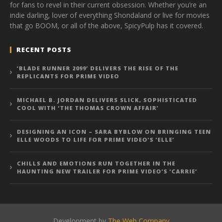
for fans to revel in their current obsession. Whether you’re an
indie darling, lover of everything Shondaland or live for movies
that go BOOM, or all of the above, SpicyPulp has it covered.
RECENT POSTS
‘BLADE RUNNER 2099’ DELIVERS THE RISE OF THE
REPLICANTS FOR PRIME VIDEO
MICHAEL B. JORDAN DELIVERS SLICK, SOPHISTICATED
COOL WITH ‘THE THOMAS CROWN AFFAIR’
DESIGNING AN ICON – SARA BYBLOW ON BRINGING TEEN
ELLE WOODS TO LIFE FOR PRIME VIDEO’S ‘ELLE’
CHILLS AND EMOTIONS RUN TOGETHER IN THE
HAUNTING NEW TRAILER FOR PRIME VIDEO’S ‘CARRIE’
Development by
The Web Company