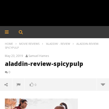
HOME
MOVIE REVIEWS
'ALADDIN' - REVIEW
ALADDIN-REVIEW-
SPICYPULP
May 23, 2019
Samuel Hames
aladdin-review-spicypulp
0
0
aladdin-review-spicypulp
May
23,