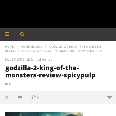
HOME
MOVIE REVIEWS
'GODZILLA 2: KING OF THE MONSTERS' -
REVIEW
GODZILLA-2-KING-OF-THE-MONSTERS-REVIEW-SPICYPULP
May 30, 2019
Samuel Hames
godzilla-2-king-of-the-
monsters-review-spicypulp
0
0
godzilla-2-king-of-the-monsters-review-spicypulp