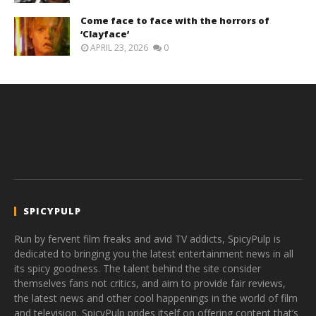
Come face to face with the horrors of
‘Clayface’
APRIL 23, 2026
0
SPICYPULP
Run by fervent film freaks and avid TV addicts, SpicyPulp is
dedicated to bringing you the latest entertainment news in all
its spicy goodness. The talent behind the site consider
themselves fans not critics, and aim to provide fair reviews,
the latest news and other cool happenings in the world of film
and television. SpicyPulp prides itself on offering content that’s