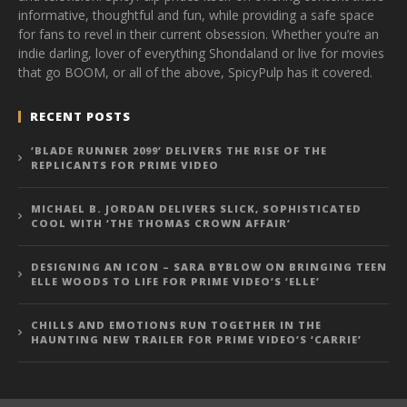
informative, thoughtful and fun, while providing a safe space
for fans to revel in their current obsession. Whether you’re an
indie darling, lover of everything Shondaland or live for movies
that go BOOM, or all of the above, SpicyPulp has it covered.
RECENT POSTS
‘BLADE RUNNER 2099’ DELIVERS THE RISE OF THE
REPLICANTS FOR PRIME VIDEO
MICHAEL B. JORDAN DELIVERS SLICK, SOPHISTICATED
COOL WITH ‘THE THOMAS CROWN AFFAIR’
DESIGNING AN ICON – SARA BYBLOW ON BRINGING TEEN
ELLE WOODS TO LIFE FOR PRIME VIDEO’S ‘ELLE’
CHILLS AND EMOTIONS RUN TOGETHER IN THE
HAUNTING NEW TRAILER FOR PRIME VIDEO’S ‘CARRIE’