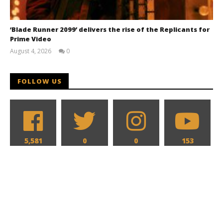
‘Blade Runner 2099’ delivers the rise of the Replicants for
Prime Video
August 4, 2026
0
Samuel
Hames
FOLLOW US
5,581
0
0
153