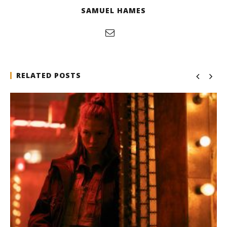
SAMUEL HAMES
RELATED POSTS