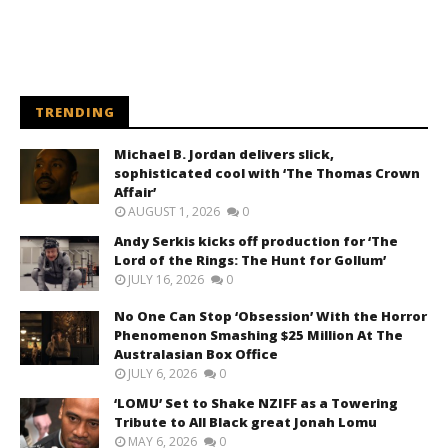
TRENDING
Michael B. Jordan delivers slick,
sophisticated cool with ‘The Thomas Crown
Affair’
AUGUST 1, 2026
0
Andy Serkis kicks off production for ‘The
Lord of the Rings: The Hunt for Gollum’
JULY 16, 2026
0
No One Can Stop ‘Obsession’ With the Horror
Phenomenon Smashing $25 Million At The
Australasian Box Office
JULY 6, 2026
0
‘LOMU’ Set to Shake NZIFF as a Towering
Tribute to All Black great Jonah Lomu
MAY 6, 2026
0