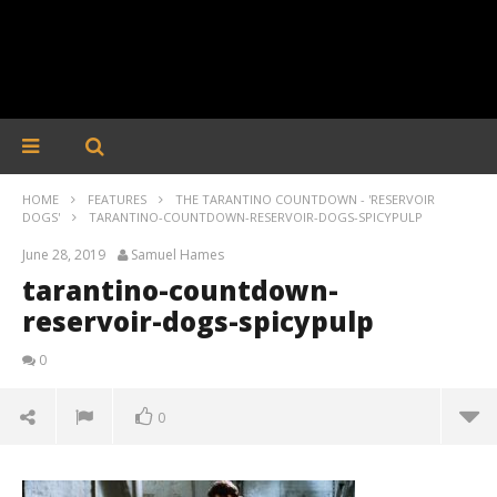
HOME
FEATURES
THE TARANTINO COUNTDOWN - 'RESERVOIR
DOGS'
TARANTINO-COUNTDOWN-RESERVOIR-DOGS-SPICYPULP
June 28, 2019
Samuel Hames
tarantino-countdown-
reservoir-dogs-spicypulp
0
0
tarantino-countdown-reservoir-dogs-spicypulp