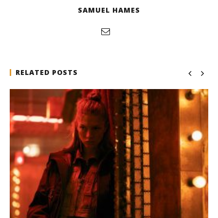
SAMUEL HAMES
RELATED POSTS