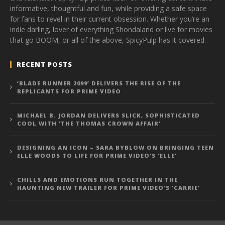
informative, thoughtful and fun, while providing a safe space
for fans to revel in their current obsession. Whether you’re an
indie darling, lover of everything Shondaland or live for movies
that go BOOM, or all of the above, SpicyPulp has it covered.
RECENT POSTS
‘BLADE RUNNER 2099’ DELIVERS THE RISE OF THE
REPLICANTS FOR PRIME VIDEO
MICHAEL B. JORDAN DELIVERS SLICK, SOPHISTICATED
COOL WITH ‘THE THOMAS CROWN AFFAIR’
DESIGNING AN ICON – SARA BYBLOW ON BRINGING TEEN
ELLE WOODS TO LIFE FOR PRIME VIDEO’S ‘ELLE’
CHILLS AND EMOTIONS RUN TOGETHER IN THE
HAUNTING NEW TRAILER FOR PRIME VIDEO’S ‘CARRIE’