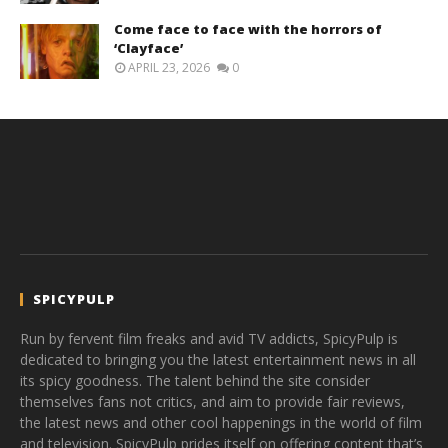
Come face to face with the horrors of
‘Clayface’
APRIL 23, 2026
0
SPICYPULP
Run by fervent film freaks and avid TV addicts, SpicyPulp is
dedicated to bringing you the latest entertainment news in all
its spicy goodness. The talent behind the site consider
themselves fans not critics, and aim to provide fair reviews,
the latest news and other cool happenings in the world of film
and television. SpicyPulp prides itself on offering content that’s