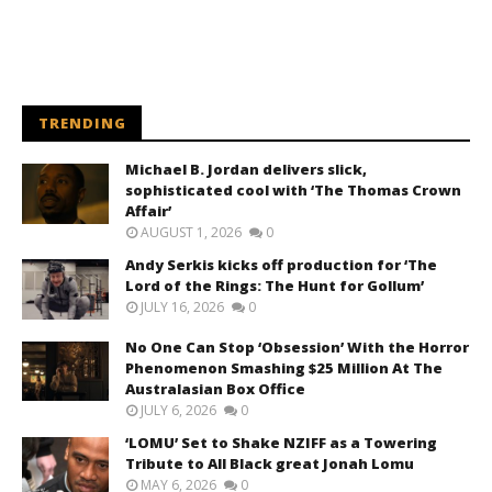
TRENDING
Michael B. Jordan delivers slick,
sophisticated cool with ‘The Thomas Crown
Affair’
AUGUST 1, 2026
0
Andy Serkis kicks off production for ‘The
Lord of the Rings: The Hunt for Gollum’
JULY 16, 2026
0
No One Can Stop ‘Obsession’ With the Horror
Phenomenon Smashing $25 Million At The
Australasian Box Office
JULY 6, 2026
0
‘LOMU’ Set to Shake NZIFF as a Towering
Tribute to All Black great Jonah Lomu
MAY 6, 2026
0