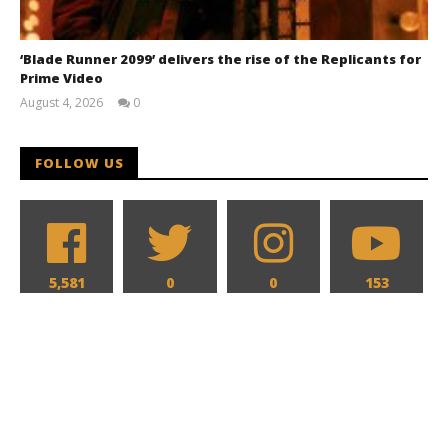
‘Blade Runner 2099’ delivers the rise of the Replicants for
Prime Video
August 4, 2026
0
Samuel
Hames
FOLLOW US
5,581
0
0
153