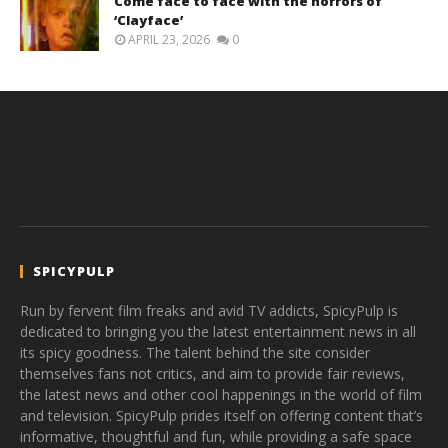
Come face to face with the horrors of
‘Clayface’
APRIL 23, 2026
0
SPICYPULP
Run by fervent film freaks and avid TV addicts, SpicyPulp is
dedicated to bringing you the latest entertainment news in all
its spicy goodness. The talent behind the site consider
themselves fans not critics, and aim to provide fair reviews,
the latest news and other cool happenings in the world of film
and television. SpicyPulp prides itself on offering content that’s
informative, thoughtful and fun, while providing a safe space