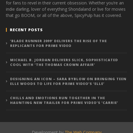
for fans to revel in their current obsession. Whether you’re an
indie darling, lover of everything Shondaland or live for movies
that go BOOM, or all of the above, SpicyPulp has it covered.
RECENT POSTS
‘BLADE RUNNER 2099’ DELIVERS THE RISE OF THE
REPLICANTS FOR PRIME VIDEO
MICHAEL B. JORDAN DELIVERS SLICK, SOPHISTICATED
COOL WITH ‘THE THOMAS CROWN AFFAIR’
DESIGNING AN ICON – SARA BYBLOW ON BRINGING TEEN
ELLE WOODS TO LIFE FOR PRIME VIDEO’S ‘ELLE’
CHILLS AND EMOTIONS RUN TOGETHER IN THE
HAUNTING NEW TRAILER FOR PRIME VIDEO’S ‘CARRIE’
Development by
The Web Company