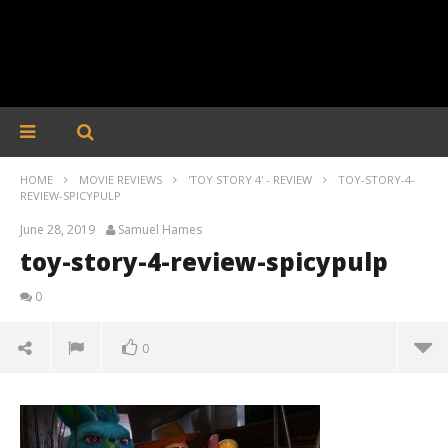
HOME
MOVIE REVIEWS
'TOY STORY 4' - REVIEW
TOY-STORY-4-
REVIEW-SPICYPULP
June 28, 2019
Samuel Hames
toy-story-4-review-spicypulp
0
0
toy-story-4-review-spicypulp
June
28,