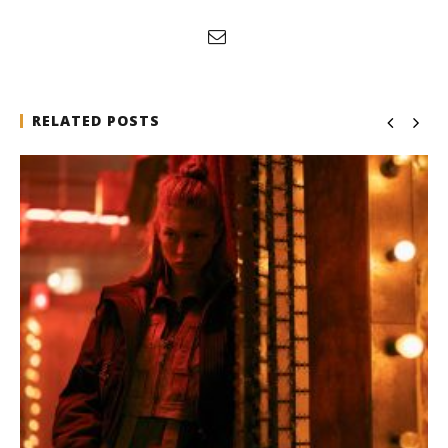
RELATED POSTS