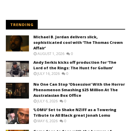
TRENDING
Michael B. Jordan delivers slick,
sophisticated cool with ‘The Thomas Crown
Affair’
AUGUST 1, 2026
0
Andy Serkis kicks off production for ‘The
Lord of the Rings: The Hunt for Gollum’
JULY 16, 2026
0
No One Can Stop ‘Obsession’ With the Horror
Phenomenon Smashing $25 Million At The
Australasian Box Office
JULY 6, 2026
0
‘LOMU’ Set to Shake NZIFF as a Towering
Tribute to All Black great Jonah Lomu
MAY 6, 2026
0