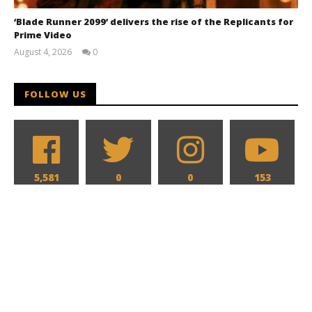
‘Blade Runner 2099’ delivers the rise of the Replicants for
Prime Video
August 4, 2026
0
Samuel
Hames
FOLLOW US
5,581
0
0
153