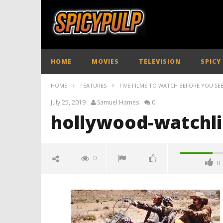
HOME
MOVIES
TELEVISION
SPICY
HOME
FEATURES
FIVE FILMS TO WATCH BEFORE YOU SE
July 25, 2019
Samuel Hames
0
hollywood-watchli
0
0
hollywood-watchlist-02
July
25,
2019
Samuel