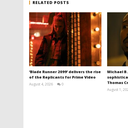
RELATED POSTS
‘Blade Runner 2099’ delivers the rise
Michael B.
of the Replicants for Prime Video
sophistica
Thomas Cr
August 4, 2026
0
Samuel
August 1, 20
Hames