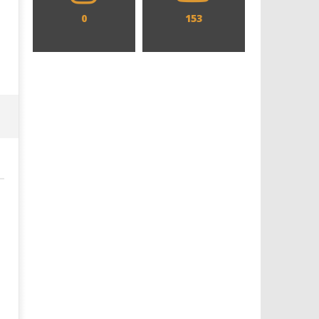
0
153
Designing an Icon - Sara Byblow
Chills and emotions run t
on Bringing Teen Elle Woods to
in the haunting new traile
Life for Prime Video's 'Elle'
Prime Video's 'Carrie'
July
July
25,
25,
2019
2019
Samuel
Samuel
Hames
Hames