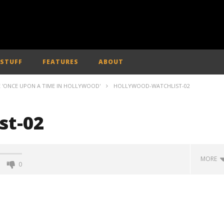
 STUFF
FEATURES
ABOUT
E 'ONCE UPON A TIME IN HOLLYWOOD'
HOLLYWOOD-WATCHLIST-02
st-02
MORE
0