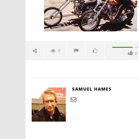
Hames
'Blade Ru
rise of t
Video
0
0
July
25,
2019
Samuel
Hames
SAMUEL HAMES