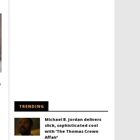
r
TRENDING
Michael B. Jordan delivers
slick, sophisticated cool
with ‘The Thomas Crown
Affair’