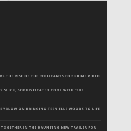
ERS THE RISE OF THE REPLICANTS FOR PRIME VIDEO
S SLICK, SOPHISTICATED COOL WITH ‘THE
 BYBLOW ON BRINGING TEEN ELLE WOODS TO LIFE
 TOGETHER IN THE HAUNTING NEW TRAILER FOR