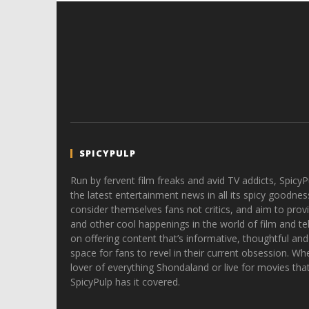
SPICYPULP
Run by fervent film freaks and avid TV addicts, SpicyP
the latest entertainment news in all its spicy goodnes
consider themselves fans not critics, and aim to provi
and other cool happenings in the world of film and tele
on offering content that’s informative, thoughtful and
space for fans to revel in their current obsession. Whe
lover of everything Shondaland or live for movies tha
SpicyPulp has it covered.