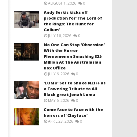
AUGUST 1, 2026
0
Andy Serkis kicks off
production for ‘The Lord of
the Rings: The Hunt for
Gollum’
JULY 16, 2026
0
No One Can Stop ‘Obsession’
With the Horror
Phenomenon Smashing $25
Million At The Australasian
Box Office
JULY 6, 2026
0
‘LOMU’ Set to Shake NZIFF as
a Towering Tribute to All
Black great Jonah Lomu
MAY 6, 2026
0
Come face to face with the
horrors of ‘Clayface’
APRIL 23, 2026
0