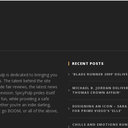
RECENT POSTS
ulp is dedicated to bringing you
‘BLADE RUNNER 2099’ DELIV
s. The talent behind the site
de fair reviews, the latest news
MICHAEL B. JORDAN DELIVER
vision. SpicyPulp prides itself
THOMAS CROWN AFFAIR’
 fun, while providing a safe
ther you’re an indie darling,
DESIGNING AN ICON – SARA
t go BOOM, or all of the above,
FOR PRIME VIDEO’S ‘ELLE’
CHILLS AND EMOTIONS RUN