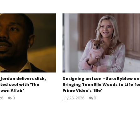
 Jordan delivers slick,
Designing an Icon – Sara Byblow on
ted cool with ‘The
Bringing Teen Elle Woods to Life fo
own Affair’
Prime Video’s ‘Elle’
26
0
July 28, 2026
0
Samuel
Samuel
Hames
Hames