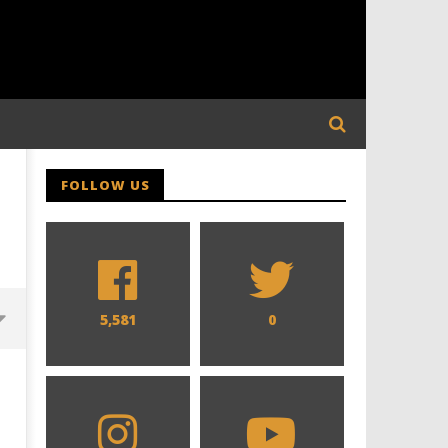
FOLLOW US
5,581
0