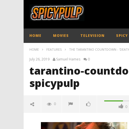
HOME
MOVIES
TELEVISION
SPICY
HOME
FEATURES
THE TARANTINO COUNTDOWN - 'DEAT
July 26, 2019
Samuel Hames
0
tarantino-countdo
spicypulp
0
0
tarantino-countdown-death-
proof-spicypulp