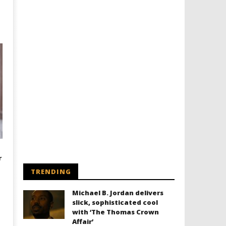
r
TRENDING
Michael B. Jordan delivers
slick, sophisticated cool
with ‘The Thomas Crown
Affair’