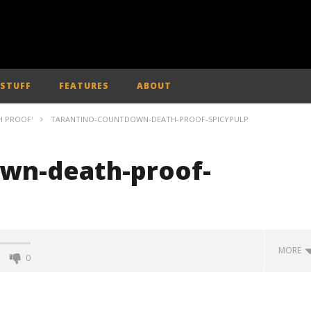
 STUFF
FEATURES
ABOUT
H PROOF'
TARANTINO-COUNTDOWN-DEATH-PROOF-SPICYPULP
wn-death-proof-
MORE
0