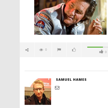
July
26,
2019
Samuel
Hames
'Blade Ru
rise of t
Video
0
0
July
26,
2019
Samuel
Hames
SAMUEL HAMES