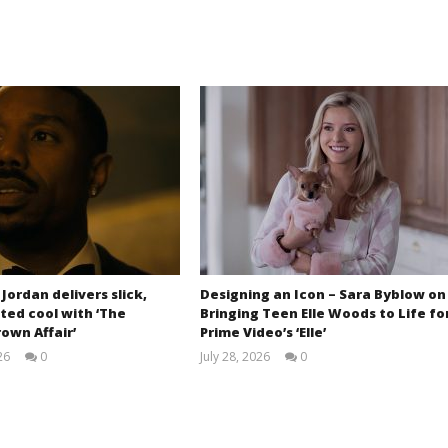
 Jordan delivers slick,
Designing an Icon – Sara Byblow on
ted cool with ‘The
Bringing Teen Elle Woods to Life fo
own Affair’
Prime Video’s ‘Elle’
26
0
July 28, 2026
0
Samuel
Samuel
Hames
Hames