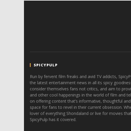
SPICYPULP
Run by fervent film freaks and avid TV addicts, SpicyP
the latest entertainment news in all its spicy goodnes
consider themselves fans not critics, and aim to provi
and other cool happenings in the world of film and tele
on offering content that’s informative, thoughtful and
space for fans to revel in their current obsession. Whe
lover of everything Shondaland or live for movies tha
SpicyPulp has it covered.