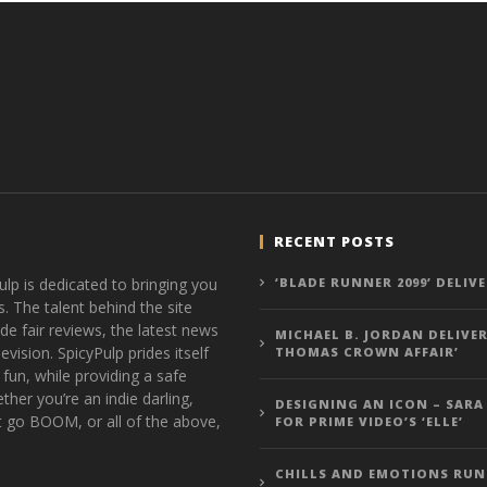
RECENT POSTS
ulp is dedicated to bringing you
‘BLADE RUNNER 2099’ DELIV
s. The talent behind the site
de fair reviews, the latest news
MICHAEL B. JORDAN DELIVER
vision. SpicyPulp prides itself
THOMAS CROWN AFFAIR’
 fun, while providing a safe
ther you’re an indie darling,
DESIGNING AN ICON – SARA
t go BOOM, or all of the above,
FOR PRIME VIDEO’S ‘ELLE’
CHILLS AND EMOTIONS RUN