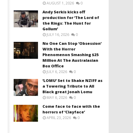
AUGUST 1, 2026
0
Andy Serkis kicks off
production for ‘The Lord of
the Rings: The Hunt for
Gollum’
JULY 16, 2026
0
No One Can Stop ‘Obsession’
With the Horror
Phenomenon Smashing $25
Million At The Australasian
Box Office
JULY 6, 2026
0
‘LOMU’ Set to Shake NZIFF as
a Towering Tribute to All
Black great Jonah Lomu
MAY 6, 2026
0
Come face to face with the
horrors of ‘Clayface’
APRIL 23, 2026
0