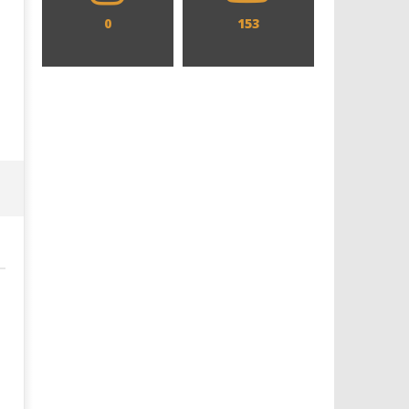
0
153
Designing an Icon - Sara Byblow
Chills and emotions run t
on Bringing Teen Elle Woods to
in the haunting new traile
Life for Prime Video's 'Elle'
Prime Video's 'Carrie'
July
July
26,
26,
2019
2019
Samuel
Samuel
Hames
Hames