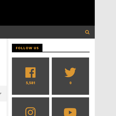
FOLLOW US
5,581
0