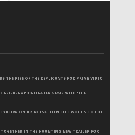
ERS THE RISE OF THE REPLICANTS FOR PRIME VIDEO
S SLICK, SOPHISTICATED COOL WITH ‘THE
 BYBLOW ON BRINGING TEEN ELLE WOODS TO LIFE
 TOGETHER IN THE HAUNTING NEW TRAILER FOR