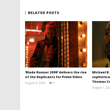
RELATED POSTS
‘Blade Runner 2099’ delivers the rise
Michael B.
of the Replicants for Prime Video
sophistica
Thomas Cr
August 4, 2026
0
Samuel
August 1, 20
Hames