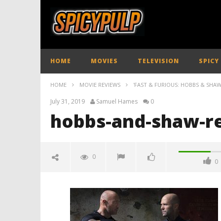
HOME
MOVIES
TELEVISION
SPICY
HOME
MOVIE REVIEWS
'FAST & FURIOUS: HOBBS & SHAW'
July 31, 2019
Samuel Hames
0
hobbs-and-shaw-re
0
0
hobbs-and-shaw-review-
spicypulp
July
31,