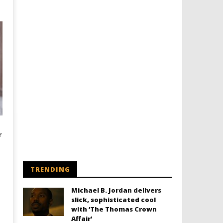
r
TRENDING
Michael B. Jordan delivers
slick, sophisticated cool
with ‘The Thomas Crown
Affair’