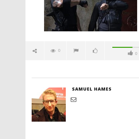
2019
Samuel
Hames
'Blade Ru
rise of t
Video
0
0
July
31,
2019
Samuel
Hames
SAMUEL HAMES