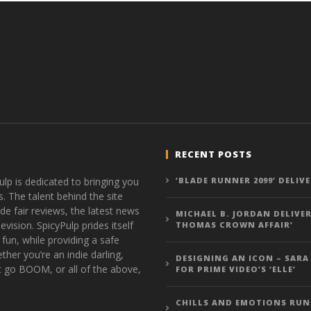
RECENT POSTS
ulp is dedicated to bringing you
‘BLADE RUNNER 2099’ DELIV
s. The talent behind the site
de fair reviews, the latest news
MICHAEL B. JORDAN DELIVER
vision. SpicyPulp prides itself
THOMAS CROWN AFFAIR’
 fun, while providing a safe
ther you’re an indie darling,
DESIGNING AN ICON – SARA
t go BOOM, or all of the above,
FOR PRIME VIDEO’S ‘ELLE’
CHILLS AND EMOTIONS RUN