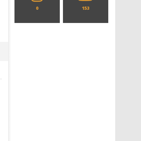
0
153
Designing an Icon - Sara Byblow
Chills and emotions run t
on Bringing Teen Elle Woods to
in the haunting new traile
Life for Prime Video's 'Elle'
Prime Video's 'Carrie'
July
July
31,
31,
2019
2019
Samuel
Samuel
Hames
Hames