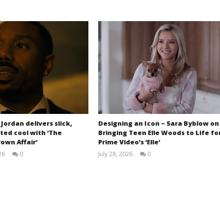
 Jordan delivers slick,
Designing an Icon – Sara Byblow on
ted cool with ‘The
Bringing Teen Elle Woods to Life fo
own Affair’
Prime Video’s ‘Elle’
26
0
July 28, 2026
0
Samuel
Samuel
Hames
Hames