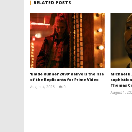
RELATED POSTS
‘Blade Runner 2099’ delivers the rise
Michael B.
of the Replicants for Prime Video
sophistica
Thomas Cr
August 4, 2026
0
Samuel
August 1, 20
Hames