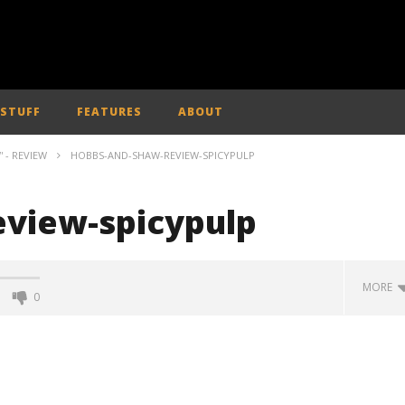
 STUFF
FEATURES
ABOUT
 - REVIEW
HOBBS-AND-SHAW-REVIEW-SPICYPULP
view-spicypulp
MORE
0