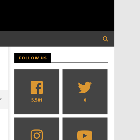
FOLLOW US
5,581
0