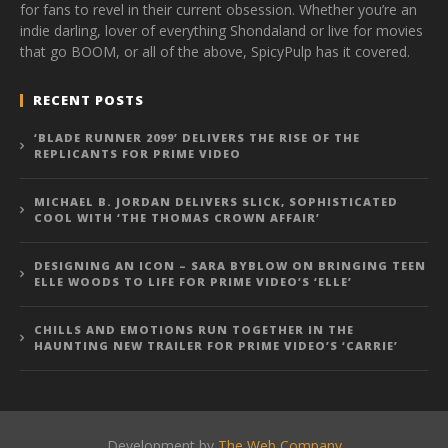
for fans to revel in their current obsession. Whether you’re an
indie darling, lover of everything Shondaland or live for movies
that go BOOM, or all of the above, SpicyPulp has it covered.
RECENT POSTS
‘BLADE RUNNER 2099’ DELIVERS THE RISE OF THE
REPLICANTS FOR PRIME VIDEO
MICHAEL B. JORDAN DELIVERS SLICK, SOPHISTICATED
COOL WITH ‘THE THOMAS CROWN AFFAIR’
DESIGNING AN ICON – SARA BYBLOW ON BRINGING TEEN
ELLE WOODS TO LIFE FOR PRIME VIDEO’S ‘ELLE’
CHILLS AND EMOTIONS RUN TOGETHER IN THE
HAUNTING NEW TRAILER FOR PRIME VIDEO’S ‘CARRIE’
Development by
The Web Company