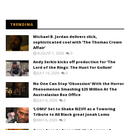
TRENDING
Michael B. Jordan delivers slick,
sophisticated cool with ‘The Thomas Crown
Affair’
AUGUST 1, 2026
0
Andy Serkis kicks off production for ‘The
Lord of the Rings: The Hunt for Gollum’
JULY 16, 2026
0
No One Can Stop ‘Obsession’ With the Horror
Phenomenon Smashing $25 Million At The
Australasian Box Office
JULY 6, 2026
0
‘LOMU’ Set to Shake NZIFF as a Towering
Tribute to All Black great Jonah Lomu
MAY 6, 2026
0