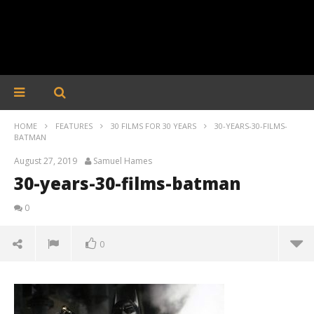
HOME
FEATURES
30 FILMS FOR 30 YEARS
30-YEARS-30-FILMS-
BATMAN
August 27, 2019
Samuel Hames
30-years-30-films-batman
0
0
30-years-30-films-batman
August
27,