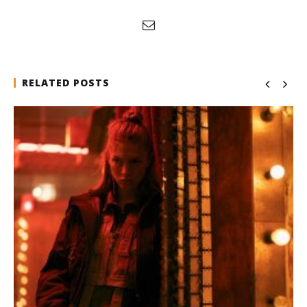
RELATED POSTS