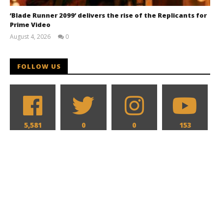
‘Blade Runner 2099’ delivers the rise of the Replicants for
Prime Video
August 4, 2026
0
Samuel
Hames
FOLLOW US
5,581
0
0
153