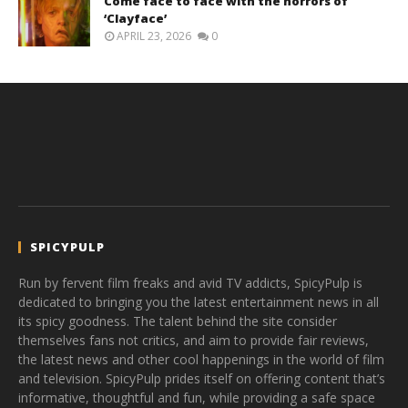
Come face to face with the horrors of
‘Clayface’
APRIL 23, 2026
0
SPICYPULP
Run by fervent film freaks and avid TV addicts, SpicyPulp is
dedicated to bringing you the latest entertainment news in all
its spicy goodness. The talent behind the site consider
themselves fans not critics, and aim to provide fair reviews,
the latest news and other cool happenings in the world of film
and television. SpicyPulp prides itself on offering content that’s
informative, thoughtful and fun, while providing a safe space