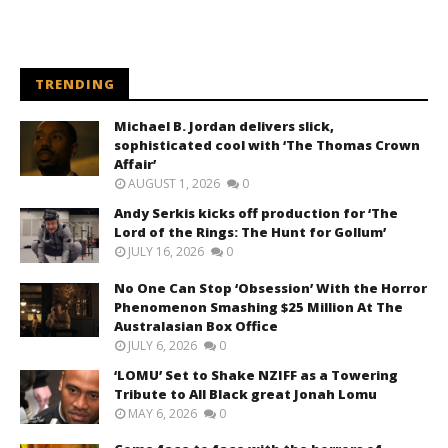
TRENDING
Michael B. Jordan delivers slick,
sophisticated cool with ‘The Thomas Crown
Affair’
AUGUST 1, 2026
0
Andy Serkis kicks off production for ‘The
Lord of the Rings: The Hunt for Gollum’
JULY 16, 2026
0
No One Can Stop ‘Obsession’ With the Horror
Phenomenon Smashing $25 Million At The
Australasian Box Office
JULY 6, 2026
0
‘LOMU’ Set to Shake NZIFF as a Towering
Tribute to All Black great Jonah Lomu
MAY 6, 2026
0