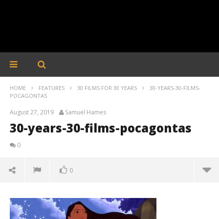
HOME
FEATURES
30 FILMS FOR 30 YEARS
30-YEARS-30-FILMS-
POCAGONTAS
August 27, 2019
Samuel Hames
30-years-30-films-pocagontas
0
0
30-years-30-films-pocagontas
August
27,