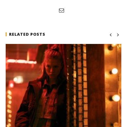
RELATED POSTS