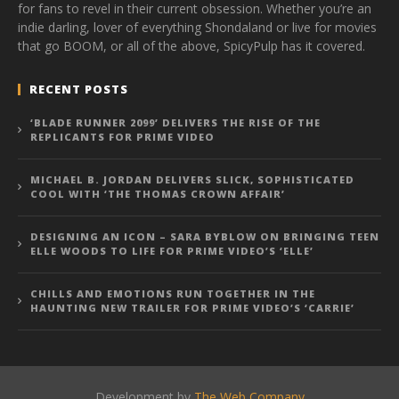
for fans to revel in their current obsession. Whether you’re an
indie darling, lover of everything Shondaland or live for movies
that go BOOM, or all of the above, SpicyPulp has it covered.
RECENT POSTS
‘BLADE RUNNER 2099’ DELIVERS THE RISE OF THE
REPLICANTS FOR PRIME VIDEO
MICHAEL B. JORDAN DELIVERS SLICK, SOPHISTICATED
COOL WITH ‘THE THOMAS CROWN AFFAIR’
DESIGNING AN ICON – SARA BYBLOW ON BRINGING TEEN
ELLE WOODS TO LIFE FOR PRIME VIDEO’S ‘ELLE’
CHILLS AND EMOTIONS RUN TOGETHER IN THE
HAUNTING NEW TRAILER FOR PRIME VIDEO’S ‘CARRIE’
Development by
The Web Company