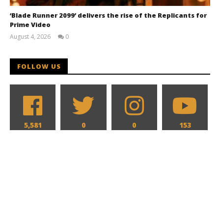
‘Blade Runner 2099’ delivers the rise of the Replicants for
Prime Video
August 4, 2026
0
Samuel
Hames
FOLLOW US
5,581
0
0
153