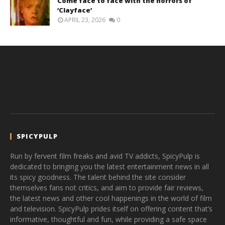
Come face to face with the horrors of
‘Clayface’
APRIL 23, 2026
0
SPICYPULP
Run by fervent film freaks and avid TV addicts, SpicyPulp is
dedicated to bringing you the latest entertainment news in all
its spicy goodness. The talent behind the site consider
themselves fans not critics, and aim to provide fair reviews,
the latest news and other cool happenings in the world of film
and television. SpicyPulp prides itself on offering content that’s
informative, thoughtful and fun, while providing a safe space