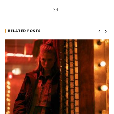
RELATED POSTS