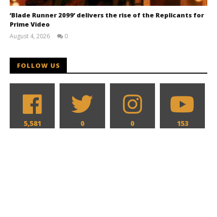
‘Blade Runner 2099’ delivers the rise of the Replicants for
Prime Video
August 4, 2026
0
Samuel
Hames
FOLLOW US
5,581
0
0
153