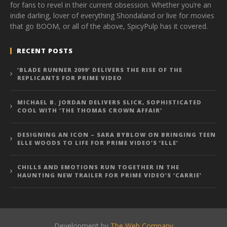
for fans to revel in their current obsession. Whether you’re an
indie darling, lover of everything Shondaland or live for movies
that go BOOM, or all of the above, SpicyPulp has it covered.
RECENT POSTS
‘BLADE RUNNER 2099’ DELIVERS THE RISE OF THE
REPLICANTS FOR PRIME VIDEO
MICHAEL B. JORDAN DELIVERS SLICK, SOPHISTICATED
COOL WITH ‘THE THOMAS CROWN AFFAIR’
DESIGNING AN ICON – SARA BYBLOW ON BRINGING TEEN
ELLE WOODS TO LIFE FOR PRIME VIDEO’S ‘ELLE’
CHILLS AND EMOTIONS RUN TOGETHER IN THE
HAUNTING NEW TRAILER FOR PRIME VIDEO’S ‘CARRIE’
Development by
The Web Company