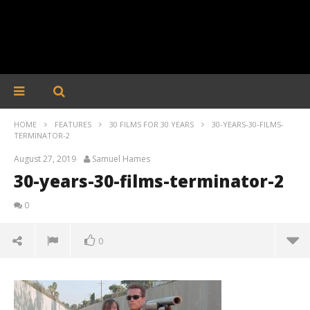
HOME
FEATURES
30 FILMS FOR 30 YEARS
30-YEARS-30-FILMS-
TERMINATOR-2
August 27, 2019
Samuel Hames
30-years-30-films-terminator-2
0
0
30-years-30-films-terminator-2
August
27,