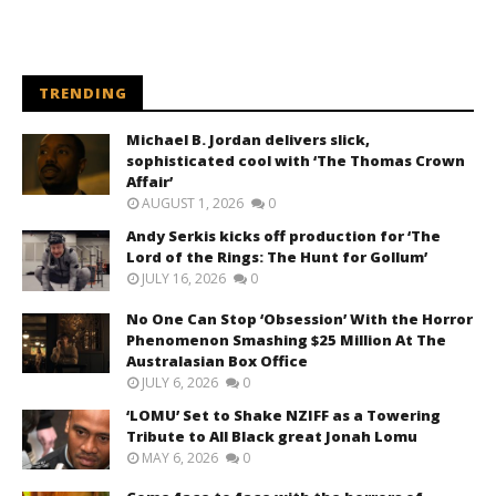
TRENDING
Michael B. Jordan delivers slick,
sophisticated cool with ‘The Thomas Crown
Affair’
AUGUST 1, 2026
0
Andy Serkis kicks off production for ‘The
Lord of the Rings: The Hunt for Gollum’
JULY 16, 2026
0
No One Can Stop ‘Obsession’ With the Horror
Phenomenon Smashing $25 Million At The
Australasian Box Office
JULY 6, 2026
0
‘LOMU’ Set to Shake NZIFF as a Towering
Tribute to All Black great Jonah Lomu
MAY 6, 2026
0