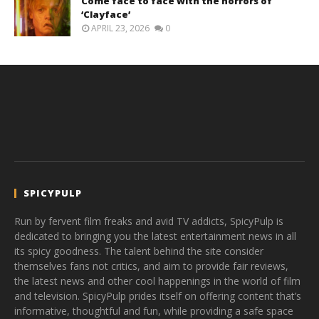
Come face to face with the horrors of
‘Clayface’
APRIL 23, 2026
0
SPICYPULP
Run by fervent film freaks and avid TV addicts, SpicyPulp is
dedicated to bringing you the latest entertainment news in all
its spicy goodness. The talent behind the site consider
themselves fans not critics, and aim to provide fair reviews,
the latest news and other cool happenings in the world of film
and television. SpicyPulp prides itself on offering content that’s
informative, thoughtful and fun, while providing a safe space