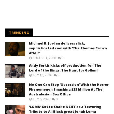
TRENDING
Michael B. Jordan delivers slick,
sophisticated cool with ‘The Thomas Crown
Affair’
AUGUST 1, 2026
0
Andy Serkis kicks off production for ‘The
Lord of the Rings: The Hunt for Gollum’
JULY 16, 2026
0
No One Can Stop ‘Obsession’ With the Horror
Phenomenon Smashing $25 Million At The
Australasian Box Office
JULY 6, 2026
0
‘LOMU’ Set to Shake NZIFF as a Towering
Tribute to All Black great Jonah Lomu