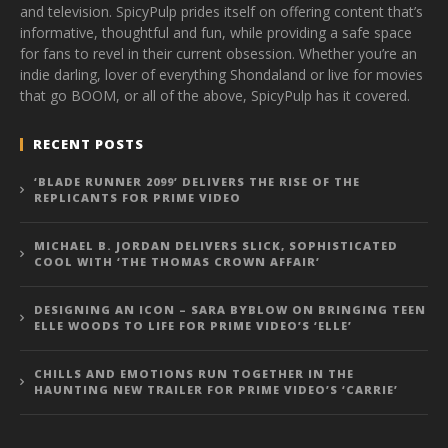
and television. SpicyPulp prides itself on offering content that’s
informative, thoughtful and fun, while providing a safe space
for fans to revel in their current obsession. Whether you’re an
indie darling, lover of everything Shondaland or live for movies
that go BOOM, or all of the above, SpicyPulp has it covered.
RECENT POSTS
‘BLADE RUNNER 2099’ DELIVERS THE RISE OF THE
REPLICANTS FOR PRIME VIDEO
MICHAEL B. JORDAN DELIVERS SLICK, SOPHISTICATED
COOL WITH ‘THE THOMAS CROWN AFFAIR’
DESIGNING AN ICON – SARA BYBLOW ON BRINGING TEEN
ELLE WOODS TO LIFE FOR PRIME VIDEO’S ‘ELLE’
CHILLS AND EMOTIONS RUN TOGETHER IN THE
HAUNTING NEW TRAILER FOR PRIME VIDEO’S ‘CARRIE’