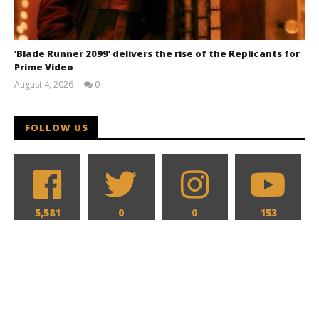
‘Blade Runner 2099’ delivers the rise of the Replicants for
Prime Video
August 4, 2026
0
Samuel
Hames
FOLLOW US
5,581
0
0
153