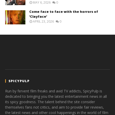
MAY 6, 2026
0
Come face to face with the horrors of
‘Clayface’
APRIL 23, 2026
0
SPICYPULP
Run by fervent film freaks and avid TV addicts, SpicyPulp is
dedicated to bringing you the latest entertainment news in all
its spicy goodness. The talent behind the site consider
themselves fans not critics, and aim to provide fair reviews,
the latest news and other cool happenings in the world of film