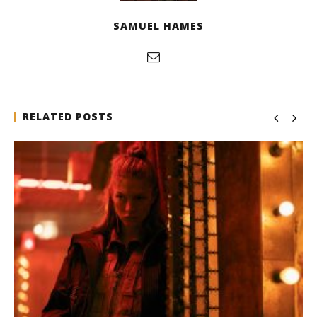
SAMUEL HAMES
RELATED POSTS