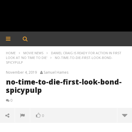
HOME
MOVIE NEWS
DANIEL CRAIG IS READY FOR ACTION IN FIRST
LOOK AT 'NO TIME TO DIE'
NO-TIME-TO-DIE-FIRST-LOOK-BOND-
SPICYPULP
November 4, 2019
Samuel Hames
no-time-to-die-first-look-bond-
spicypulp
0
0
no-time-to-die-first-look-bond-spicypulp