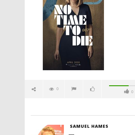
'Blade Ru
rise of t
Video
December
4, 2019
Samuel
Hames
0
0
SAMUEL HAMES