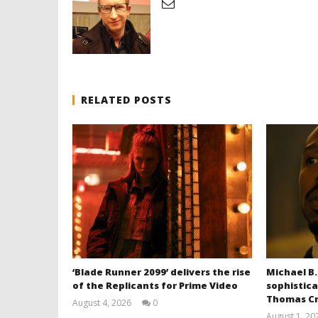
RELATED POSTS
‘Blade Runner 2099’ delivers the rise
Michael B.
of the Replicants for Prime Video
sophistica
Thomas Cr
August 4, 2026
0
Samuel
August 1, 20