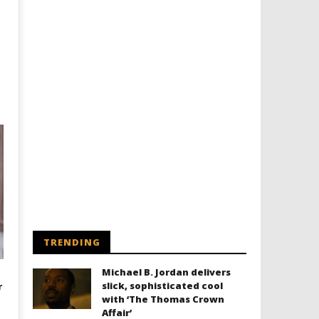
TRENDING
Michael B. Jordan delivers
slick, sophisticated cool
r
with ‘The Thomas Crown
Affair’