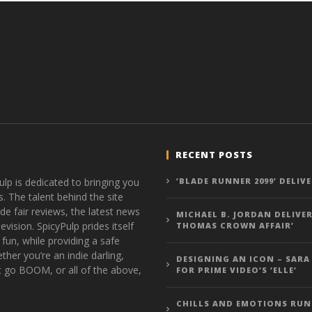
RECENT POSTS
ulp is dedicated to bringing you
‘BLADE RUNNER 2099’ DELIV
s. The talent behind the site
de fair reviews, the latest news
MICHAEL B. JORDAN DELIVER
vision. SpicyPulp prides itself
THOMAS CROWN AFFAIR’
 fun, while providing a safe
ther you’re an indie darling,
DESIGNING AN ICON – SARA
t go BOOM, or all of the above,
FOR PRIME VIDEO’S ‘ELLE’
CHILLS AND EMOTIONS RUN