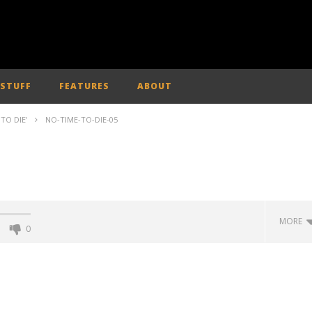
 STUFF
FEATURES
ABOUT
TO DIE'
NO-TIME-TO-DIE-05
MORE
0