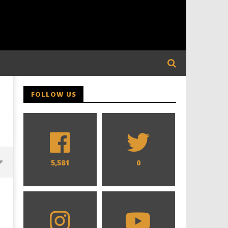
FOLLOW US
5,581
0