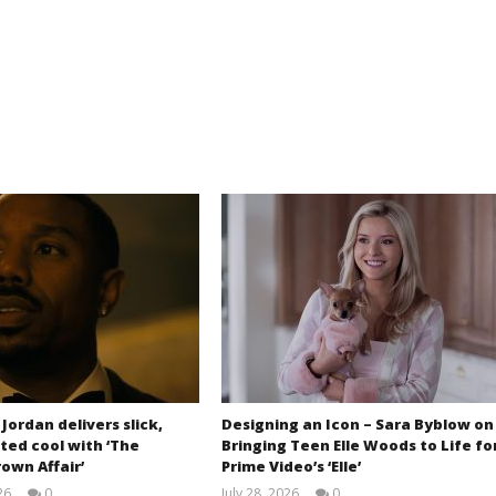
 Jordan delivers slick,
Designing an Icon – Sara Byblow on
ted cool with ‘The
Bringing Teen Elle Woods to Life fo
own Affair’
Prime Video’s ‘Elle’
26
0
July 28, 2026
0