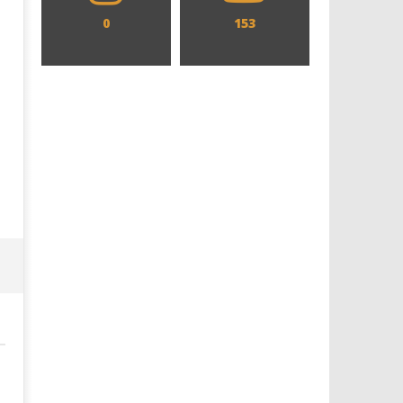
0
153
Designing an Icon - Sara Byblow
Chills and emotions run t
on Bringing Teen Elle Woods to
in the haunting new traile
Life for Prime Video's 'Elle'
Prime Video's 'Carrie'
December
December
4, 2019
4, 2019
Samuel
Samuel
Hames
Hames