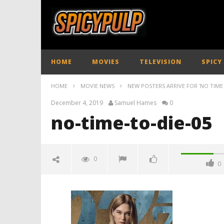
HOME
MOVIES
TELEVISION
SPICY
HOME
MOVIE NEWS
NEW POSTERS ARRIVE FOR 'NO TIME 
December 4, 2019
Samuel Hames
0
no-time-to-die-05
0
0
no-time-to-die-05
December
4, 2019
Samuel
Hames