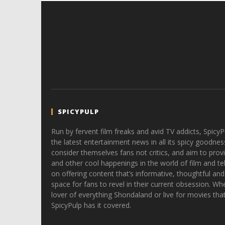
SPICYPULP
Run by fervent film freaks and avid TV addicts, SpicyP
the latest entertainment news in all its spicy goodnes
consider themselves fans not critics, and aim to provi
and other cool happenings in the world of film and tele
on offering content that’s informative, thoughtful and
space for fans to revel in their current obsession. Whe
lover of everything Shondaland or live for movies tha
SpicyPulp has it covered.