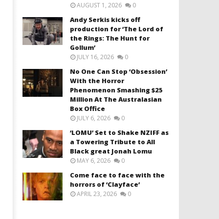
AUGUST 1, 2026
0
Andy Serkis kicks off
production for ‘The Lord of
the Rings: The Hunt for
Gollum’
JULY 16, 2026
0
No One Can Stop ‘Obsession’
With the Horror
Phenomenon Smashing $25
Million At The Australasian
Box Office
JULY 6, 2026
0
‘LOMU’ Set to Shake NZIFF as
a Towering Tribute to All
Black great Jonah Lomu
MAY 6, 2026
0
Come face to face with the
horrors of ‘Clayface’
APRIL 23, 2026
0