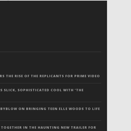
ERS THE RISE OF THE REPLICANTS FOR PRIME VIDEO
S SLICK, SOPHISTICATED COOL WITH ‘THE
 BYBLOW ON BRINGING TEEN ELLE WOODS TO LIFE
 TOGETHER IN THE HAUNTING NEW TRAILER FOR