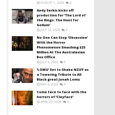
AUGUST 1, 2026
0
Andy Serkis kicks off
production for ‘The Lord of
the Rings: The Hunt for
Gollum’
JULY 16, 2026
0
No One Can Stop ‘Obsession’
With the Horror
Phenomenon Smashing $25
Million At The Australasian
Box Office
JULY 6, 2026
0
‘LOMU’ Set to Shake NZIFF as
a Towering Tribute to All
Black great Jonah Lomu
MAY 6, 2026
0
Come face to face with the
horrors of ‘Clayface’
APRIL 23, 2026
0