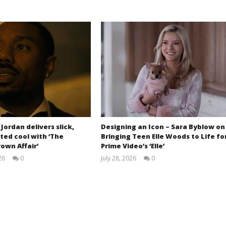
 Jordan delivers slick,
Designing an Icon – Sara Byblow on
ted cool with ‘The
Bringing Teen Elle Woods to Life fo
own Affair’
Prime Video’s ‘Elle’
26
0
July 28, 2026
0
Samuel
Samuel
Hames
Hames