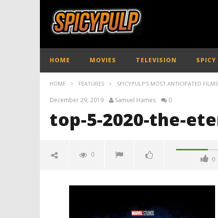
HOME
MOVIES
TELEVISION
SPICY
HOME
FEATURES
SPICYPULP’S MOST ANTICIPATED FILMS
December 29, 2019
Samuel Hames
0
top-5-2020-the-ete
0
0
top-5-2020-the-eternals-
spicypulp
December
29, 2019
Samuel