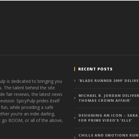
RECENT POSTS
ulp is dedicated to bringing you
‘BLADE RUNNER 2099’ DELIV
s. The talent behind the site
de fair reviews, the latest news
MICHAEL B. JORDAN DELIVER
vision. SpicyPulp prides itself
THOMAS CROWN AFFAIR’
 fun, while providing a safe
ther you’re an indie darling,
DESIGNING AN ICON – SARA
t go BOOM, or all of the above,
FOR PRIME VIDEO’S ‘ELLE’
CHILLS AND EMOTIONS RUN