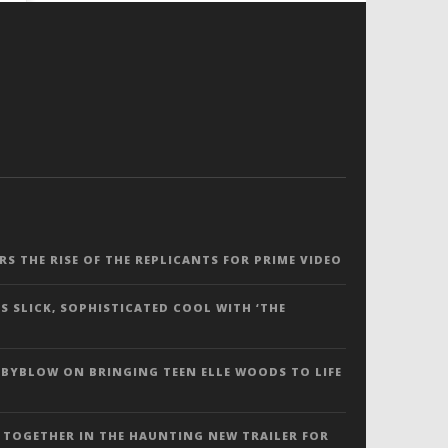
ERS THE RISE OF THE REPLICANTS FOR PRIME VIDEO
S SLICK, SOPHISTICATED COOL WITH ‘THE
 BYBLOW ON BRINGING TEEN ELLE WOODS TO LIFE
 TOGETHER IN THE HAUNTING NEW TRAILER FOR