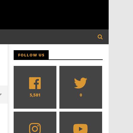
FOLLOW US
5,581
0