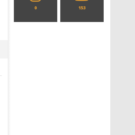
0
153
Designing an Icon - Sara Byblow
Chills and emotions run t
on Bringing Teen Elle Woods to
in the haunting new traile
Life for Prime Video's 'Elle'
Prime Video's 'Carrie'
December
December
29, 2019
29, 2019
Samuel
Samuel
Hames
Hames