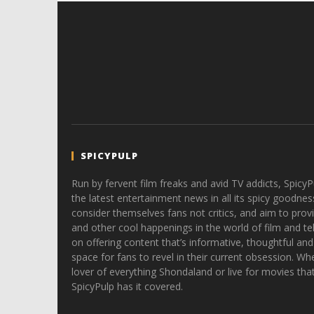
SPICYPULP
Run by fervent film freaks and avid TV addicts, SpicyP
the latest entertainment news in all its spicy goodnes
consider themselves fans not critics, and aim to provi
and other cool happenings in the world of film and tele
on offering content that’s informative, thoughtful and
space for fans to revel in their current obsession. Whe
lover of everything Shondaland or live for movies tha
SpicyPulp has it covered.