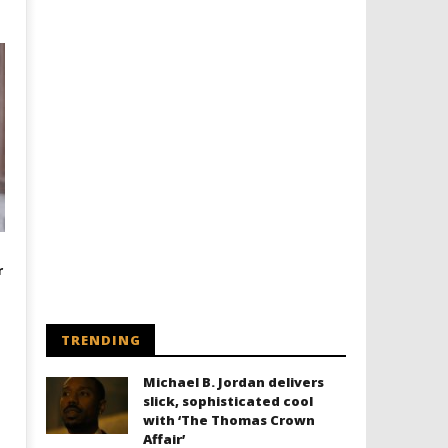
r
TRENDING
Michael B. Jordan delivers
slick, sophisticated cool
with ‘The Thomas Crown
Affair’