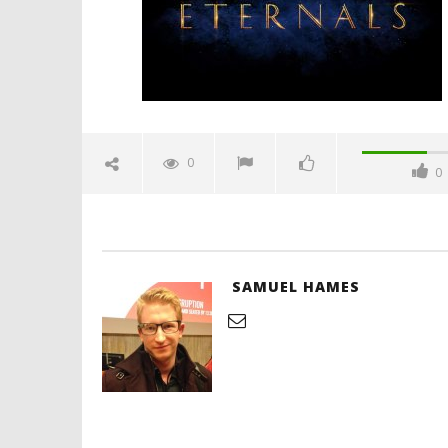
Hames
'Blade Ru
rise of t
Video
0
0
December
29, 2019
Samuel
Hames
SAMUEL HAMES