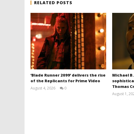
RELATED POSTS
‘Blade Runner 2099’ delivers the rise
Michael B.
of the Replicants for Prime Video
sophistica
Thomas Cr
August 4, 2026
0
Samuel
August 1, 20
Hames