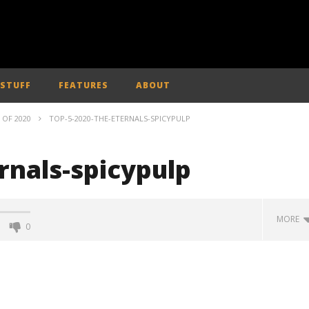
 STUFF
FEATURES
ABOUT
 OF 2020
TOP-5-2020-THE-ETERNALS-SPICYPULP
rnals-spicypulp
MORE
0