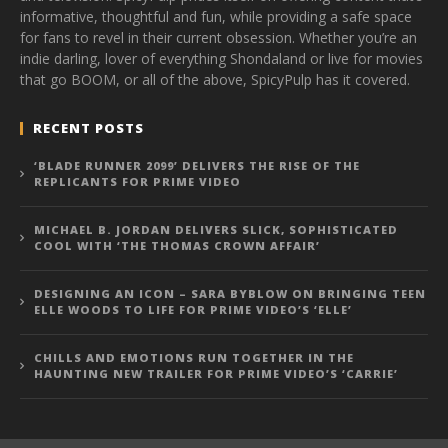
informative, thoughtful and fun, while providing a safe space
for fans to revel in their current obsession. Whether you’re an
indie darling, lover of everything Shondaland or live for movies
that go BOOM, or all of the above, SpicyPulp has it covered.
RECENT POSTS
‘BLADE RUNNER 2099’ DELIVERS THE RISE OF THE
REPLICANTS FOR PRIME VIDEO
MICHAEL B. JORDAN DELIVERS SLICK, SOPHISTICATED
COOL WITH ‘THE THOMAS CROWN AFFAIR’
DESIGNING AN ICON – SARA BYBLOW ON BRINGING TEEN
ELLE WOODS TO LIFE FOR PRIME VIDEO’S ‘ELLE’
CHILLS AND EMOTIONS RUN TOGETHER IN THE
HAUNTING NEW TRAILER FOR PRIME VIDEO’S ‘CARRIE’