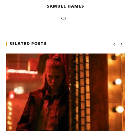
SAMUEL HAMES
RELATED POSTS