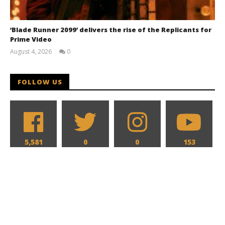
‘Blade Runner 2099’ delivers the rise of the Replicants for
Prime Video
August 4, 2026
0
Samuel
Hames
FOLLOW US
5,581
0
0
153