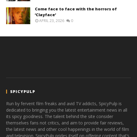
Come face to face with the horrors of
‘Clayface’
APRIL 23, 2026
0
SPICYPULP
Run by fervent film freaks and avid TV addicts, SpicyPulp is
dedicated to bringing you the latest entertainment news in all
its spicy goodness. The talent behind the site consider
themselves fans not critics, and aim to provide fair reviews,
the latest news and other cool happenings in the world of film
and television. SpicyPulp prides itself on offering content that’s