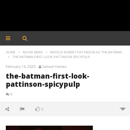
HOME
MOVIE NEWS
BEHOLD ROBERT PATTINSON AS 'THE BATMAN'
THE-BATMAN-FIRST-LOOK-PATTINSON-SPICYPULP
February 14, 2020
Samuel Hames
the-batman-first-look-
pattinson-spicypulp
0
0
the-batman-first-look-pattinson-spicypulp