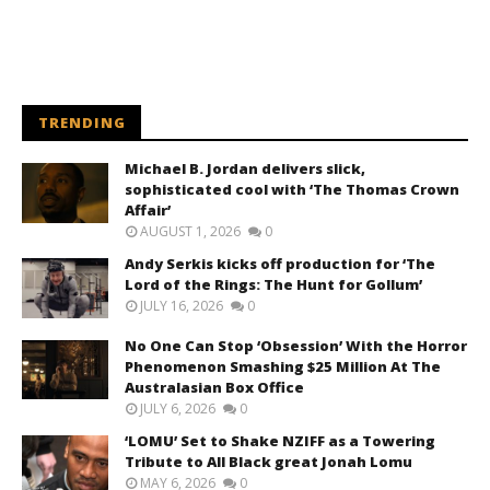
TRENDING
Michael B. Jordan delivers slick,
sophisticated cool with ‘The Thomas Crown
Affair’
AUGUST 1, 2026
0
Andy Serkis kicks off production for ‘The
Lord of the Rings: The Hunt for Gollum’
JULY 16, 2026
0
No One Can Stop ‘Obsession’ With the Horror
Phenomenon Smashing $25 Million At The
Australasian Box Office
JULY 6, 2026
0
‘LOMU’ Set to Shake NZIFF as a Towering
Tribute to All Black great Jonah Lomu
MAY 6, 2026
0