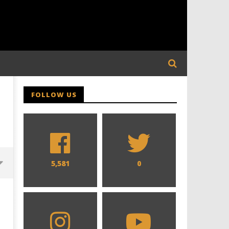
FOLLOW US
5,581
0