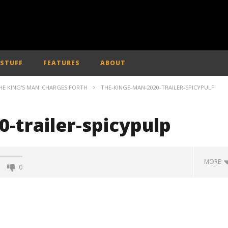
 STUFF
FEATURES
ABOUT
HE KING'S MAN' CHARGES FORTH
THE-KINGS-MAN-2020-TRAILER-SPICYPULP
-trailer-spicypulp
MORE
0