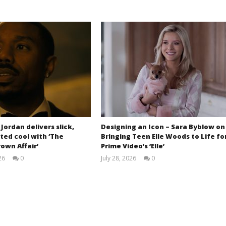
 Jordan delivers slick,
Designing an Icon – Sara Byblow on
ted cool with ‘The
Bringing Teen Elle Woods to Life fo
own Affair’
Prime Video’s ‘Elle’
26
0
July 28, 2026
0
Samuel
Samuel
Hames
Hames