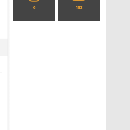
0
153
Designing an Icon - Sara Byblow
Chills and emotions run t
on Bringing Teen Elle Woods to
in the haunting new traile
Life for Prime Video's 'Elle'
Prime Video's 'Carrie'
June
June
22,
22,
2020
2020
Samuel
Samuel
Hames
Hames