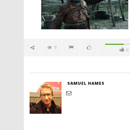
2020
Samuel
Hames
'Blade Ru
rise of t
Video
0
0
June
22,
2020
Samuel
Hames
SAMUEL HAMES