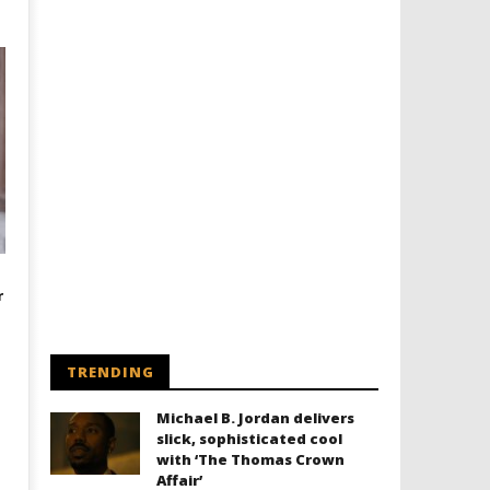
r
TRENDING
Michael B. Jordan delivers
slick, sophisticated cool
with ‘The Thomas Crown
Affair’