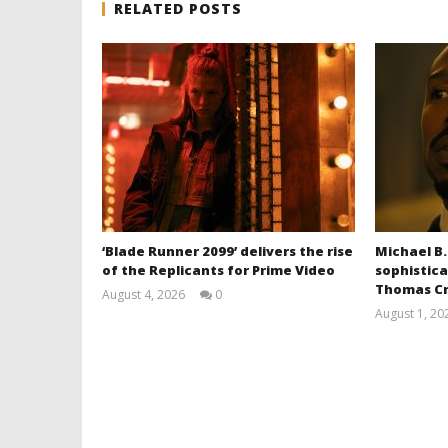
RELATED POSTS
‘Blade Runner 2099’ delivers the rise
Michael B.
of the Replicants for Prime Video
sophistica
Thomas Cr
August 4, 2026
0
Samuel
August 1, 20
Hames