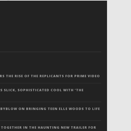
ERS THE RISE OF THE REPLICANTS FOR PRIME VIDEO
S SLICK, SOPHISTICATED COOL WITH ‘THE
 BYBLOW ON BRINGING TEEN ELLE WOODS TO LIFE
 TOGETHER IN THE HAUNTING NEW TRAILER FOR