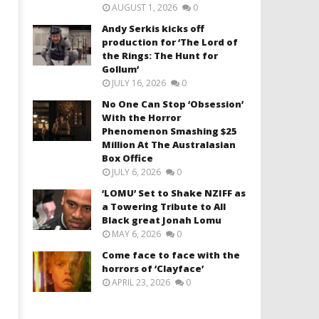
AUGUST 1, 2026
0
Andy Serkis kicks off
production for ‘The Lord of
the Rings: The Hunt for
Gollum’
JULY 16, 2026
0
No One Can Stop ‘Obsession’
With the Horror
Phenomenon Smashing $25
Million At The Australasian
Box Office
JULY 6, 2026
0
‘LOMU’ Set to Shake NZIFF as
a Towering Tribute to All
Black great Jonah Lomu
MAY 6, 2026
0
Come face to face with the
horrors of ‘Clayface’
APRIL 23, 2026
0