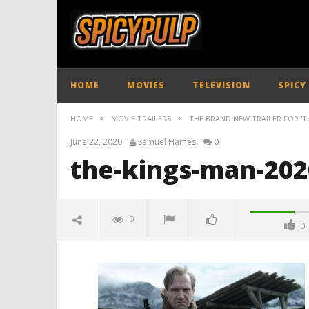
HOME
MOVIES
TELEVISION
SPICY
HOME
MOVIE TRAILERS
THE BRAND NEW TRAILER FOR 'T
June 22, 2020
Samuel Hames
0
the-kings-man-2020
0
0
the-kings-man-2020-trailer-
spicypulp
June
22,