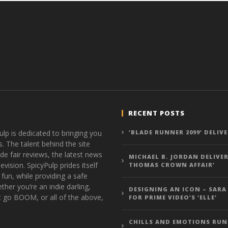
RECENT POSTS
ulp is dedicated to bringing you
‘BLADE RUNNER 2099’ DELIV
s. The talent behind the site
de fair reviews, the latest news
MICHAEL B. JORDAN DELIVER
vision. SpicyPulp prides itself
THOMAS CROWN AFFAIR’
 fun, while providing a safe
ther you’re an indie darling,
DESIGNING AN ICON – SARA
t go BOOM, or all of the above,
FOR PRIME VIDEO’S ‘ELLE’
CHILLS AND EMOTIONS RUN