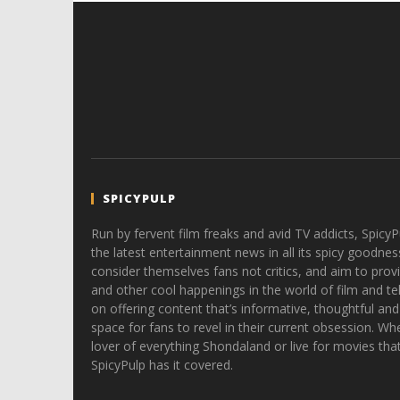
SPICYPULP
Run by fervent film freaks and avid TV addicts, SpicyP
the latest entertainment news in all its spicy goodnes
consider themselves fans not critics, and aim to provi
and other cool happenings in the world of film and tele
on offering content that’s informative, thoughtful and
space for fans to revel in their current obsession. Whe
lover of everything Shondaland or live for movies tha
SpicyPulp has it covered.