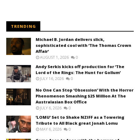
TRENDING
Michael B. Jordan delivers slick,
sophisticated cool with ‘The Thomas Crown
Affair’
AUGUST 1, 2026
0
Andy Serkis kicks off production for ‘The
Lord of the Rings: The Hunt for Gollum’
JULY 16, 2026
0
No One Can Stop ‘Obsession’ With the Horror
Phenomenon Smashing $25 Million At The
Australasian Box Office
JULY 6, 2026
0
‘LOMU’ Set to Shake NZIFF as a Towering
Tribute to All Black great Jonah Lomu
MAY 6, 2026
0