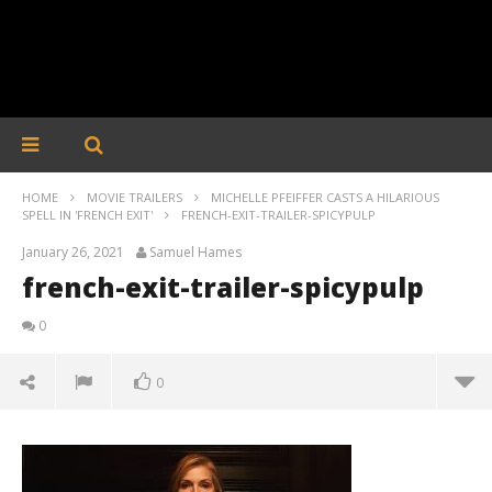
HOME
MOVIE TRAILERS
MICHELLE PFEIFFER CASTS A HILARIOUS
SPELL IN 'FRENCH EXIT'
FRENCH-EXIT-TRAILER-SPICYPULP
January 26, 2021
Samuel Hames
french-exit-trailer-spicypulp
0
0
french-exit-trailer-spicypulp
January
26,