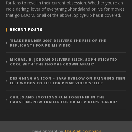
for fans to revel in their current obsession. Whether you’re an
indie darling, lover of everything Shondaland or live for movies
that go BOOM, or all of the above, SpicyPulp has it covered.
RECENT POSTS
‘BLADE RUNNER 2099’ DELIVERS THE RISE OF THE
REPLICANTS FOR PRIME VIDEO
MICHAEL B. JORDAN DELIVERS SLICK, SOPHISTICATED
COOL WITH ‘THE THOMAS CROWN AFFAIR’
DESIGNING AN ICON – SARA BYBLOW ON BRINGING TEEN
ELLE WOODS TO LIFE FOR PRIME VIDEO’S ‘ELLE’
CHILLS AND EMOTIONS RUN TOGETHER IN THE
HAUNTING NEW TRAILER FOR PRIME VIDEO’S ‘CARRIE’
Development by
The Web Company