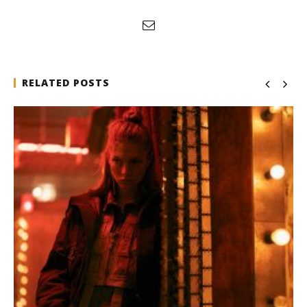
RELATED POSTS