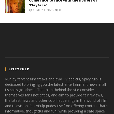
Come face to face with the horrors of
‘Clayface’
APRIL 23, 2026
0
SPICYPULP
Run by fervent film freaks and avid TV addicts, SpicyPulp is
dedicated to bringing you the latest entertainment news in all
its spicy goodness. The talent behind the site consider
themselves fans not critics, and aim to provide fair reviews,
the latest news and other cool happenings in the world of film
and television. SpicyPulp prides itself on offering content that’s
informative, thoughtful and fun, while providing a safe space