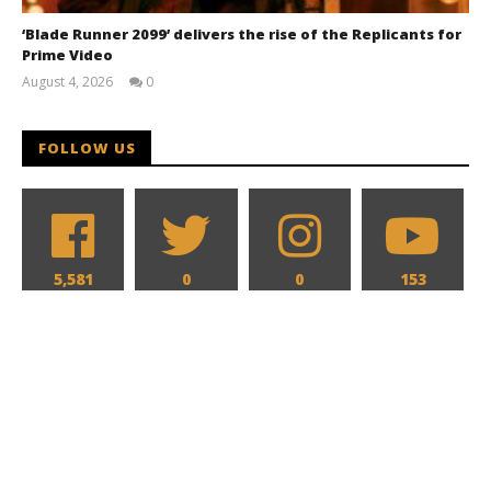
‘Blade Runner 2099’ delivers the rise of the Replicants for
Prime Video
August 4, 2026
0
Samuel
Hames
FOLLOW US
5,581
0
0
153