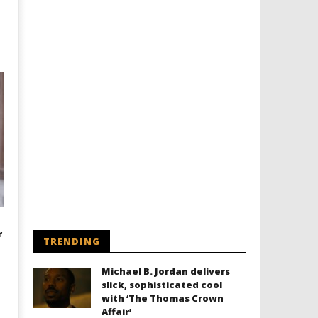
r
TRENDING
Michael B. Jordan delivers
slick, sophisticated cool
with ‘The Thomas Crown
Affair’