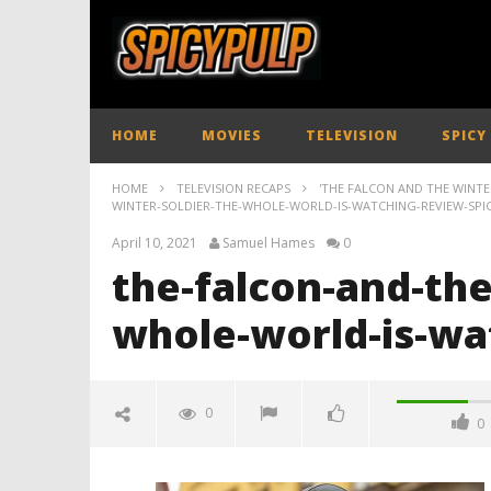
HOME
MOVIES
TELEVISION
SPICY
HOME
TELEVISION RECAPS
'THE FALCON AND THE WINTER
WINTER-SOLDIER-THE-WHOLE-WORLD-IS-WATCHING-REVIEW-SPI
April 10, 2021
Samuel Hames
0
the-falcon-and-the
whole-world-is-wa
0
0
the-falcon-and-the-winter-