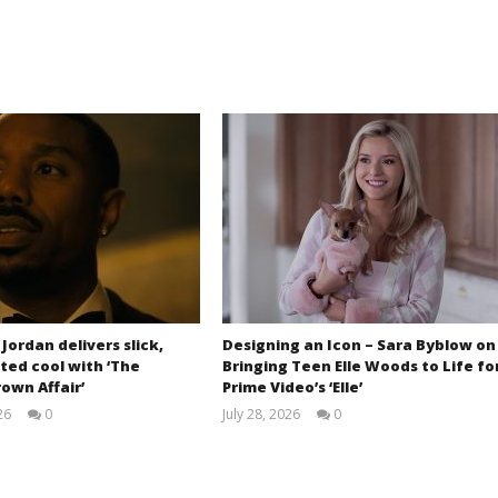
 Jordan delivers slick,
Designing an Icon – Sara Byblow on
ted cool with ‘The
Bringing Teen Elle Woods to Life fo
own Affair’
Prime Video’s ‘Elle’
26
0
July 28, 2026
0
Samuel
Samuel
Hames
Hames