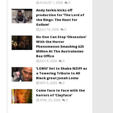
AUGUST 1, 2026
0
Andy Serkis kicks off
production for ‘The Lord of
the Rings: The Hunt for
Gollum’
JULY 16, 2026
0
No One Can Stop ‘Obsession’
With the Horror
Phenomenon Smashing $25
Million At The Australasian
Box Office
JULY 6, 2026
0
‘LOMU’ Set to Shake NZIFF as
a Towering Tribute to All
Black great Jonah Lomu
MAY 6, 2026
0
Come face to face with the
horrors of ‘Clayface’
APRIL 23, 2026
0