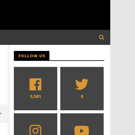
-
FOLLOW US
5,581
0