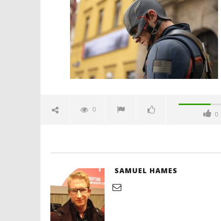
soldier-the-whole-world-is-
watching-review-spicypulp
April
10,
2021
Samuel
Hames
'Blade Ru
rise of t
Video
0
0
April
10,
2021
Samuel
Hames
SAMUEL HAMES