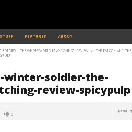
 STUFF
FEATURES
ABOUT
 SOLDIER' - 'THE WHOLE WORLD IS WATCHING' - REVIEW
THE-FALCON-AND-THE
CYPULP
-winter-soldier-the-
tching-review-spicypulp
MORE
0