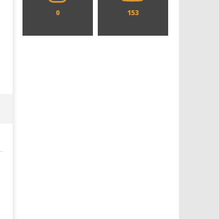
0
153
Designing an Icon - Sara Byblow
Chills and emotions run t
on Bringing Teen Elle Woods to
in the haunting new traile
Life for Prime Video's 'Elle'
Prime Video's 'Carrie'
April
April
10,
10,
2021
2021
Samuel
Samuel
Hames
Hames