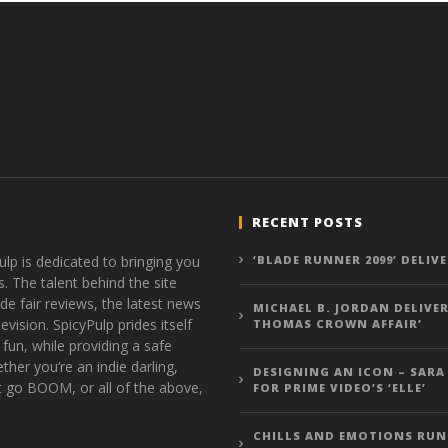
RECENT POSTS
ulp is dedicated to bringing you
‘BLADE RUNNER 2099’ DELIV
s. The talent behind the site
de fair reviews, the latest news
MICHAEL B. JORDAN DELIVER
vision. SpicyPulp prides itself
THOMAS CROWN AFFAIR’
 fun, while providing a safe
ther you’re an indie darling,
DESIGNING AN ICON – SARA
t go BOOM, or all of the above,
FOR PRIME VIDEO’S ‘ELLE’
CHILLS AND EMOTIONS RUN