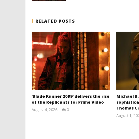
RELATED POSTS
‘Blade Runner 2099’ delivers the rise
Michael B.
of the Replicants for Prime Video
sophistica
Thomas Cr
August 4, 2026
0
Samuel
August 1, 20
Hames