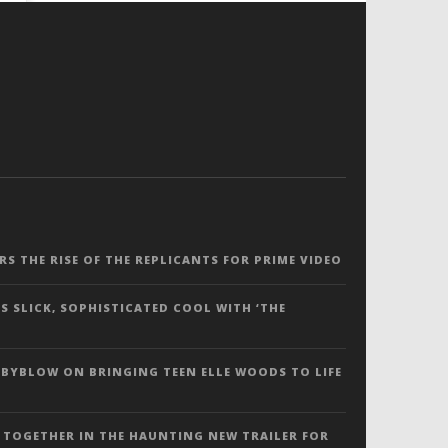
ERS THE RISE OF THE REPLICANTS FOR PRIME VIDEO
S SLICK, SOPHISTICATED COOL WITH ‘THE
 BYBLOW ON BRINGING TEEN ELLE WOODS TO LIFE
 TOGETHER IN THE HAUNTING NEW TRAILER FOR