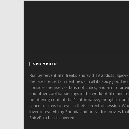
SPICYPULP
Run by fervent film freaks and avid TV addicts, SpicyP
the latest entertainment news in all its spicy goodnes
consider themselves fans not critics, and aim to provi
and other cool happenings in the world of film and tele
on offering content that’s informative, thoughtful and
space for fans to revel in their current obsession. Whe
lover of everything Shondaland or live for movies tha
SpicyPulp has it covered.