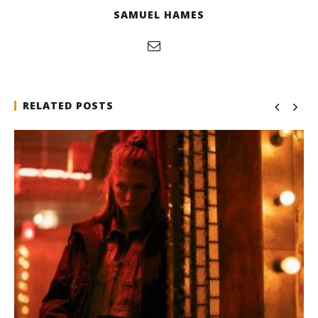
SAMUEL HAMES
RELATED POSTS