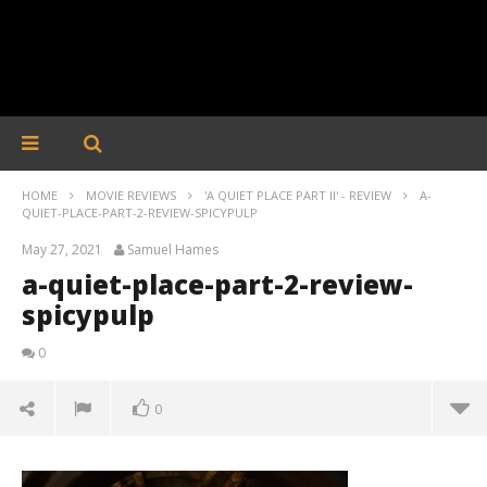
HOME
MOVIE REVIEWS
'A QUIET PLACE PART II' - REVIEW
A-
QUIET-PLACE-PART-2-REVIEW-SPICYPULP
May 27, 2021
Samuel Hames
a-quiet-place-part-2-review-
spicypulp
0
0
a-quiet-place-part-2-review-spicypulp