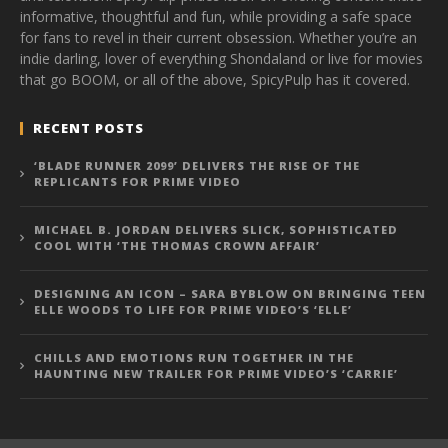
informative, thoughtful and fun, while providing a safe space
for fans to revel in their current obsession. Whether you’re an
indie darling, lover of everything Shondaland or live for movies
that go BOOM, or all of the above, SpicyPulp has it covered.
RECENT POSTS
‘BLADE RUNNER 2099’ DELIVERS THE RISE OF THE
REPLICANTS FOR PRIME VIDEO
MICHAEL B. JORDAN DELIVERS SLICK, SOPHISTICATED
COOL WITH ‘THE THOMAS CROWN AFFAIR’
DESIGNING AN ICON – SARA BYBLOW ON BRINGING TEEN
ELLE WOODS TO LIFE FOR PRIME VIDEO’S ‘ELLE’
CHILLS AND EMOTIONS RUN TOGETHER IN THE
HAUNTING NEW TRAILER FOR PRIME VIDEO’S ‘CARRIE’