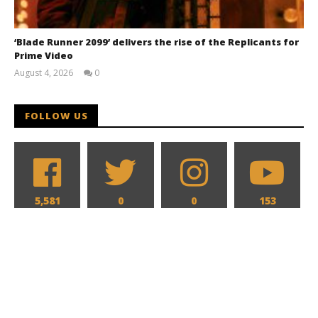
‘Blade Runner 2099’ delivers the rise of the Replicants for
Prime Video
August 4, 2026
0
Samuel
Hames
FOLLOW US
5,581
0
0
153