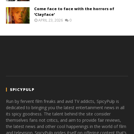
Come face to face with the horrors of
‘Clayface’
APRIL 23, 2026
0
SPICYPULP
Run by fervent film freaks and avid TV addicts, SpicyPulp is
dedicated to bringing you the latest entertainment news in all
its spicy goodness. The talent behind the site consider
themselves fans not critics, and aim to provide fair reviews,
the latest news and other cool happenings in the world of film
and television. SpicyPulp prides itself on offering content that’s