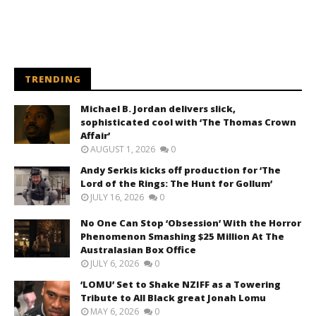
TRENDING
Michael B. Jordan delivers slick,
sophisticated cool with ‘The Thomas Crown
Affair’
AUGUST 1, 2026
0
Andy Serkis kicks off production for ‘The
Lord of the Rings: The Hunt for Gollum’
JULY 16, 2026
0
No One Can Stop ‘Obsession’ With the Horror
Phenomenon Smashing $25 Million At The
Australasian Box Office
JULY 6, 2026
0
‘LOMU’ Set to Shake NZIFF as a Towering
Tribute to All Black great Jonah Lomu
MAY 6, 2026
0