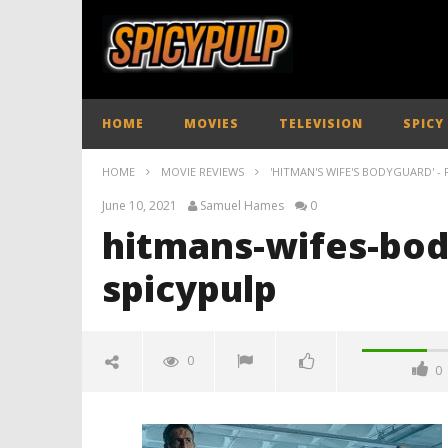
HOME
MOVIES
TELEVISION
SPICY
HOME
MOVIE REVIEWS
'HITMAN'S WIFE'S BODYGUARD' - 
June 10, 2021
Samuel Hames
0
hitmans-wifes-bod
spicypulp
0
0
hitmans-wifes-bodyguard-
review-spicypulp