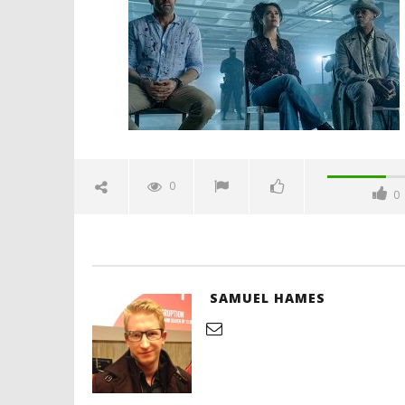
June
10,
2021
Samuel
Hames
'Blade Ru
rise of t
Video
0
0
June
10,
2021
Samuel
Hames
SAMUEL HAMES