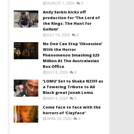
AUGUST 1, 2026
0
Andy Serkis kicks off
production for ‘The Lord of
the Rings: The Hunt for
Gollum’
JULY 16, 2026
0
No One Can Stop ‘Obsession’
With the Horror
Phenomenon Smashing $25
Million At The Australasian
Box Office
JULY 6, 2026
0
‘LOMU’ Set to Shake NZIFF as
a Towering Tribute to All
Black great Jonah Lomu
MAY 6, 2026
0
Come face to face with the
horrors of ‘Clayface’
APRIL 23, 2026
0