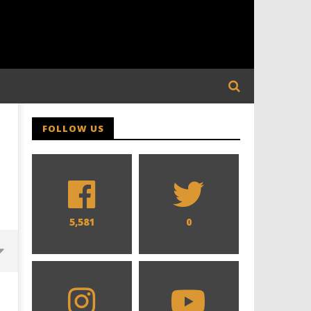
FOLLOW US
5,581
0