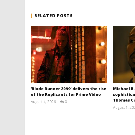
RELATED POSTS
‘Blade Runner 2099’ delivers the rise
Michael B.
of the Replicants for Prime Video
sophistica
Thomas Cr
August 4, 2026
0
Samuel
August 1, 20
Hames