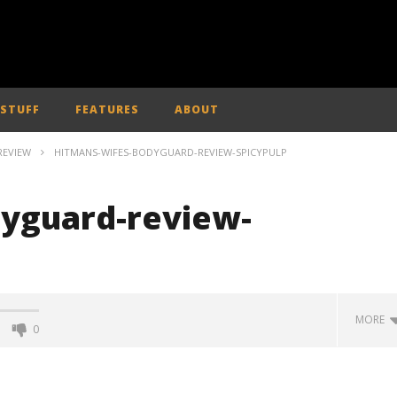
 STUFF
FEATURES
ABOUT
REVIEW
HITMANS-WIFES-BODYGUARD-REVIEW-SPICYPULP
yguard-review-
MORE
0