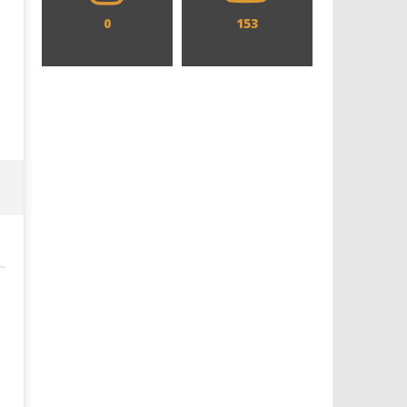
0
153
Designing an Icon - Sara Byblow
Chills and emotions run t
on Bringing Teen Elle Woods to
in the haunting new traile
Life for Prime Video's 'Elle'
Prime Video's 'Carrie'
June
June
10,
10,
2021
2021
Samuel
Samuel
Hames
Hames