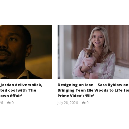
 Jordan delivers slick,
Designing an Icon – Sara Byblow on
ted cool with ‘The
Bringing Teen Elle Woods to Life fo
own Affair’
Prime Video’s ‘Elle’
26
0
July 28, 2026
0
Samuel
Samuel
Hames
Hames