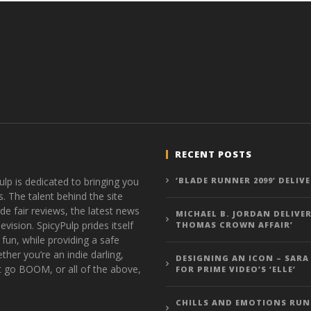
RECENT POSTS
ulp is dedicated to bringing you
‘BLADE RUNNER 2099’ DELIV
s. The talent behind the site
de fair reviews, the latest news
MICHAEL B. JORDAN DELIVER
vision. SpicyPulp prides itself
THOMAS CROWN AFFAIR’
 fun, while providing a safe
ther you’re an indie darling,
DESIGNING AN ICON – SARA
t go BOOM, or all of the above,
FOR PRIME VIDEO’S ‘ELLE’
CHILLS AND EMOTIONS RUN