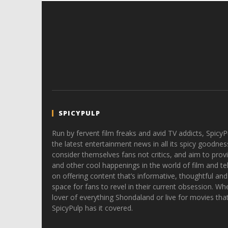
SPICYPULP
Run by fervent film freaks and avid TV addicts, SpicyP
the latest entertainment news in all its spicy goodnes
consider themselves fans not critics, and aim to provi
and other cool happenings in the world of film and tele
on offering content that’s informative, thoughtful and
space for fans to revel in their current obsession. Whe
lover of everything Shondaland or live for movies tha
SpicyPulp has it covered.