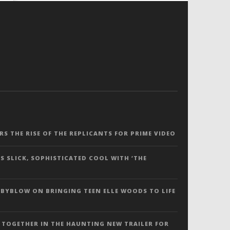
ERS THE RISE OF THE REPLICANTS FOR PRIME VIDEO
S SLICK, SOPHISTICATED COOL WITH ‘THE
 BYBLOW ON BRINGING TEEN ELLE WOODS TO LIFE
 TOGETHER IN THE HAUNTING NEW TRAILER FOR