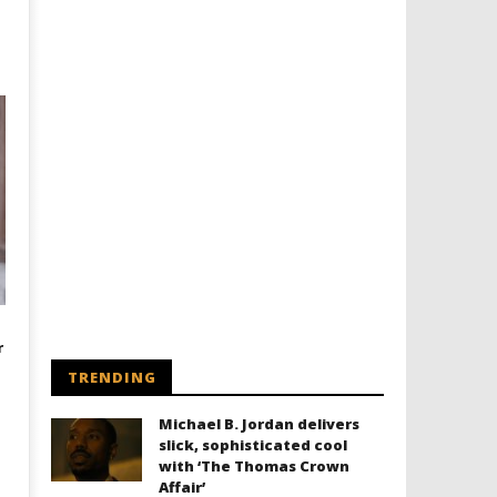
r
TRENDING
Michael B. Jordan delivers
slick, sophisticated cool
with ‘The Thomas Crown
Affair’