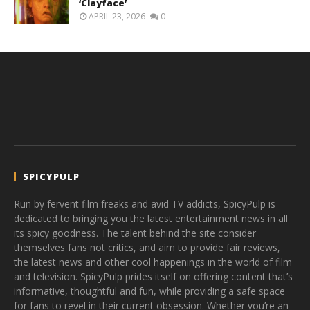
‘Clayface’
APRIL 23, 2026
0
SPICYPULP
Run by fervent film freaks and avid TV addicts, SpicyPulp is
dedicated to bringing you the latest entertainment news in all
its spicy goodness. The talent behind the site consider
themselves fans not critics, and aim to provide fair reviews,
the latest news and other cool happenings in the world of film
and television. SpicyPulp prides itself on offering content that’s
informative, thoughtful and fun, while providing a safe space
for fans to revel in their current obsession. Whether you’re an