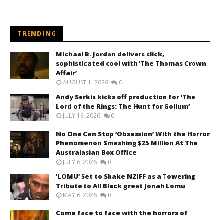
TRENDING
Michael B. Jordan delivers slick,
sophisticated cool with ‘The Thomas Crown
Affair’
AUGUST 1, 2026
0
Andy Serkis kicks off production for ‘The
Lord of the Rings: The Hunt for Gollum’
JULY 16, 2026
0
No One Can Stop ‘Obsession’ With the Horror
Phenomenon Smashing $25 Million At The
Australasian Box Office
JULY 6, 2026
0
‘LOMU’ Set to Shake NZIFF as a Towering
Tribute to All Black great Jonah Lomu
MAY 6, 2026
0
Come face to face with the horrors of