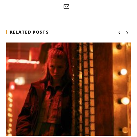
RELATED POSTS