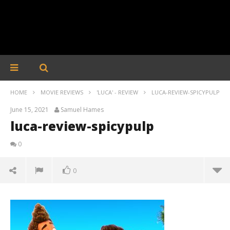
HOME
MOVIE REVIEWS
'LUCA' - REVIEW
LUCA-REVIEW-SPICYPULP
June 15, 2021
Samuel Hames
luca-review-spicypulp
0
0
luca-review-spicypulp
June
15,
2021