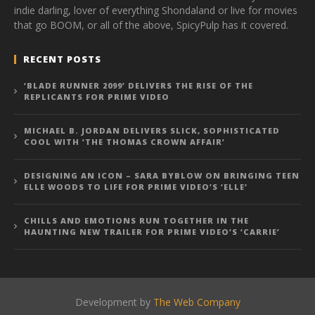
indie darling, lover of everything Shondaland or live for movies
that go BOOM, or all of the above, SpicyPulp has it covered.
RECENT POSTS
‘BLADE RUNNER 2099’ DELIVERS THE RISE OF THE
REPLICANTS FOR PRIME VIDEO
MICHAEL B. JORDAN DELIVERS SLICK, SOPHISTICATED
COOL WITH ‘THE THOMAS CROWN AFFAIR’
DESIGNING AN ICON – SARA BYBLOW ON BRINGING TEEN
ELLE WOODS TO LIFE FOR PRIME VIDEO’S ‘ELLE’
CHILLS AND EMOTIONS RUN TOGETHER IN THE
HAUNTING NEW TRAILER FOR PRIME VIDEO’S ‘CARRIE’
Development by
The Web Company