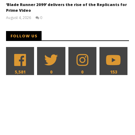
‘Blade Runner 2099’ delivers the rise of the Replicants for
Prime Video
August 4, 2026
0
Samuel
Hames
FOLLOW US
5,581
0
0
153