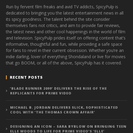
Run by fervent film freaks and avid TV addicts, SpicyPulp is
dedicated to bringing you the latest entertainment news in all
its spicy goodness. The talent behind the site consider
themselves fans not critics, and aim to provide fair reviews,
the latest news and other cool happenings in the world of film
and television. SpicyPulp prides itself on offering content that’s
informative, thoughtful and fun, while providing a safe space
for fans to revel in their current obsession. Whether you’re an
indie darling, lover of everything Shondaland or live for movies
that go BOOM, or all of the above, SpicyPulp has it covered.
RECENT POSTS
‘BLADE RUNNER 2099’ DELIVERS THE RISE OF THE
REPLICANTS FOR PRIME VIDEO
MICHAEL B. JORDAN DELIVERS SLICK, SOPHISTICATED
COOL WITH ‘THE THOMAS CROWN AFFAIR’
DESIGNING AN ICON – SARA BYBLOW ON BRINGING TEEN
ELLE WOODS TO LIFE FOR PRIME VIDEO’S ‘ELLE’