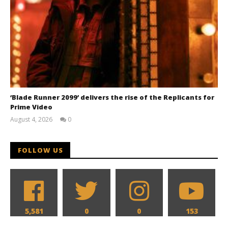
‘Blade Runner 2099’ delivers the rise of the Replicants for
Prime Video
August 4, 2026
0
Samuel
Hames
FOLLOW US
5,581
0
0
153