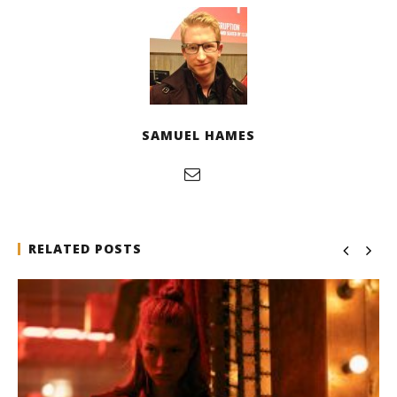
SAMUEL HAMES
RELATED POSTS