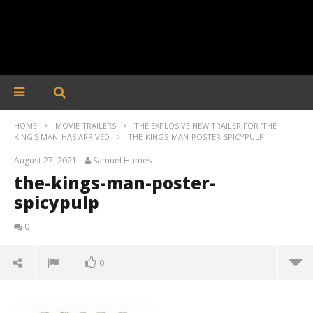
HOME
MOVIE TRAILERS
THE EXPLOSIVE NEW TRAILER FOR 'THE
KING'S MAN' HAS ARRIVED
THE-KINGS-MAN-POSTER-SPICYPULP
August 27, 2021
Samuel Hames
the-kings-man-poster-
spicypulp
0
0
the-kings-man-poster-spicypulp