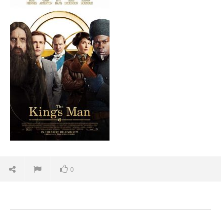
August
27,
2021
Samuel
Hames
'Bl
Re
Aug
27,
0
202
S
Ha