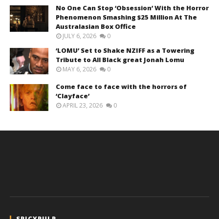
No One Can Stop ‘Obsession’ With the Horror
Phenomenon Smashing $25 Million At The
Australasian Box Office
JULY 6, 2026
0
‘LOMU’ Set to Shake NZIFF as a Towering
Tribute to All Black great Jonah Lomu
MAY 6, 2026
0
Come face to face with the horrors of
‘Clayface’
APRIL 23, 2026
0
SPICYPULP