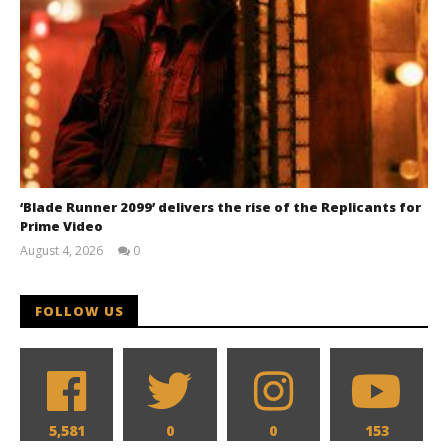
‘Blade Runner 2099’ delivers the rise of the Replicants for
Prime Video
August 4, 2026
0
Samuel
Hames
FOLLOW US
5,581
0
0
153