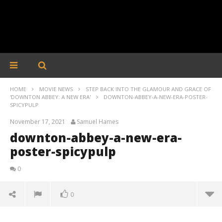
HOME
MOVIE NEWS
STEP BACK INTO THE GLAMOUR AND GRACE OF
'DOWNTON ABBEY: A NEW ERA'
DOWNTON-ABBEY-A-NEW-ERA-POSTER-
SPICYPULP
November 17, 2021
Samuel Hames
downton-abbey-a-new-era-
poster-spicypulp
0
0
downton-abbey-a-new-era-poster-spicypulp