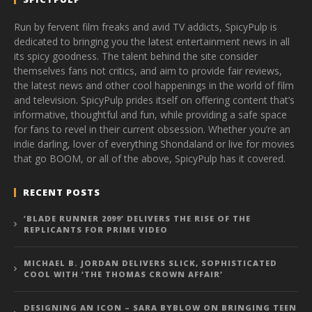
Run by fervent film freaks and avid TV addicts, SpicyPulp is
dedicated to bringing you the latest entertainment news in all
its spicy goodness. The talent behind the site consider
themselves fans not critics, and aim to provide fair reviews,
the latest news and other cool happenings in the world of film
and television. SpicyPulp prides itself on offering content that’s
informative, thoughtful and fun, while providing a safe space
for fans to revel in their current obsession. Whether you’re an
indie darling, lover of everything Shondaland or live for movies
that go BOOM, or all of the above, SpicyPulp has it covered.
RECENT POSTS
‘BLADE RUNNER 2099’ DELIVERS THE RISE OF THE
REPLICANTS FOR PRIME VIDEO
MICHAEL B. JORDAN DELIVERS SLICK, SOPHISTICATED
COOL WITH ‘THE THOMAS CROWN AFFAIR’
DESIGNING AN ICON – SARA BYBLOW ON BRINGING TEEN