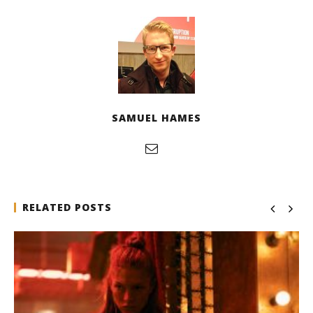
SAMUEL HAMES
RELATED POSTS