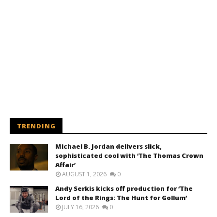
TRENDING
Michael B. Jordan delivers slick,
sophisticated cool with ‘The Thomas Crown
Affair’
AUGUST 1, 2026
0
Andy Serkis kicks off production for ‘The
Lord of the Rings: The Hunt for Gollum’
JULY 16, 2026
0