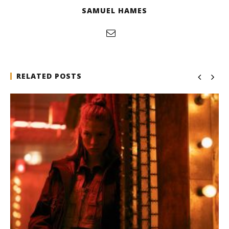
SAMUEL HAMES
RELATED POSTS