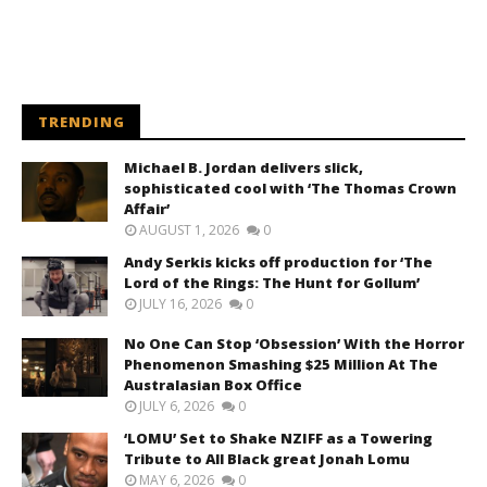
TRENDING
Michael B. Jordan delivers slick,
sophisticated cool with ‘The Thomas Crown
Affair’
AUGUST 1, 2026
0
Andy Serkis kicks off production for ‘The
Lord of the Rings: The Hunt for Gollum’
JULY 16, 2026
0
No One Can Stop ‘Obsession’ With the Horror
Phenomenon Smashing $25 Million At The
Australasian Box Office
JULY 6, 2026
0
‘LOMU’ Set to Shake NZIFF as a Towering
Tribute to All Black great Jonah Lomu
MAY 6, 2026
0