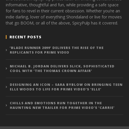
informative, thoughtful and fun, while providing a safe space
for fans to revel in their current obsession. Whether you’re an
indie darling, lover of everything Shondaland or live for movies
that go BOOM, or all of the above, SpicyPulp has it covered.
RECENT POSTS
‘BLADE RUNNER 2099’ DELIVERS THE RISE OF THE
REPLICANTS FOR PRIME VIDEO
MICHAEL B. JORDAN DELIVERS SLICK, SOPHISTICATED
COOL WITH ‘THE THOMAS CROWN AFFAIR’
DESIGNING AN ICON – SARA BYBLOW ON BRINGING TEEN
ELLE WOODS TO LIFE FOR PRIME VIDEO’S ‘ELLE’
CHILLS AND EMOTIONS RUN TOGETHER IN THE
HAUNTING NEW TRAILER FOR PRIME VIDEO’S ‘CARRIE’