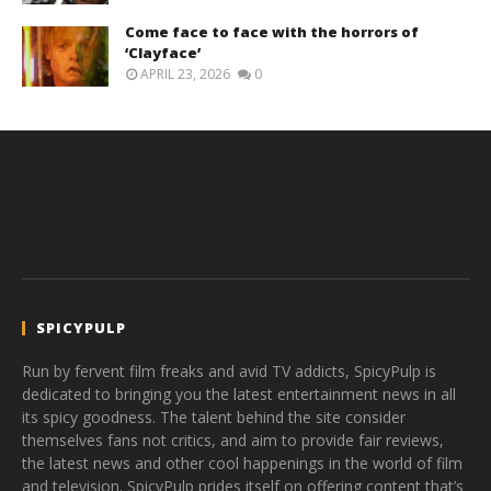
Come face to face with the horrors of
‘Clayface’
APRIL 23, 2026
0
SPICYPULP
Run by fervent film freaks and avid TV addicts, SpicyPulp is
dedicated to bringing you the latest entertainment news in all
its spicy goodness. The talent behind the site consider
themselves fans not critics, and aim to provide fair reviews,
the latest news and other cool happenings in the world of film
and television. SpicyPulp prides itself on offering content that’s