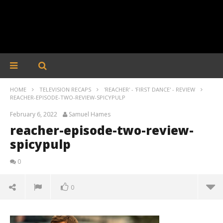
HOME
TELEVISION RECAPS
'REACHER' - 'FIRST DANCE' - REVIEW
REACHER-EPISODE-TWO-REVIEW-SPICYPULP
February 6, 2022
Samuel Hames
reacher-episode-two-review-
spicypulp
0
0
reacher-episode-two-review-spicypulp