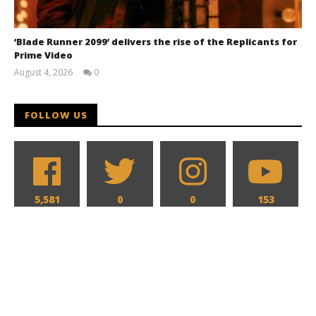
‘Blade Runner 2099’ delivers the rise of the Replicants for
Prime Video
August 4, 2026
0
Samuel
Hames
FOLLOW US
5,581
0
0
153