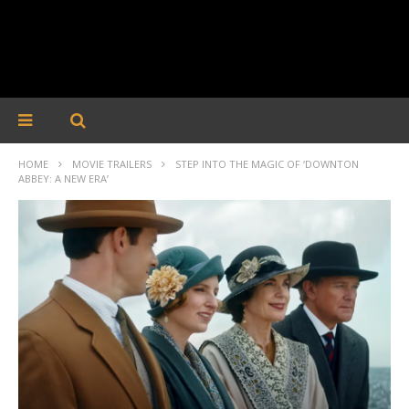
HOME
MOVIE TRAILERS
STEP INTO THE MAGIC OF ‘DOWNTON
ABBEY: A NEW ERA’