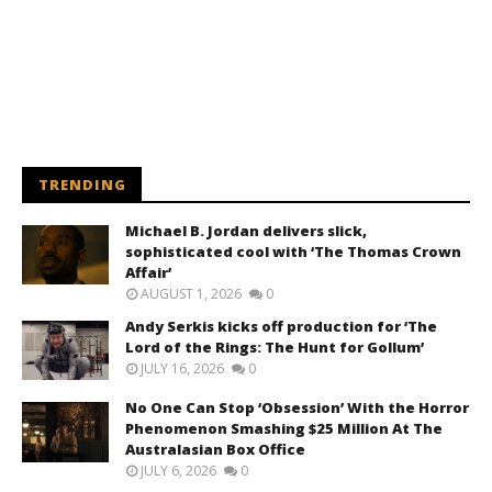
TRENDING
Michael B. Jordan delivers slick,
sophisticated cool with ‘The Thomas Crown
Affair’
AUGUST 1, 2026
0
Andy Serkis kicks off production for ‘The
Lord of the Rings: The Hunt for Gollum’
JULY 16, 2026
0
No One Can Stop ‘Obsession’ With the Horror
Phenomenon Smashing $25 Million At The
Australasian Box Office
JULY 6, 2026
0