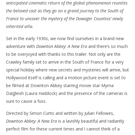
anticipated cinematic return of the global phenomenon reunites
the beloved cast as they go on a grand journey to the South of
France to uncover the mystery of the Dowager Countess’ newly
inherited villa.
Set in the early 1930s, we now find ourselves in a brand new
adventure with
Downton Abbey: A New Era
and there’s so much
to be overjoyed with thanks to this trailer. Not only are the
Crawley family set to arrive in the South of France for a very
special holiday where new secrets and mysteries will arrive, but
Hollywood itself is calling and a motion picture event is set to
be filmed at Downton Abbey starring movie star Myrna
Dalgleish (Laura Haddock) and the presence of the cameras is
sure to cause a fuss.
Directed by Simon Curtis and written by Julian Fellowes,
Downton Abbey: A New Era
is a lavishly beautiful and radiantly
perfect film for these current times and I cannot think of a