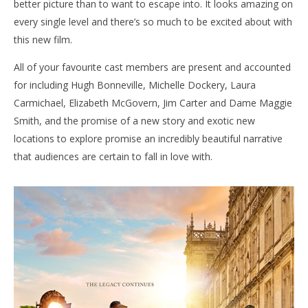
better picture than to want to escape into. It looks amazing on
every single level and there’s so much to be excited about with
this new film.
All of your favourite cast members are present and accounted
for including Hugh Bonneville, Michelle Dockery, Laura
Carmichael, Elizabeth McGovern, Jim Carter and Dame Maggie
Smith, and the promise of a new story and exotic new
locations to explore promise an incredibly beautiful narrative
that audiences are certain to fall in love with.