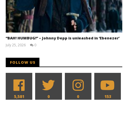
“BAH! HUMBUG!” – Johnny Depp is unleashed in ‘Ebenezer’
July 25, 2026
0
Samuel
Hames
FOLLOW US
5,581
0
0
153