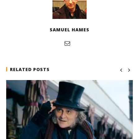
SAMUEL HAMES
RELATED POSTS