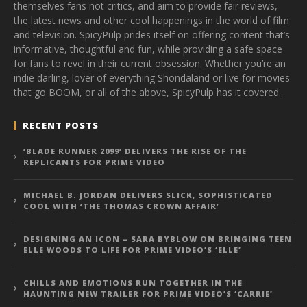
themselves fans not critics, and aim to provide fair reviews,
the latest news and other cool happenings in the world of film
and television. SpicyPulp prides itself on offering content that’s
informative, thoughtful and fun, while providing a safe space
for fans to revel in their current obsession. Whether you’re an
indie darling, lover of everything Shondaland or live for movies
that go BOOM, or all of the above, SpicyPulp has it covered.
RECENT POSTS
‘BLADE RUNNER 2099’ DELIVERS THE RISE OF THE
REPLICANTS FOR PRIME VIDEO
MICHAEL B. JORDAN DELIVERS SLICK, SOPHISTICATED
COOL WITH ‘THE THOMAS CROWN AFFAIR’
DESIGNING AN ICON – SARA BYBLOW ON BRINGING TEEN
ELLE WOODS TO LIFE FOR PRIME VIDEO’S ‘ELLE’
CHILLS AND EMOTIONS RUN TOGETHER IN THE
HAUNTING NEW TRAILER FOR PRIME VIDEO’S ‘CARRIE’