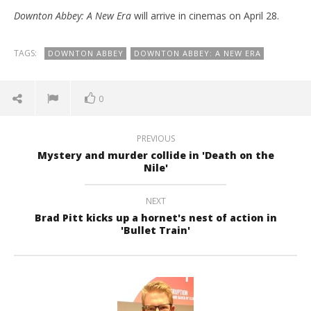
Downton Abbey: A New Era
will arrive in cinemas on April 28.
TAGS:
DOWNTON ABBEY
DOWNTON ABBEY: A NEW ERA
0
PREVIOUS
Mystery and murder collide in 'Death on the
Nile'
NEXT
Brad Pitt kicks up a hornet's nest of action in
'Bullet Train'