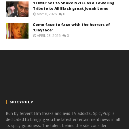
‘LOMU’ Set to Shake NZIFF as a Towering
Tribute to All Black great Jonah Lomu
MAY 6, 2026
0
Come face to face with the horrors of
‘Clayface’
APRIL 23, 2026
0
SPICYPULP
Run by fervent film freaks and avid TV addicts, SpicyPulp is
dedicated to bringing you the latest entertainment news in all
its spicy goodness. The talent behind the site consider