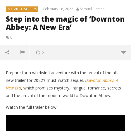
February 16, 2022
Samuel Hames
MOVIE TRAILERS
Step into the magic of ‘Downton
Abbey: A New Era’
0
0
Prepare for a whirlwind adventure with the arrival of the all-
new trailer for 2022’s must-watch sequel,
Downton Abbey: A
New Era
, which promises mystery, intrigue, romance, secrets
and the arrival of the modern world to Downton Abbey.
Watch the full trailer below:
NOW VIEWING