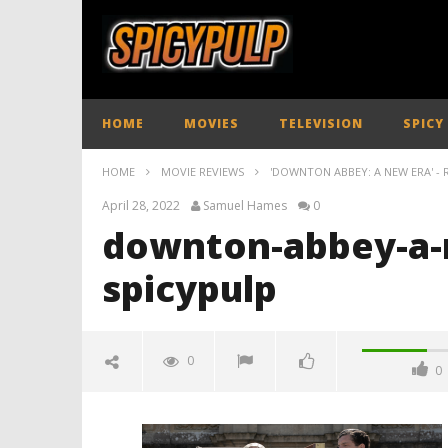
HOME
MOVIES
TELEVISION
SPICY
HOME
MOVIE REVIEWS
'DOWNTON ABBEY: A NEW ERA' - 
April 28, 2022
Samuel Hames
0
downton-abbey-a-
spicypulp
0
0
downton-abbey-a-new-era-
review-spicypulp