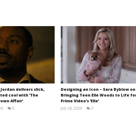
 Jordan delivers slick,
Designing an Icon – Sara Byblow on
ted cool with ‘The
Bringing Teen Elle Woods to Life fo
own Affair’
Prime Video’s ‘Elle’
26
0
July 28, 2026
0
Samuel
Samuel
Hames
Hames