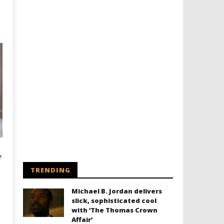
r
TRENDING
Michael B. Jordan delivers
slick, sophisticated cool
with ‘The Thomas Crown
Affair’