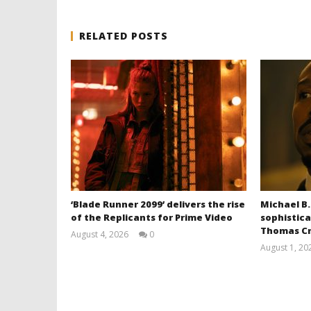
RELATED POSTS
‘Blade Runner 2099’ delivers the rise
Michael B.
of the Replicants for Prime Video
sophistica
Thomas Cr
August 4, 2026
0
Samuel
August 1, 20
Hames