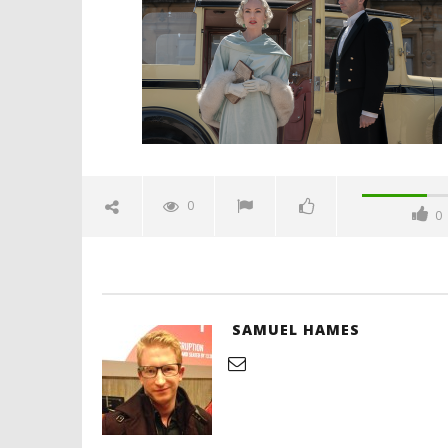
April
28,
2022
Samuel
Hames
'Blade Ru
rise of t
Video
0
0
April
28,
2022
Samuel
Hames
SAMUEL HAMES