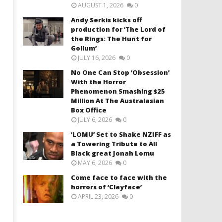
AUGUST 1, 2026
0
Andy Serkis kicks off
production for ‘The Lord of
the Rings: The Hunt for
Gollum’
JULY 16, 2026
0
No One Can Stop ‘Obsession’
With the Horror
Phenomenon Smashing $25
Million At The Australasian
Box Office
JULY 6, 2026
0
‘LOMU’ Set to Shake NZIFF as
a Towering Tribute to All
Black great Jonah Lomu
MAY 6, 2026
0
Come face to face with the
horrors of ‘Clayface’
APRIL 23, 2026
0