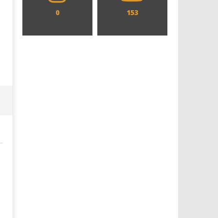
0
153
Designing an Icon - Sara Byblow
Chills and emotions run t
on Bringing Teen Elle Woods to
in the haunting new traile
Life for Prime Video's 'Elle'
Prime Video's 'Carrie'
April
April
28,
28,
2022
2022
Samuel
Samuel
Hames
Hames