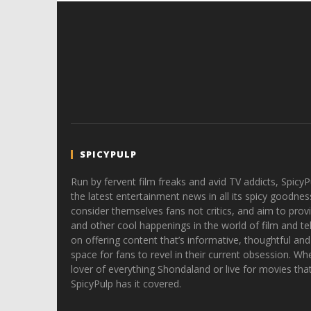
SPICYPULP
Run by fervent film freaks and avid TV addicts, SpicyP
the latest entertainment news in all its spicy goodnes
consider themselves fans not critics, and aim to provi
and other cool happenings in the world of film and tele
on offering content that’s informative, thoughtful and
space for fans to revel in their current obsession. Whe
lover of everything Shondaland or live for movies tha
SpicyPulp has it covered.