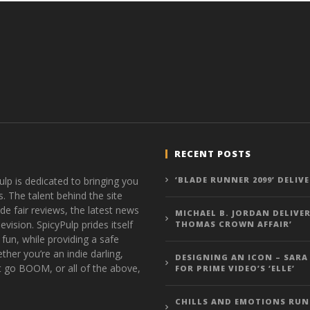
RECENT POSTS
ulp is dedicated to bringing you
‘BLADE RUNNER 2099’ DELIV
s. The talent behind the site
de fair reviews, the latest news
MICHAEL B. JORDAN DELIVER
vision. SpicyPulp prides itself
THOMAS CROWN AFFAIR’
 fun, while providing a safe
ther you’re an indie darling,
DESIGNING AN ICON – SARA
t go BOOM, or all of the above,
FOR PRIME VIDEO’S ‘ELLE’
CHILLS AND EMOTIONS RUN