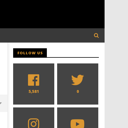
FOLLOW US
5,581
0