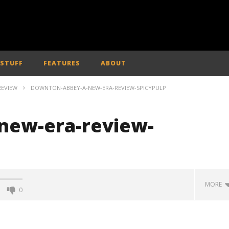
 STUFF
FEATURES
ABOUT
REVIEW
DOWNTON-ABBEY-A-NEW-ERA-REVIEW-SPICYPULP
new-era-review-
MORE
0