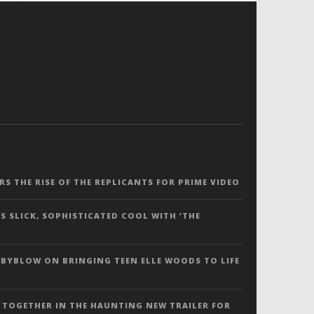
ERS THE RISE OF THE REPLICANTS FOR PRIME VIDEO
S SLICK, SOPHISTICATED COOL WITH ‘THE
 BYBLOW ON BRINGING TEEN ELLE WOODS TO LIFE
 TOGETHER IN THE HAUNTING NEW TRAILER FOR