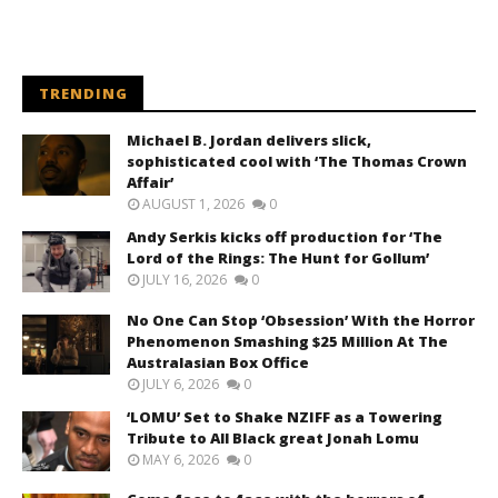
TRENDING
Michael B. Jordan delivers slick,
sophisticated cool with ‘The Thomas Crown
Affair’
AUGUST 1, 2026
0
Andy Serkis kicks off production for ‘The
Lord of the Rings: The Hunt for Gollum’
JULY 16, 2026
0
No One Can Stop ‘Obsession’ With the Horror
Phenomenon Smashing $25 Million At The
Australasian Box Office
JULY 6, 2026
0
‘LOMU’ Set to Shake NZIFF as a Towering
Tribute to All Black great Jonah Lomu
MAY 6, 2026
0