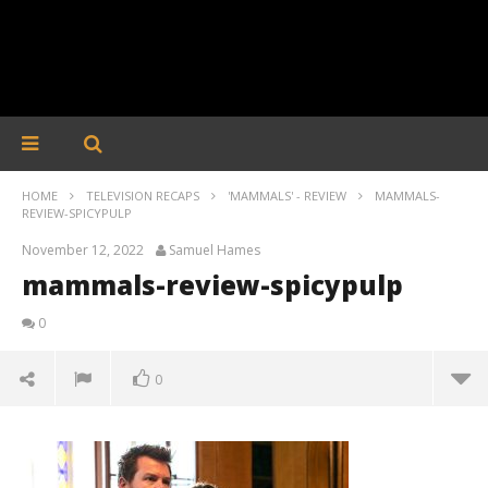
HOME
TELEVISION RECAPS
'MAMMALS' - REVIEW
MAMMALS-
REVIEW-SPICYPULP
November 12, 2022
Samuel Hames
mammals-review-spicypulp
0
0
mammals-review-spicypulp
November
12, 2022