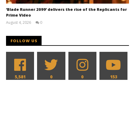
‘Blade Runner 2099’ delivers the rise of the Replicants for
Prime Video
August 4, 2026
0
Samuel
Hames
FOLLOW US
5,581
0
0
153