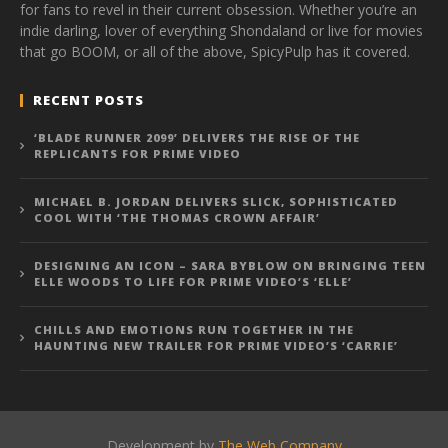
for fans to revel in their current obsession. Whether you’re an
indie darling, lover of everything Shondaland or live for movies
that go BOOM, or all of the above, SpicyPulp has it covered.
RECENT POSTS
‘BLADE RUNNER 2099’ DELIVERS THE RISE OF THE
REPLICANTS FOR PRIME VIDEO
MICHAEL B. JORDAN DELIVERS SLICK, SOPHISTICATED
COOL WITH ‘THE THOMAS CROWN AFFAIR’
DESIGNING AN ICON – SARA BYBLOW ON BRINGING TEEN
ELLE WOODS TO LIFE FOR PRIME VIDEO’S ‘ELLE’
CHILLS AND EMOTIONS RUN TOGETHER IN THE
HAUNTING NEW TRAILER FOR PRIME VIDEO’S ‘CARRIE’
Development by
The Web Company