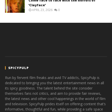
Come face to face with the horrors of
‘Clayface’
APRIL 23, 2026
0
SPICYPULP
Run by fervent film freaks and avid TV addicts, SpicyPulp is
dedicated to bringing you the latest entertainment news in all
its spicy goodness. The talent behind the site consider
themselves fans not critics, and aim to provide fair reviews,
the latest news and other cool happenings in the world of film
and television. SpicyPulp prides itself on offering content that’s
informative, thoughtful and fun, while providing a safe space