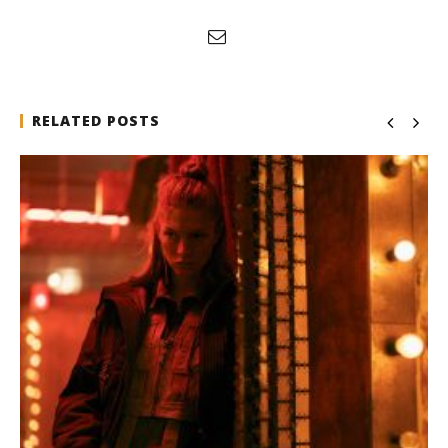
RELATED POSTS