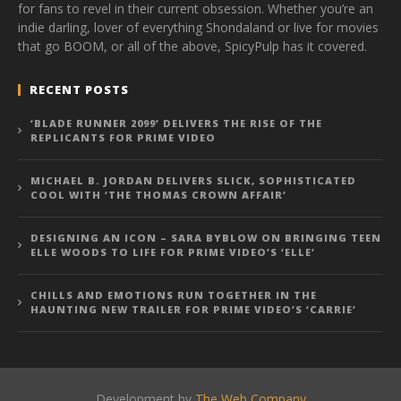
for fans to revel in their current obsession. Whether you’re an
indie darling, lover of everything Shondaland or live for movies
that go BOOM, or all of the above, SpicyPulp has it covered.
RECENT POSTS
‘BLADE RUNNER 2099’ DELIVERS THE RISE OF THE
REPLICANTS FOR PRIME VIDEO
MICHAEL B. JORDAN DELIVERS SLICK, SOPHISTICATED
COOL WITH ‘THE THOMAS CROWN AFFAIR’
DESIGNING AN ICON – SARA BYBLOW ON BRINGING TEEN
ELLE WOODS TO LIFE FOR PRIME VIDEO’S ‘ELLE’
CHILLS AND EMOTIONS RUN TOGETHER IN THE
HAUNTING NEW TRAILER FOR PRIME VIDEO’S ‘CARRIE’
Development by
The Web Company