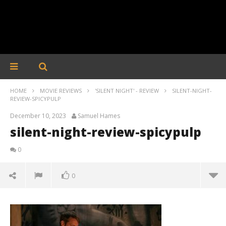
HOME
MOVIE REVIEWS
'SILENT NIGHT' - REVIEW
SILENT-NIGHT-
REVIEW-SPICYPULP
December 10, 2023
Samuel Hames
silent-night-review-spicypulp
0
0
silent-night-review-spicypulp
December
10, 2023