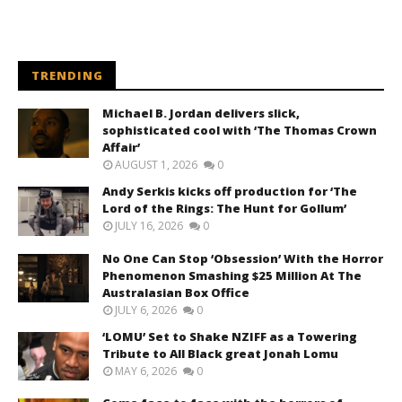
TRENDING
Michael B. Jordan delivers slick,
sophisticated cool with ‘The Thomas Crown
Affair’
AUGUST 1, 2026
0
Andy Serkis kicks off production for ‘The
Lord of the Rings: The Hunt for Gollum’
JULY 16, 2026
0
No One Can Stop ‘Obsession’ With the Horror
Phenomenon Smashing $25 Million At The
Australasian Box Office
JULY 6, 2026
0
‘LOMU’ Set to Shake NZIFF as a Towering
Tribute to All Black great Jonah Lomu
MAY 6, 2026
0