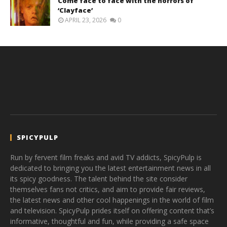
Come face to face with the horrors of
‘Clayface’
APRIL 23, 2026
0
SPICYPULP
Run by fervent film freaks and avid TV addicts, SpicyPulp is
dedicated to bringing you the latest entertainment news in all
its spicy goodness. The talent behind the site consider
themselves fans not critics, and aim to provide fair reviews,
the latest news and other cool happenings in the world of film
and television. SpicyPulp prides itself on offering content that’s
informative, thoughtful and fun, while providing a safe space