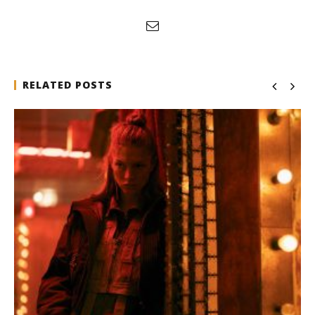
RELATED POSTS