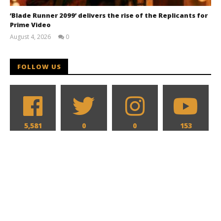
‘Blade Runner 2099’ delivers the rise of the Replicants for
Prime Video
August 4, 2026
0
Samuel
Hames
FOLLOW US
5,581
0
0
153