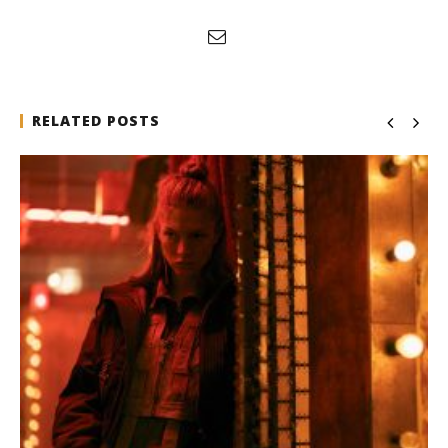
RELATED POSTS