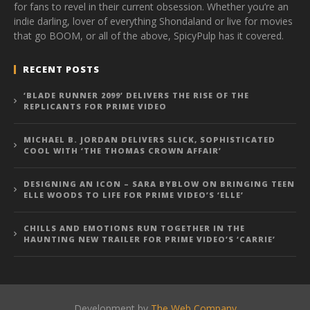
for fans to revel in their current obsession. Whether you’re an
indie darling, lover of everything Shondaland or live for movies
that go BOOM, or all of the above, SpicyPulp has it covered.
RECENT POSTS
‘BLADE RUNNER 2099’ DELIVERS THE RISE OF THE
REPLICANTS FOR PRIME VIDEO
MICHAEL B. JORDAN DELIVERS SLICK, SOPHISTICATED
COOL WITH ‘THE THOMAS CROWN AFFAIR’
DESIGNING AN ICON – SARA BYBLOW ON BRINGING TEEN
ELLE WOODS TO LIFE FOR PRIME VIDEO’S ‘ELLE’
CHILLS AND EMOTIONS RUN TOGETHER IN THE
HAUNTING NEW TRAILER FOR PRIME VIDEO’S ‘CARRIE’
Development by
The Web Company