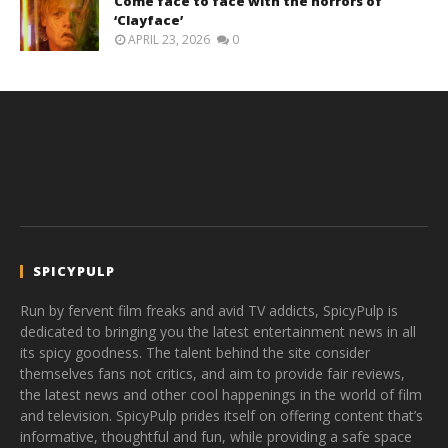
Come face to face with the horrors of
‘Clayface’
APRIL 23, 2026
0
SPICYPULP
Run by fervent film freaks and avid TV addicts, SpicyPulp is
dedicated to bringing you the latest entertainment news in all
its spicy goodness. The talent behind the site consider
themselves fans not critics, and aim to provide fair reviews,
the latest news and other cool happenings in the world of film
and television. SpicyPulp prides itself on offering content that’s
informative, thoughtful and fun, while providing a safe space