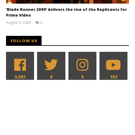
‘Blade Runner 2099’ delivers the rise of the Replicants for
Prime Video
August 4, 2026
0
Samuel
Hames
FOLLOW US
5,581
0
0
153