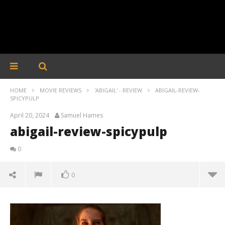
HOME
MOVIE REVIEWS
'ABIGAIL' - REVIEW
ABIGAIL-REVIEW-
SPICYPULP
April 20, 2024
Samuel Hames
abigail-review-spicypulp
0
0
abigail-review-spicypulp
April
20,