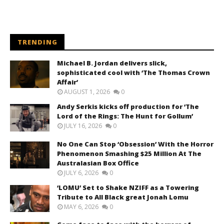
TRENDING
Michael B. Jordan delivers slick,
sophisticated cool with ‘The Thomas Crown
Affair’
AUGUST 1, 2026
0
Andy Serkis kicks off production for ‘The
Lord of the Rings: The Hunt for Gollum’
JULY 16, 2026
0
No One Can Stop ‘Obsession’ With the Horror
Phenomenon Smashing $25 Million At The
Australasian Box Office
JULY 6, 2026
0
‘LOMU’ Set to Shake NZIFF as a Towering
Tribute to All Black great Jonah Lomu
MAY 6, 2026
0