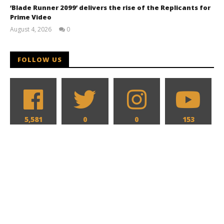
‘Blade Runner 2099’ delivers the rise of the Replicants for
Prime Video
August 4, 2026
0
Samuel
Hames
FOLLOW US
5,581
0
0
153