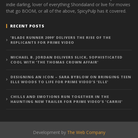
indie darling, lover of everything Shondaland or live for movies
that go BOOM, or all of the above, SpicyPulp has it covered.
RECENT POSTS
‘BLADE RUNNER 2099’ DELIVERS THE RISE OF THE
REPLICANTS FOR PRIME VIDEO
MICHAEL B. JORDAN DELIVERS SLICK, SOPHISTICATED
COOL WITH ‘THE THOMAS CROWN AFFAIR’
DESIGNING AN ICON – SARA BYBLOW ON BRINGING TEEN
ELLE WOODS TO LIFE FOR PRIME VIDEO’S ‘ELLE’
CHILLS AND EMOTIONS RUN TOGETHER IN THE
HAUNTING NEW TRAILER FOR PRIME VIDEO’S ‘CARRIE’
Development by
The Web Company