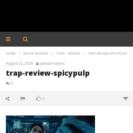
HOME
MOVIE REVIEWS
'TRAP' - REVIEW
TRAP-REVIEW-SPICYPULP
August 12, 2024
Samuel Hames
trap-review-spicypulp
0
0
trap-review-spicypulp
August
12,
2024