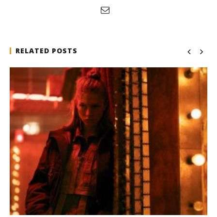
RELATED POSTS