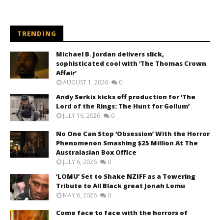
TRENDING
Michael B. Jordan delivers slick,
sophisticated cool with ‘The Thomas Crown
Affair’
AUGUST 1, 2026
0
Andy Serkis kicks off production for ‘The
Lord of the Rings: The Hunt for Gollum’
JULY 16, 2026
0
No One Can Stop ‘Obsession’ With the Horror
Phenomenon Smashing $25 Million At The
Australasian Box Office
JULY 6, 2026
0
‘LOMU’ Set to Shake NZIFF as a Towering
Tribute to All Black great Jonah Lomu
MAY 6, 2026
0
Come face to face with the horrors of