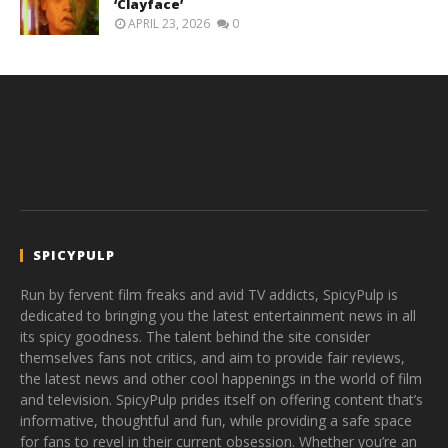
‘Clayface’
APRIL 23, 2026
0
SPICYPULP
Run by fervent film freaks and avid TV addicts, SpicyPulp is
dedicated to bringing you the latest entertainment news in all
its spicy goodness. The talent behind the site consider
themselves fans not critics, and aim to provide fair reviews,
the latest news and other cool happenings in the world of film
and television. SpicyPulp prides itself on offering content that’s
informative, thoughtful and fun, while providing a safe space
for fans to revel in their current obsession. Whether you’re an