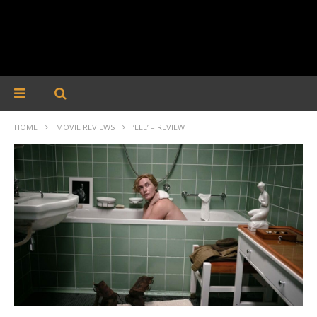
HOME
MOVIE REVIEWS
‘LEE’ – REVIEW