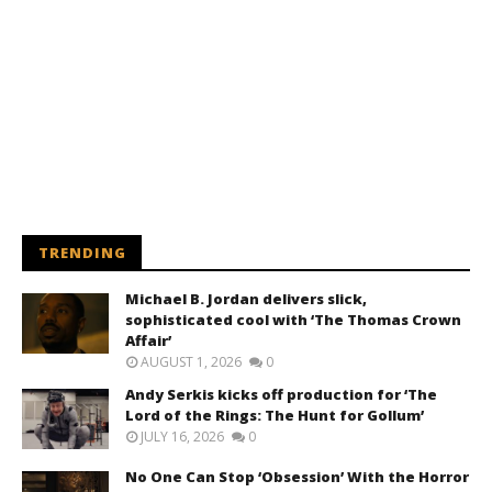
TRENDING
Michael B. Jordan delivers slick,
sophisticated cool with ‘The Thomas Crown
Affair’
AUGUST 1, 2026
0
Andy Serkis kicks off production for ‘The
Lord of the Rings: The Hunt for Gollum’
JULY 16, 2026
0
No One Can Stop ‘Obsession’ With the Horror