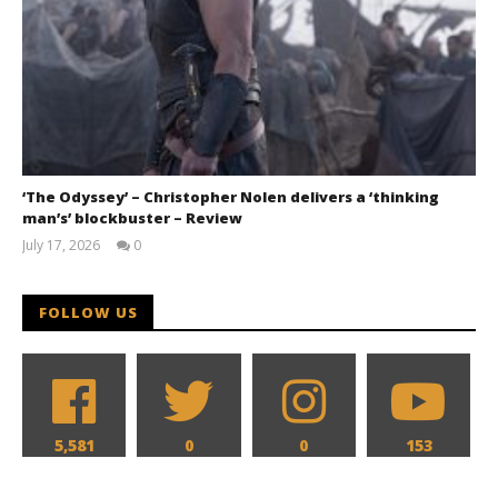
‘The Odyssey’ – Christopher Nolen delivers a ‘thinking
man’s’ blockbuster – Review
July 17, 2026
0
Samuel
Hames
FOLLOW US
5,581
0
0
153