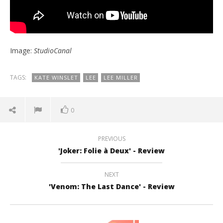
Image:
StudioCanal
TAGS:
KATE WINSLET
LEE
LEE MILLER
0
PREVIOUS
'Joker: Folie à Deux' - Review
NEXT
'Venom: The Last Dance' - Review