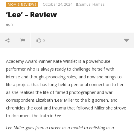
October 24, 2024
Samuel Hames
MOVIE REVIEWS
‘Lee’ – Review
0
0
Academy Award-winner Kate Winslet is a powerhouse
performer who is always ready to challenge herself with
intense and thought-provoking roles, and now she brings to
life a project that has long-held a personal connection to her
as she realises the life of famed photographer and war
correspondent Elizabeth ‘Lee’ Miller to the big screen, and
chronicles the cost and trauma that followed Miller she strove
to document the truth in
Lee
.
Lee Miller goes from a career as a model to enlisting as a
NOW VIEWING