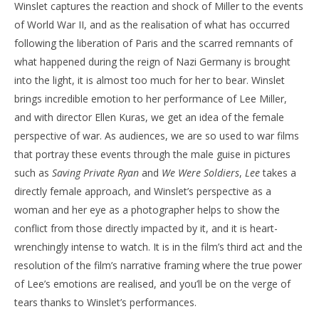
Winslet captures the reaction and shock of Miller to the events
of World War II, and as the realisation of what has occurred
following the liberation of Paris and the scarred remnants of
what happened during the reign of Nazi Germany is brought
into the light, it is almost too much for her to bear. Winslet
brings incredible emotion to her performance of Lee Miller,
and with director Ellen Kuras, we get an idea of the female
perspective of war. As audiences, we are so used to war films
that portray these events through the male guise in pictures
such as
Saving Private Ryan
and
We Were Soldiers
,
Lee
takes a
directly female approach, and Winslet’s perspective as a
woman and her eye as a photographer helps to show the
conflict from those directly impacted by it, and it is heart-
wrenchingly intense to watch. It is in the film’s third act and the
resolution of the film’s narrative framing where the true power
of Lee’s emotions are realised, and you’ll be on the verge of
tears thanks to Winslet’s performances.