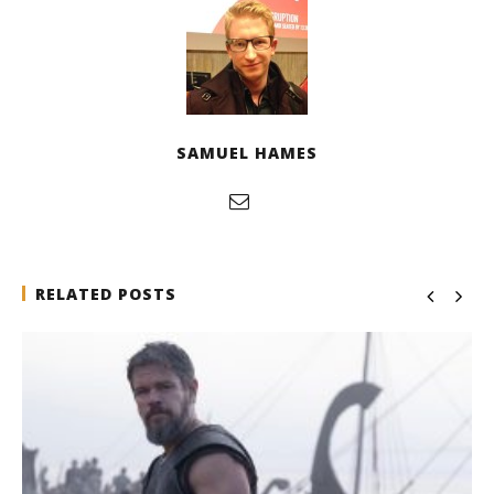
SAMUEL HAMES
RELATED POSTS