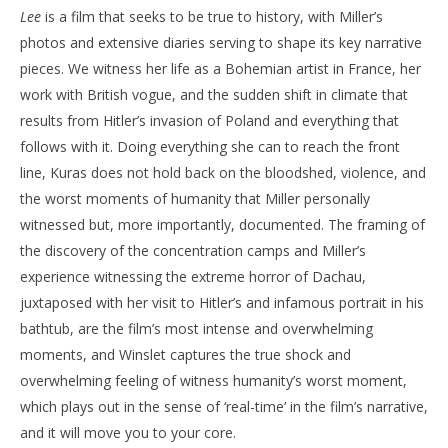
Lee
is a film that seeks to be true to history, with Miller’s
photos and extensive diaries serving to shape its key narrative
pieces. We witness her life as a Bohemian artist in France, her
work with British vogue, and the sudden shift in climate that
results from Hitler’s invasion of Poland and everything that
follows with it. Doing everything she can to reach the front
line, Kuras does not hold back on the bloodshed, violence, and
the worst moments of humanity that Miller personally
witnessed but, more importantly, documented. The framing of
the discovery of the concentration camps and Miller’s
experience witnessing the extreme horror of Dachau,
juxtaposed with her visit to Hitler’s and infamous portrait in his
bathtub, are the film’s most intense and overwhelming
moments, and Winslet captures the true shock and
overwhelming feeling of witness humanity’s worst moment,
which plays out in the sense of ‘real-time’ in the film’s narrative,
and it will move you to your core.