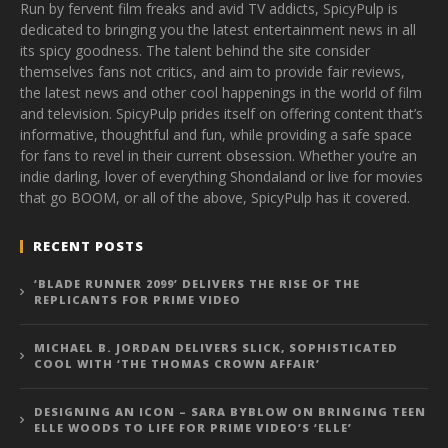
Run by fervent film freaks and avid TV addicts, SpicyPulp is
dedicated to bringing you the latest entertainment news in all
its spicy goodness. The talent behind the site consider
themselves fans not critics, and aim to provide fair reviews,
the latest news and other cool happenings in the world of film
and television. SpicyPulp prides itself on offering content that’s
informative, thoughtful and fun, while providing a safe space
for fans to revel in their current obsession. Whether you’re an
indie darling, lover of everything Shondaland or live for movies
that go BOOM, or all of the above, SpicyPulp has it covered.
RECENT POSTS
‘BLADE RUNNER 2099’ DELIVERS THE RISE OF THE
REPLICANTS FOR PRIME VIDEO
MICHAEL B. JORDAN DELIVERS SLICK, SOPHISTICATED
COOL WITH ‘THE THOMAS CROWN AFFAIR’
DESIGNING AN ICON – SARA BYBLOW ON BRINGING TEEN
ELLE WOODS TO LIFE FOR PRIME VIDEO’S ‘ELLE’