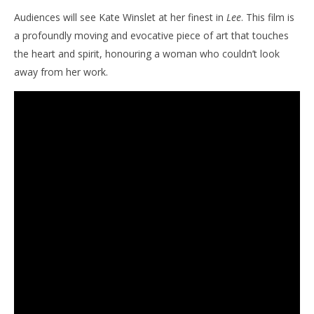
Audiences will see Kate Winslet at her finest in
Lee
. This film is
a profoundly moving and evocative piece of art that touches
the heart and spirit, honouring a woman who couldn’t look
away from her work.