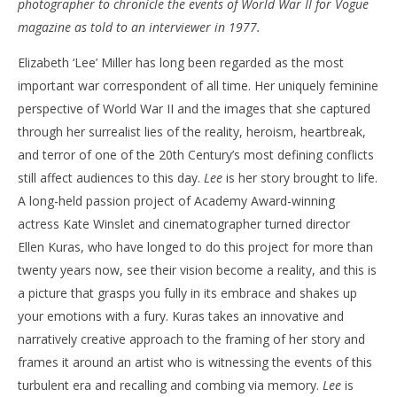
photographer to chronicle the events of World War II for Vogue
‘Lee’ – Review
'Bl
magazine as told to an interviewer in 1977.
Re
October
Elizabeth ‘Lee’ Miller has long been regarded as the most
24, 2024
Oct
Samuel
24,
important war correspondent of all time. Her uniquely feminine
Hames
S
Ha
perspective of World War II and the images that she captured
through her surrealist lies of the reality, heroism, heartbreak,
and terror of one of the 20th Century’s most defining conflicts
still affect audiences to this day.
Lee
is her story brought to life.
A long-held passion project of Academy Award-winning
actress Kate Winslet and cinematographer turned director
Ellen Kuras, who have longed to do this project for more than
twenty years now, see their vision become a reality, and this is
a picture that grasps you fully in its embrace and shakes up
your emotions with a fury. Kuras takes an innovative and
narratively creative approach to the framing of her story and
frames it around an artist who is witnessing the events of this
turbulent era and recalling and combing via memory.
Lee
is