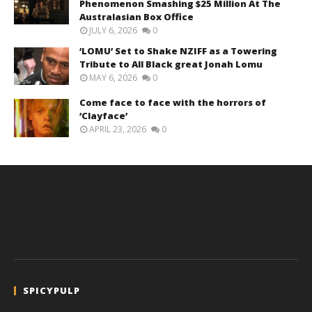
Phenomenon Smashing $25 Million At The
Australasian Box Office
JULY 6, 2026
0
‘LOMU’ Set to Shake NZIFF as a Towering
Tribute to All Black great Jonah Lomu
MAY 6, 2026
0
Come face to face with the horrors of
‘Clayface’
APRIL 23, 2026
0
SPICYPULP