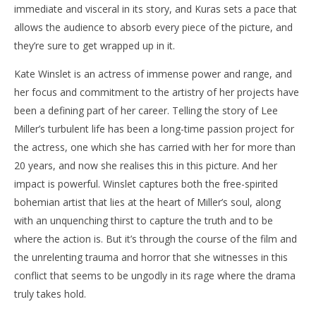
immediate and visceral in its story, and Kuras sets a pace that
allows the audience to absorb every piece of the picture, and
they’re sure to get wrapped up in it.
Kate Winslet is an actress of immense power and range, and
her focus and commitment to the artistry of her projects have
been a defining part of her career. Telling the story of Lee
Miller’s turbulent life has been a long-time passion project for
the actress, one which she has carried with her for more than
20 years, and now she realises this in this picture. And her
impact is powerful. Winslet captures both the free-spirited
bohemian artist that lies at the heart of Miller’s soul, along
with an unquenching thirst to capture the truth and to be
where the action is. But it’s through the course of the film and
the unrelenting trauma and horror that she witnesses in this
conflict that seems to be ungodly in its rage where the drama
truly takes hold.